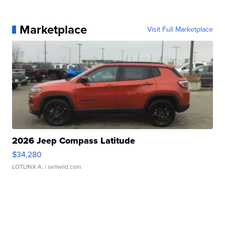
Marketplace
Visit Full Marketplace
2026 Jeep Compass Latitude
$34,280
LOTLINX A.
| sellwild.com