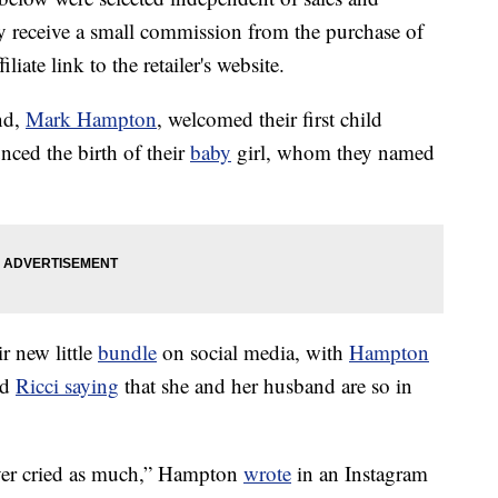
 receive a small commission from the purchase of
liate link to the retailer's website.
nd,
Mark Hampton
, welcomed their first child
ced the birth of their
baby
girl, whom they named
r new little
bundle
on social media, with
Hampton
nd
Ricci saying
that she and her husband are so in
ver cried as much,” Hampton
wrote
in an Instagram