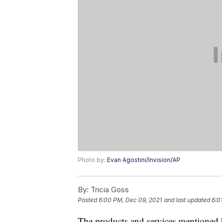
Photo by:
Evan Agostini/Invision/AP
By:
Tricia Goss
Posted
6:00 PM, Dec 09, 2021
and last updated
6:0
The products and services mentioned 