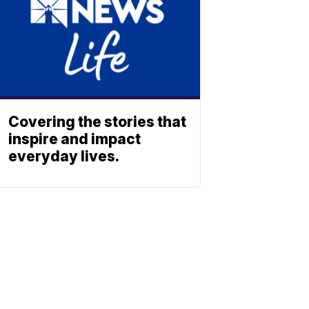
Covering the stories that
inspire and impact
everyday lives.