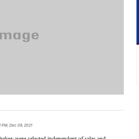
1 PM, Dec 09, 2021
below were selected independent of sales and