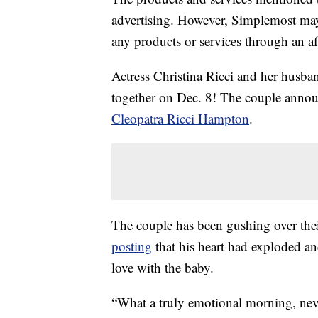
advertising. However, Simplemost may
any products or services through an affi
Actress Christina Ricci and her husba
together on Dec. 8! The couple announ
Cleopatra Ricci Hampton
.
The couple has been gushing over thei
posting
that his heart had exploded a
love with the baby.
“What a truly emotional morning, ne