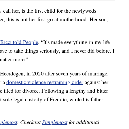
call her, is the first child for the newlyweds
ter, this is not her first go at motherhood. Her son,
”
Ricci told People
. “It’s made everything in my life
ve to take things seriously, and I never did before. I
matter more.”
 Heerdegen, in 2020 after seven years of marriage.
r a
domestic violence restraining order
against her
 filed for divorce. Following a lengthy and bitter
i sole legal custody of Freddie, while his father
plemost
. Checkout
Simplemost
for additional