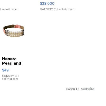
$38,000
| sellwild.com
GATEWAY C.
| sellwild.com
Honora
Pearl and
Pink
$49
Leather
Bracelet
CONSHY C.
|
sellwild.com
Adjustable
Buckle
Powered by
Clo...