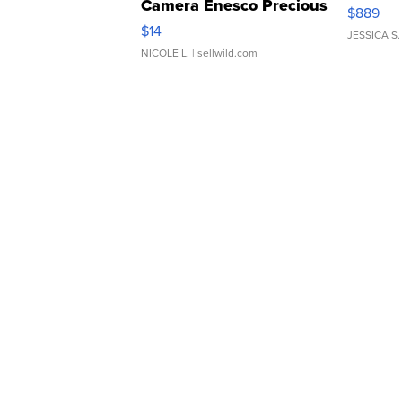
Camera Enesco Precious
$889
Moments TD4
$14
JESSICA S.
NICOLE L.
| sellwild.com