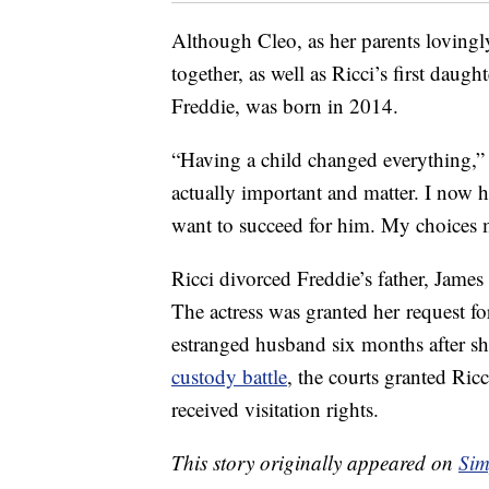
Although Cleo, as her parents lovingly 
together, as well as Ricci’s first daugh
Freddie, was born in 2014.
“Having a child changed everything,
actually important and matter. I now ha
want to succeed for him. My choices 
Ricci divorced Freddie’s father, James
The actress was granted her request fo
estranged husband six months after she
custody battle
, the courts granted Ricc
received visitation rights.
This story originally appeared on
Sim