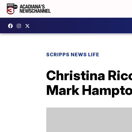
SCRIPPS NEWS LIFE
Christina Ri
Mark Hampt