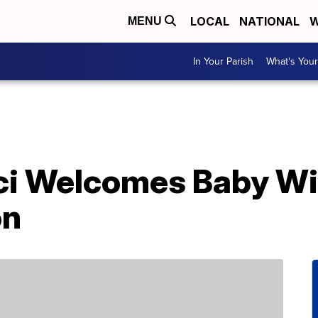
LOCAL
NATIONAL
W
MENU
In Your Parish
What's Your
cci Welcomes Baby W
on