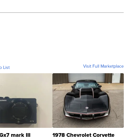
Visit Full Marketplace
o List
Gx7 mark III
1978 Chevrolet Corvette