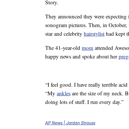
Story.
They announced they were expecting 
sonogram pictures. Then, in October,
star and celebrity
hairstylist
had kept th
The 41-year-old
mom
attended Awesom
happy news and spoke about her
preg
“I feel good. I have really terrible aci
“My
ankles
are the size of my neck. Bu
doing lots of stuff. I run every day.”
AP News | Jordan Strauss