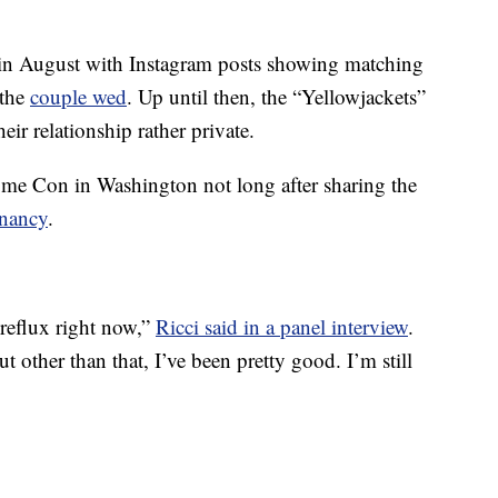
in August with Instagram posts showing matching
 the
couple wed
. Up until then, the “Yellowjackets”
eir relationship rather private.
e Con in Washington not long after sharing the
nancy
.
d reflux right now,”
Ricci said in a panel interview
.
t other than that, I’ve been pretty good. I’m still