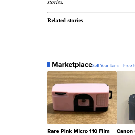
stories.
Related stories
Marketplace
Sell Your Items - Free t
Rare Pink Micro 110 Film
Canon 