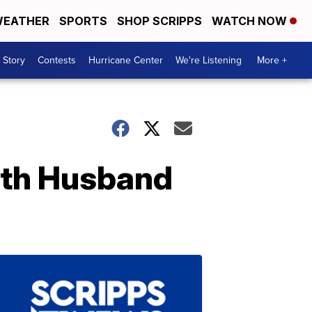
EATHER
SPORTS
SHOP SCRIPPS
WATCH NOW
 Story
Contests
Hurricane Center
We're Listening
More +
ith Husband