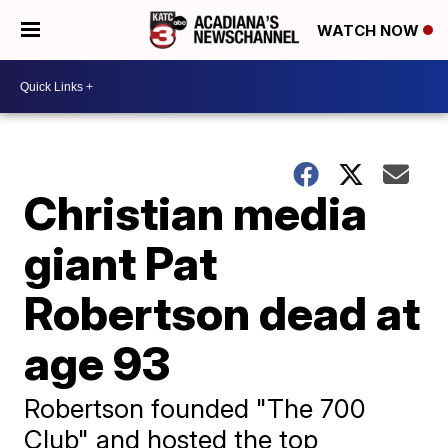
WATCH NOW
Christian media
giant Pat
Robertson dead at
age 93
Robertson founded "The 700
Club" and hosted the top