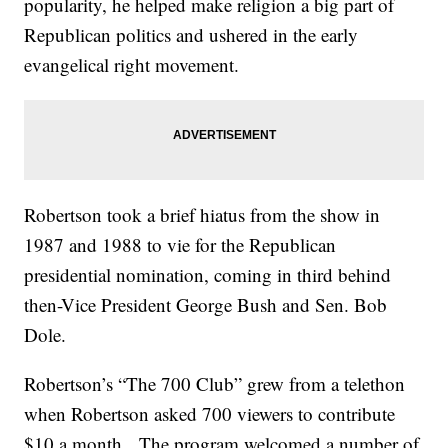
popularity, he helped make religion a big part of
Republican politics and ushered in the early
evangelical right movement.
Robertson took a brief hiatus from the show in
1987 and 1988 to vie for the Republican
presidential nomination, coming in third behind
then-Vice President George Bush and Sen. Bob
Dole.
Robertson’s “The 700 Club” grew from a telethon
when Robertson asked 700 viewers to contribute
$10 a month. The program welcomed a number of