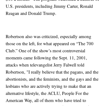
U.S. presidents, including Jimmy Carter, Ronald
Reagan and Donald Trump.
Robertson also was criticized, especially among
those on the left, for what appeared on “The 700
Club.” One of the show’s most controversial
moments came following the Sept. 11, 2001,
attacks when televangelist Jerry Falwell told
Robertson, "I really believe that the pagans, and the
abortionists, and the feminists, and the gays and the
lesbians who are actively trying to make that an
alternative lifestyle, the ACLU, People For the
American Way, all of them who have tried to