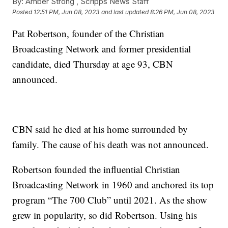
By:
Amber Strong ,
Scripps News Staff
Posted
12:51 PM, Jun 08, 2023
and last updated
8:26 PM, Jun 08, 2023
Pat Robertson, founder of the Christian
Broadcasting Network and former presidential
candidate, died Thursday at age 93, CBN
announced.
CBN said he died at his home surrounded by
family. The cause of his death was not announced.
Robertson founded the influential Christian
Broadcasting Network in 1960 and anchored its top
program “The 700 Club” until 2021. As the show
grew in popularity, so did Robertson. Using his