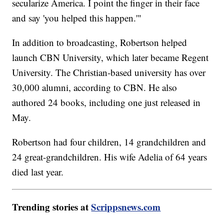
secularize America. I point the finger in their face
and say 'you helped this happen.'"
In addition to broadcasting, Robertson helped
launch CBN University, which later became Regent
University. The Christian-based university has over
30,000 alumni, according to CBN. He also
authored 24 books, including one just released in
May.
Robertson had four children, 14 grandchildren and
24 great-grandchildren. His wife Adelia of 64 years
died last year.
Trending stories at
Scrippsnews.com