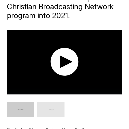
Christian Broadcasting Network
program into 2021.