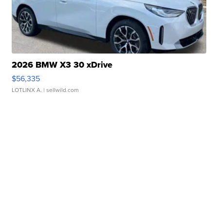
2026 BMW X3 30 xDrive
$56,335
LOTLINX A.
| sellwild.com