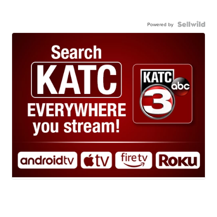
Powered by