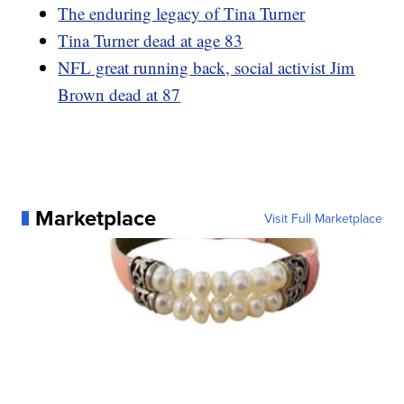
The enduring legacy of Tina Turner
Tina Turner dead at age 83
NFL great running back, social activist Jim
Brown dead at 87
Marketplace
Visit Full Marketplace