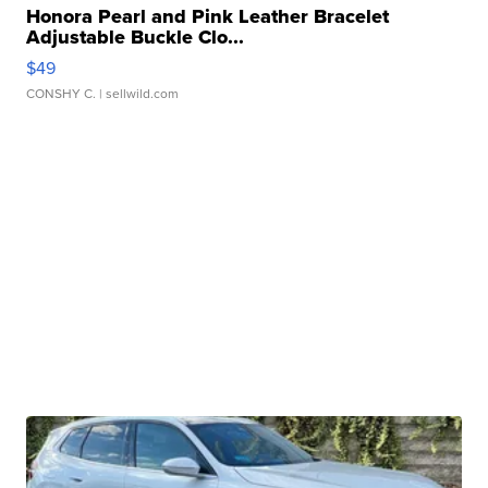
Honora Pearl and Pink Leather Bracelet
Adjustable Buckle Clo...
$49
CONSHY C.
| sellwild.com