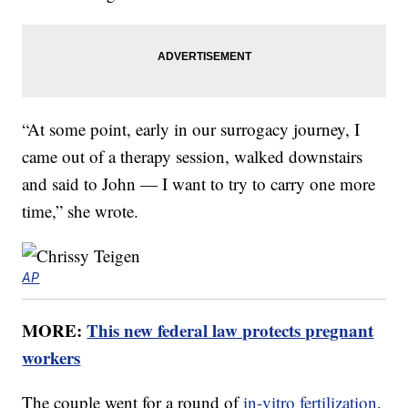
“At some point, early in our surrogacy journey, I
came out of a therapy session, walked downstairs
and said to John — I want to try to carry one more
time,” she wrote.
AP
MORE:
This new federal law protects pregnant
workers
The couple went for a round of
in-vitro fertilization
,