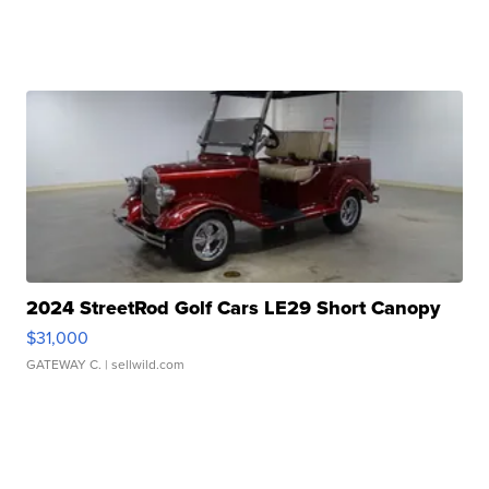
2024 StreetRod Golf Cars LE29 Short Canopy
$31,000
GATEWAY C.
| sellwild.com