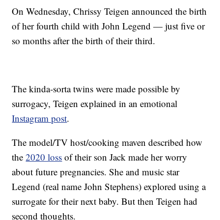
On Wednesday, Chrissy Teigen announced the birth
of her fourth child with John Legend — just five or
so months after the birth of their third.
The kinda-sorta twins were made possible by
surrogacy, Teigen explained in an emotional
Instagram post
.
The model/TV host/cooking maven described how
the
2020 loss
of their son Jack made her worry
about future pregnancies. She and music star
Legend (real name John Stephens) explored using a
surrogate for their next baby. But then Teigen had
second thoughts.