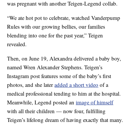
was pregnant with another Teigen-Legend collab.
“We ate hot pot to celebrate, watched Vanderpump
Rules with our growing bellies, our families
blending into one for the past year,” Teigen
revealed.
Then, on June 19, Alexandra delivered a baby boy,
named Wren Alexander Stephens. Teigen’s
Instagram post features some of the baby’s first
photos, and she later
added a short video
of a
medical professional tending to him at the hospital.
Meanwhile, Legend posted an
image of himself
with all their children — now four, fulfilling
Teigen’s lifelong dream of having exactly that many.