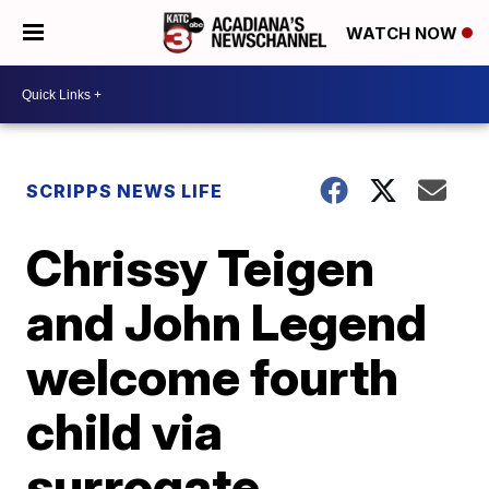
WATCH NOW
SCRIPPS NEWS LIFE
Chrissy Teigen
and John Legend
welcome fourth
child via
surrogate