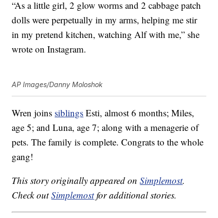
“As a little girl, 2 glow worms and 2 cabbage patch
dolls were perpetually in my arms, helping me stir
in my pretend kitchen, watching Alf with me,” she
wrote on Instagram.
AP Images/Danny Moloshok
Wren joins
siblings
Esti, almost 6 months; Miles,
age 5; and Luna, age 7; along with a menagerie of
pets. The family is complete. Congrats to the whole
gang!
This story originally appeared on
Simplemost
.
Check out
Simplemost
for additional stories.