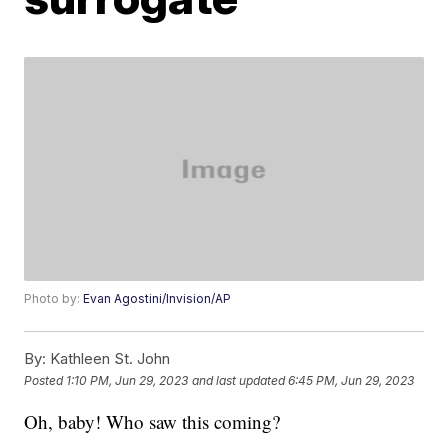
Photo by:
Evan Agostini/Invision/AP
By:
Kathleen St. John
Posted
1:10 PM, Jun 29, 2023
and last updated
6:45 PM, Jun 29, 2023
Oh, baby! Who saw this coming?