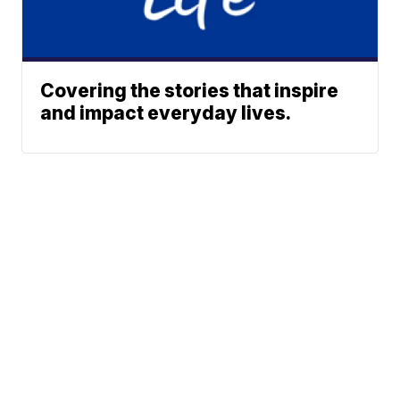
Covering the stories that inspire
and impact everyday lives.