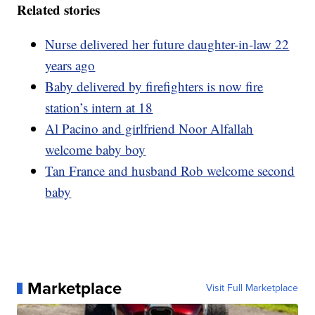
Related stories
Nurse delivered her future daughter-in-law 22
years ago
Baby delivered by firefighters is now fire
station’s intern at 18
Al Pacino and girlfriend Noor Alfallah
welcome baby boy
Tan France and husband Rob welcome second
baby
Marketplace
Visit Full Marketplace