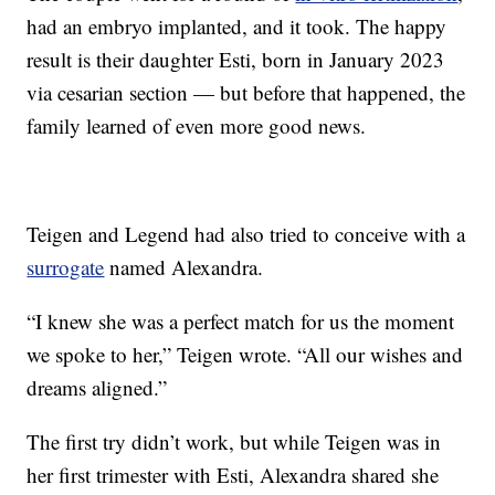
had an embryo implanted, and it took. The happy
result is their daughter Esti, born in January 2023
via cesarian section — but before that happened, the
family learned of even more good news.
Teigen and Legend had also tried to conceive with a
surrogate
named Alexandra.
“I knew she was a perfect match for us the moment
we spoke to her,” Teigen wrote. “All our wishes and
dreams aligned.”
The first try didn’t work, but while Teigen was in
her first trimester with Esti, Alexandra shared she