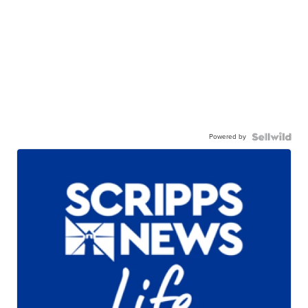
Powered by