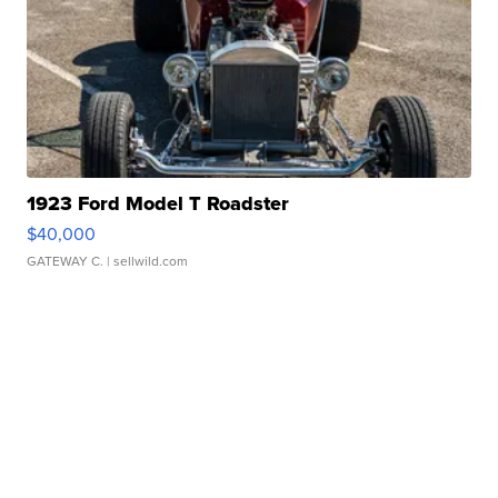
1923 Ford Model T Roadster
$40,000
GATEWAY C.
| sellwild.com