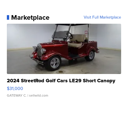
Marketplace
Visit Full Marketplace
2024 StreetRod Golf Cars LE29 Short Canopy
$31,000
GATEWAY C.
| sellwild.com