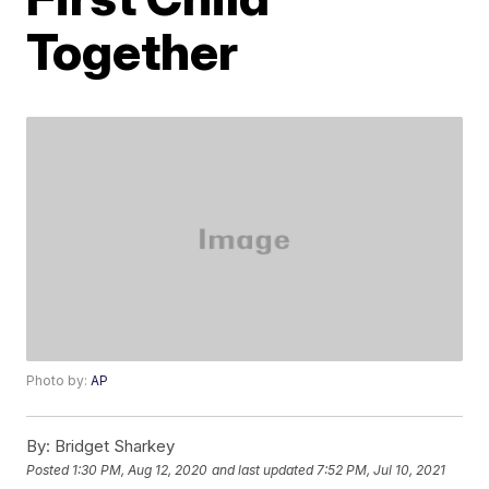
Together
Photo by:
AP
By:
Bridget Sharkey
Posted
1:30 PM, Aug 12, 2020
and last updated
7:52 PM, Jul 10, 2021