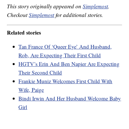
This story originally appeared on
Simplemost
.
Checkout
Simplemost
for additional stories.
Related stories
Tan France Of ‘Queer Eye’ And Husband,
Rob, Are Expecting Their First Child
HGTV’s Erin And Ben Napier Are Expecting
Their Second Child
Frankie Muniz Welcomes First Child With
Wife, Paige
Bindi Irwin And Her Husband Welcome Baby
Girl