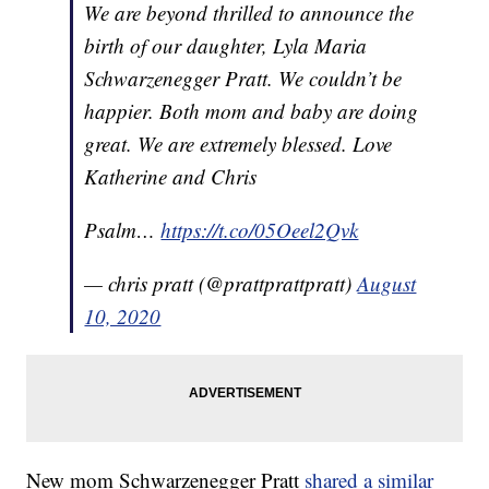
We are beyond thrilled to announce the
birth of our daughter, Lyla Maria
Schwarzenegger Pratt. We couldn’t be
happier. Both mom and baby are doing
great. We are extremely blessed. Love
Katherine and Chris
Psalm…
https://t.co/05Oeel2Qvk
— chris pratt (@prattprattpratt)
August
10, 2020
New mom Schwarzenegger Pratt
shared a similar