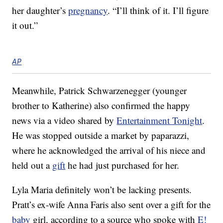
her daughter’s
pregnancy
. “I’ll think of it. I’ll figure
it out.”
AP
Meanwhile, Patrick Schwarzenegger (younger
brother to Katherine) also confirmed the happy
news via a video shared by
Entertainment Tonight
.
He was stopped outside a market by paparazzi,
where he acknowledged the arrival of his niece and
held out a
gift
he had just purchased for her.
Lyla Maria definitely won’t be lacking presents.
Pratt’s ex-wife Anna Faris also sent over a gift for the
baby
girl, according to a source who spoke with
E!