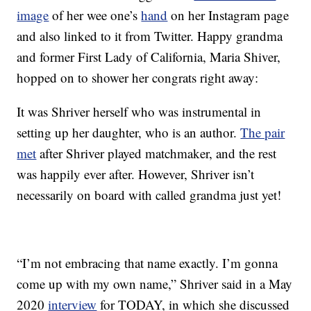
image
of her wee one’s
hand
on her Instagram page
and also linked to it from Twitter. Happy grandma
and former First Lady of California, Maria Shiver,
hopped on to shower her congrats right away:
It was Shriver herself who was instrumental in
setting up her daughter, who is an author.
The pair
met
after Shriver played matchmaker, and the rest
was happily ever after. However, Shriver isn’t
necessarily on board with called grandma just yet!
“I’m not embracing that name exactly. I’m gonna
come up with my own name,” Shriver said in a May
2020
interview
for TODAY, in which she discussed