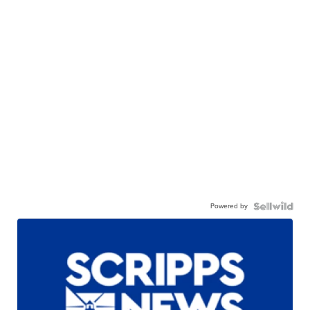
Powered by