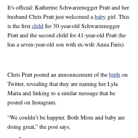
It’s official: Katherine Schwarzenegger Pratt and her
husband Chris Pratt just welcomed a
baby
girl. This
is the first
child
for 30-year-old Schwarzenegger
Pratt and the second child for 41-year-old Pratt (he
has a seven-year-old son with ex-wife Anna Faris).
Chris Pratt posted an announcement of the
birth
on
Twitter, revealing that they are naming her Lyla
Maria and linking to a similar message that he
posted on Instagram.
“We couldn’t be happier. Both Mom and baby are
doing great,” the post says.