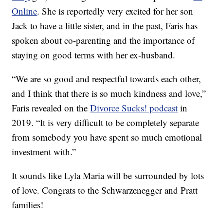
Online
. She is reportedly very excited for her son
Jack to have a little sister, and in the past, Faris has
spoken about co-parenting and the importance of
staying on good terms with her ex-husband.
“We are so good and respectful towards each other,
and I think that there is so much kindness and love,”
Faris revealed on the
Divorce Sucks! podcast
in
2019. “It is very difficult to be completely separate
from somebody you have spent so much emotional
investment with.”
It sounds like Lyla Maria will be surrounded by lots
of love. Congrats to the Schwarzenegger and Pratt
families!