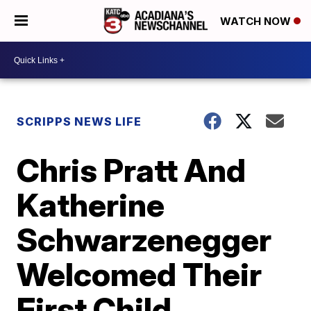
WATCH NOW
SCRIPPS NEWS LIFE
Chris Pratt And
Katherine
Schwarzenegger
Welcomed Their
First Child