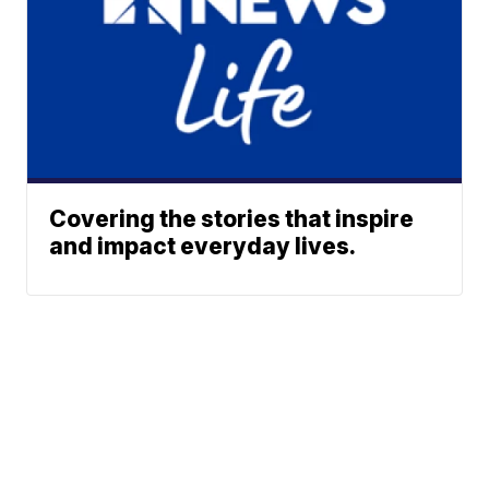
Covering the stories that inspire
and impact everyday lives.