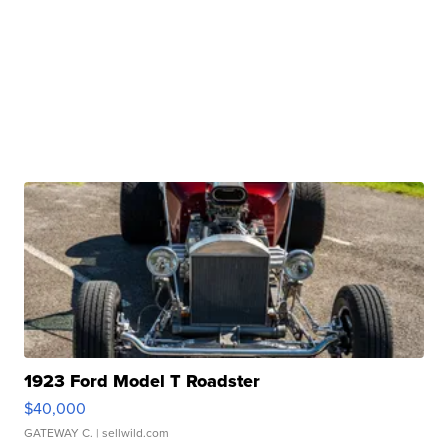
1923 Ford Model T Roadster
$40,000
GATEWAY C.
| sellwild.com