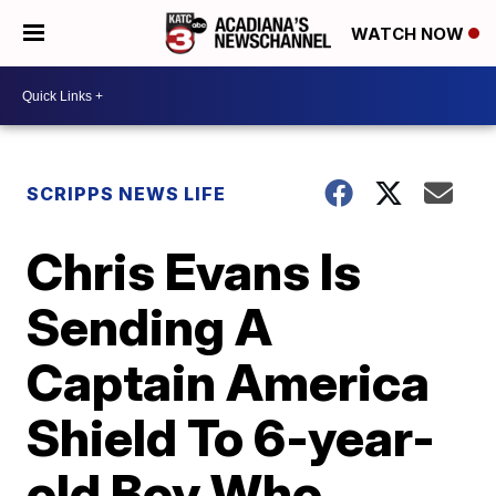
WATCH NOW
SCRIPPS NEWS LIFE
Chris Evans Is
Sending A
Captain America
Shield To 6-year-
old Boy Who