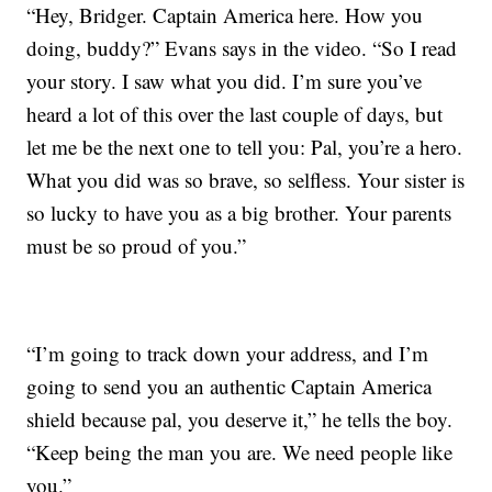
“Hey, Bridger. Captain America here. How you
doing, buddy?” Evans says in the video. “So I read
your story. I saw what you did. I’m sure you’ve
heard a lot of this over the last couple of days, but
let me be the next one to tell you: Pal, you’re a hero.
What you did was so brave, so selfless. Your sister is
so lucky to have you as a big brother. Your parents
must be so proud of you.”
“I’m going to track down your address, and I’m
going to send you an authentic Captain America
shield because pal, you deserve it,” he tells the boy.
“Keep being the man you are. We need people like
you.”