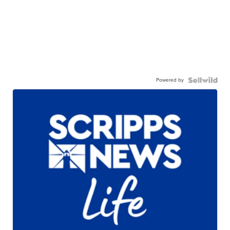
Powered by