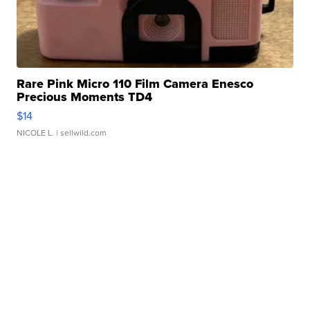
Rare Pink Micro 110 Film Camera Enesco
Precious Moments TD4
$14
NICOLE L.
| sellwild.com