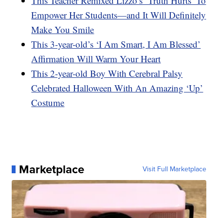
This Teacher Remixed Lizzo’s ‘Truth Hurts’ To
Empower Her Students—and It Will Definitely
Make You Smile
This 3-year-old’s ‘I Am Smart, I Am Blessed’
Affirmation Will Warm Your Heart
This 2-year-old Boy With Cerebral Palsy
Celebrated Halloween With An Amazing ‘Up’
Costume
Marketplace
Visit Full Marketplace