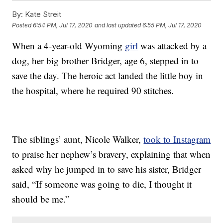
By:
Kate Streit
Posted
6:54 PM, Jul 17, 2020
and last updated
6:55 PM, Jul 17, 2020
When a 4-year-old Wyoming
girl
was attacked by a
dog, her big brother Bridger, age 6, stepped in to
save the day. The heroic act landed the little boy in
the hospital, where he required 90 stitches.
The siblings’ aunt, Nicole Walker,
took to Instagram
to praise her nephew’s bravery, explaining that when
asked why he jumped in to save his sister, Bridger
said, “If someone was going to die, I thought it
should be me.”