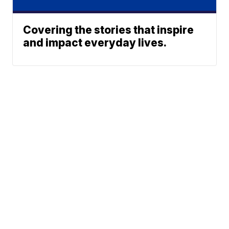
Covering the stories that inspire
and impact everyday lives.