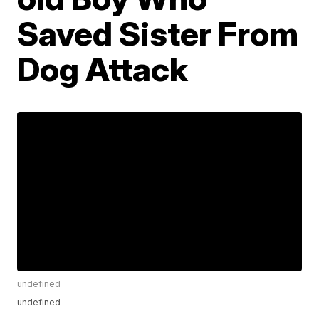
Saved Sister From
Dog Attack
undefined
undefined