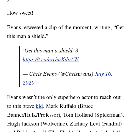
How sweet!
Evans retweeted a clip of the moment, writing, “Get
this man a shield.”
‘Get this man a shield.’ð
https://t.co/nrchaKdoAW
— Chris Evans (@ChrisEvans)
July 16,
2020
Evans wasn’t the only superhero actor to reach out
to this brave
kid
. Mark Ruffalo (Bruce
Banner/Hulk/Professor), Tom Holland (Spiderman),
Hugh Jackson (Wolverine), Zachary Levi (Fandral)