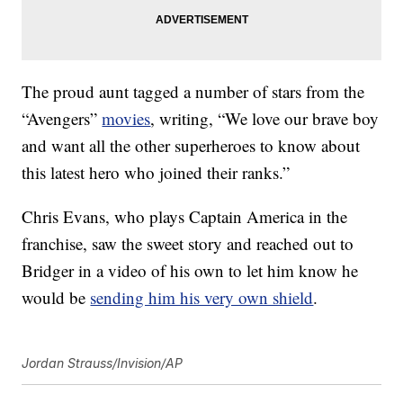
The proud aunt tagged a number of stars from the
“Avengers”
movies
, writing, “We love our brave boy
and want all the other superheroes to know about
this latest hero who joined their ranks.”
Chris Evans, who plays Captain America in the
franchise, saw the sweet story and reached out to
Bridger in a video of his own to let him know he
would be
sending him his very own shield
.
Jordan Strauss/Invision/AP