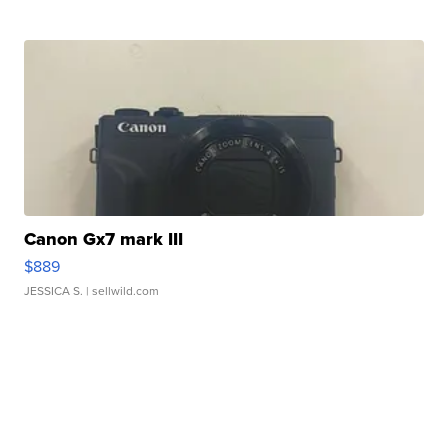
Canon Gx7 mark III
$889
JESSICA S.
| sellwild.com