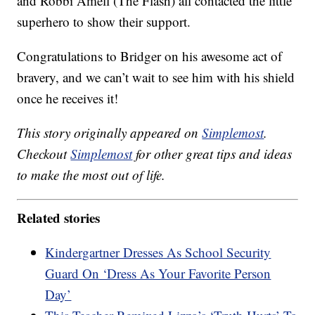
and Robbi Amell (The Flash) all contacted the little
superhero to show their support.
Congratulations to Bridger on his awesome act of
bravery, and we can’t wait to see him with his shield
once he receives it!
This story originally appeared on
Simplemost
.
Checkout
Simplemost
for other great tips and ideas
to make the most out of life.
Related stories
Kindergartner Dresses As School Security
Guard On ‘Dress As Your Favorite Person
Day’