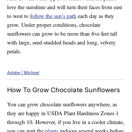
love the sunshine and will turn their faces from east
to west to
follow the sun’s path
each day as they
grow. Under proper conditions, chocolate
sunflowers can grow to be more than five feet tall
with large, seed-studded heads and long, velvety
petals.
Adobe | Michael
How To Grow Chocolate Sunflowers
You can grow chocolate sunflowers anywhere, as
they are happy in USDA Plant Hardiness Zones 1
through 10. However, if you live in a cooler climate,
you can start the
plants
indoors several weeks before