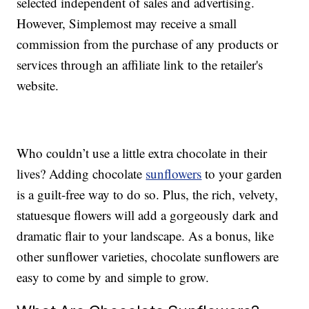
selected independent of sales and advertising.
However, Simplemost may receive a small
commission from the purchase of any products or
services through an affiliate link to the retailer's
website.
Who couldn’t use a little extra chocolate in their
lives? Adding chocolate
sunflowers
to your garden
is a guilt-free way to do so. Plus, the rich, velvety,
statuesque flowers will add a gorgeously dark and
dramatic flair to your landscape. As a bonus, like
other sunflower varieties, chocolate sunflowers are
easy to come by and simple to grow.