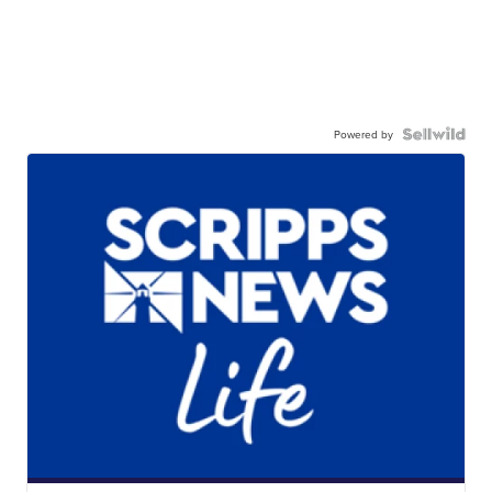
Powered by