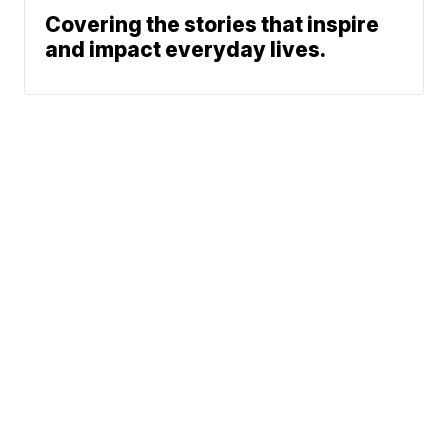
Covering the stories that inspire
and impact everyday lives.