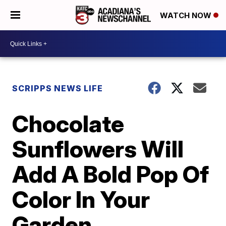
WATCH NOW
SCRIPPS NEWS LIFE
Chocolate
Sunflowers Will
Add A Bold Pop Of
Color In Your
Garden