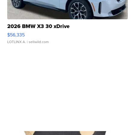
2026 BMW X3 30 xDrive
$56,335
LOTLINX A.
| sellwild.com