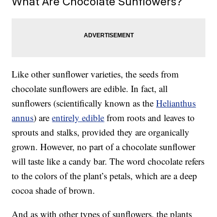
What Are Chocolate Sunflowers?
Like other sunflower varieties, the seeds from
chocolate sunflowers are edible. In fact, all
sunflowers (scientifically known as the
Helianthus
annus
) are
entirely edible
from roots and leaves to
sprouts and stalks, provided they are organically
grown. However, no part of a chocolate sunflower
will taste like a candy bar. The word chocolate refers
to the colors of the plant’s petals, which are a deep
cocoa shade of brown.
And as with other types of sunflowers, the plants