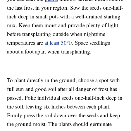
the last frost in your region. Sow the seeds one-half-
inch deep in small pots with a well-drained starting
mix. Keep them moist and provide plenty of light
before transplanting outside when nighttime
temperatures are
at least 50°F
. Space seedlings
about a foot apart when transplanting.
To plant directly in the ground, choose a spot with
full sun and good soil after all danger of frost has
passed. Poke individual seeds one-half-inch deep in
the soil, leaving six inches between each plant.
Firmly press the soil down over the seeds and keep
the ground moist. The plants should germinate