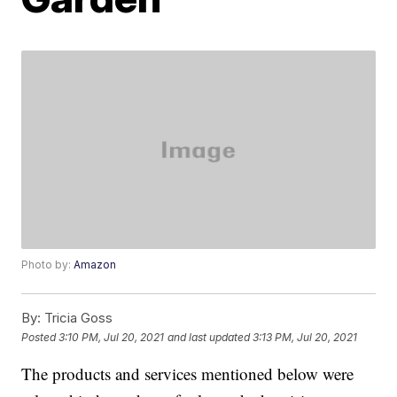
Photo by:
Amazon
By:
Tricia Goss
Posted
3:10 PM, Jul 20, 2021
and last updated
3:13 PM, Jul 20, 2021
The products and services mentioned below were