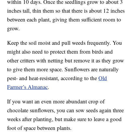
within 10 days. Once the seedlings grow to about 3
inches tall, thin them so that there is about 12 inches
between each plant, giving them sufficient room to
grow.
Keep the soil moist and pull weeds frequently. You
might also need to protect them from birds and
other critters with netting but remove it as they grow
to give them more space. Sunflowers are naturally
pest- and heat-resistant, according to the
Old
Farmer’s Almanac
.
If you want an even more abundant crop of
chocolate sunflowers, you can sow seeds again three
weeks after planting, but make sure to leave a good
foot of space between plants.