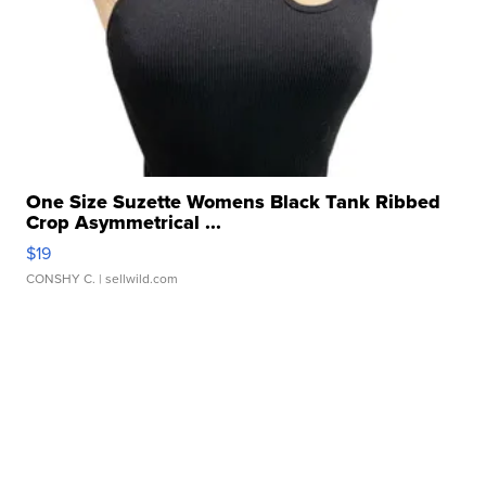
One Size Suzette Womens Black Tank Ribbed
Crop Asymmetrical ...
$19
CONSHY C.
| sellwild.com