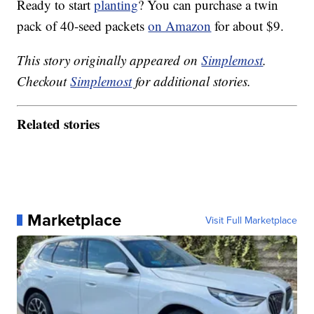
Ready to start
planting
? You can purchase a twin
pack of 40-seed packets
on Amazon
for about $9.
This story originally appeared on
Simplemost
.
Checkout
Simplemost
for additional stories.
Related stories
Marketplace
Visit Full Marketplace