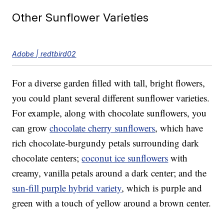
Other Sunflower Varieties
Adobe | redtbird02
For a diverse garden filled with tall, bright flowers,
you could plant several different sunflower varieties.
For example, along with chocolate sunflowers, you
can grow
chocolate cherry sunflowers
, which have
rich chocolate-burgundy petals surrounding dark
chocolate centers;
coconut ice sunflowers
with
creamy, vanilla petals around a dark center; and the
sun-fill purple hybrid variety
, which is purple and
green with a touch of yellow around a brown center.