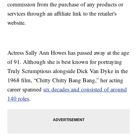
commission from the purchase of any products or
services through an affiliate link to the retailer's
website.
Actress Sally Ann Howes has passed away at the age
of 91. Although she is best known for portraying
Truly Scrumptious alongside Dick Van Dyke in the
1968 film, “Chitty Chitty Bang Bang,” her acting
career spanned
six decades and consisted of around
140 roles
.