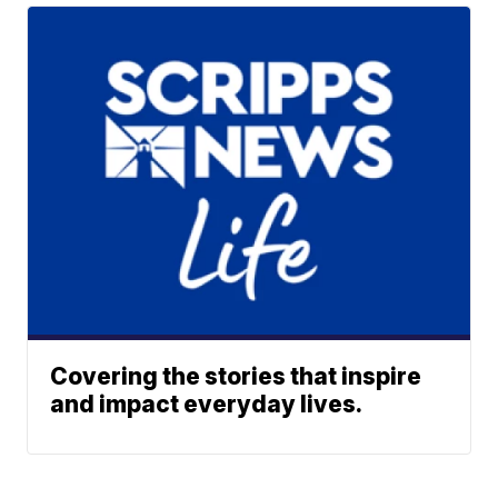
Covering the stories that inspire
and impact everyday lives.