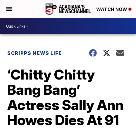
WATCH NOW
SCRIPPS NEWS LIFE
‘Chitty Chitty
Bang Bang’
Actress Sally Ann
Howes Dies At 91