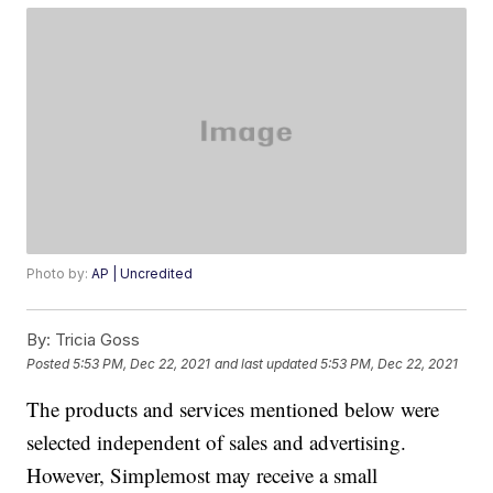
Photo by:
AP | Uncredited
By:
Tricia Goss
Posted
5:53 PM, Dec 22, 2021
and last updated
5:53 PM, Dec 22, 2021
The products and services mentioned below were
selected independent of sales and advertising.
However, Simplemost may receive a small