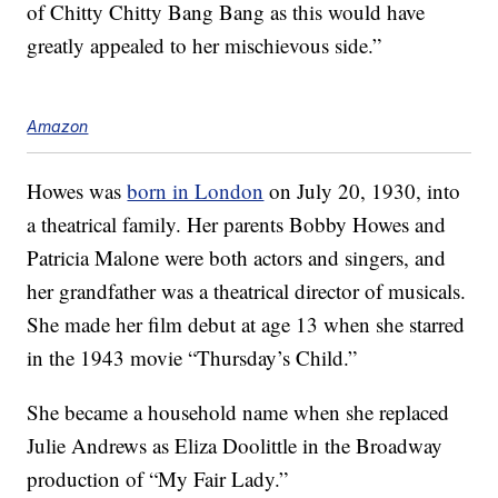
of Chitty Chitty Bang Bang as this would have
greatly appealed to her mischievous side.”
Amazon
Howes was
born in London
on July 20, 1930, into
a theatrical family. Her parents Bobby Howes and
Patricia Malone were both actors and singers, and
her grandfather was a theatrical director of musicals.
She made her film debut at age 13 when she starred
in the 1943 movie “Thursday’s Child.”
She became a household name when she replaced
Julie Andrews as Eliza Doolittle in the Broadway
production of “My Fair Lady.”