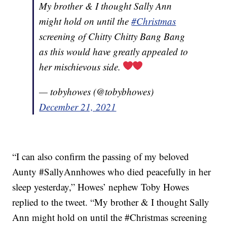
My brother & I thought Sally Ann
might hold on until the
#Christmas
screening of Chitty Chitty Bang Bang
as this would have greatly appealed to
her mischievous side.
— tobyhowes (@tobybhowes)
December 21, 2021
“I can also confirm the passing of my beloved
Aunty #SallyAnnhowes who died peacefully in her
sleep yesterday,” Howes’ nephew Toby Howes
replied to the tweet. “My brother & I thought Sally
Ann might hold on until the #Christmas screening