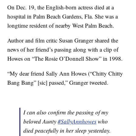
On Dec. 19, the English-born actress died at a
hospital in Palm Beach Gardens, Fla. She was a
longtime resident of nearby West Palm Beach.
Author and film critic Susan Granger shared the
news of her friend’s passing along with a clip of
Howes on “The Rosie O’Donnell Show” in 1998.
“My dear friend Sally Ann Howes (“Chitty Chitty
Bang Bang” [sic] passed,” Granger tweeted.
I can also confirm the passing of my
beloved Aunty
#SallyAnnhowes
who
died peacefully in her sleep yesterday.