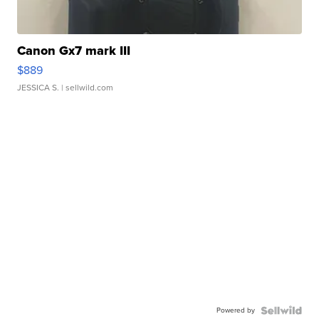
Canon Gx7 mark III
$889
JESSICA S.
| sellwild.com
Powered by