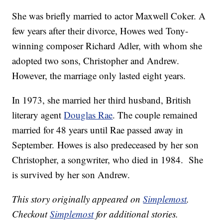
She was briefly married to actor Maxwell Coker. A
few years after their divorce, Howes wed Tony-
winning composer Richard Adler, with whom she
adopted two sons, Christopher and Andrew.
However, the marriage only lasted eight years.
In 1973, she married her third husband, British
literary agent
Douglas Rae
. The couple remained
married for 48 years until Rae passed away in
September. Howes is also predeceased by her son
Christopher, a songwriter, who died in 1984. She
is survived by her son Andrew.
This story originally appeared on
Simplemost
.
Checkout
Simplemost
for additional stories.