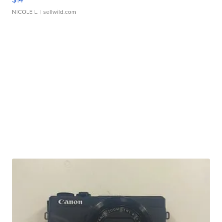
NICOLE L.
| sellwild.com