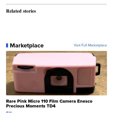
Related stories
Marketplace
Visit Full Marketplace
Rare Pink Micro 110 Film Camera Enesco
Precious Moments TD4
$14