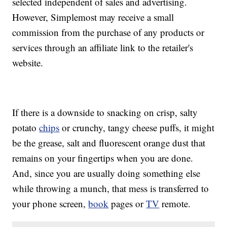
selected independent of sales and advertising.
However, Simplemost may receive a small
commission from the purchase of any products or
services through an affiliate link to the retailer's
website.
If there is a downside to snacking on crisp, salty
potato
chips
or crunchy, tangy cheese puffs, it might
be the grease, salt and fluorescent orange dust that
remains on your fingertips when you are done.
And, since you are usually doing something else
while throwing a munch, that mess is transferred to
your phone screen,
book
pages or
TV
remote.