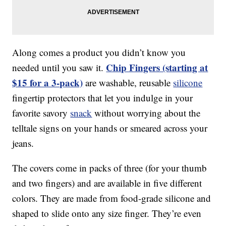
Along comes a product you didn’t know you
Chip Fingers (starting at
needed until you saw it.
$15 for a 3-pack)
are washable, reusable
silicone
fingertip protectors that let you indulge in your
favorite savory
snack
without worrying about the
telltale signs on your hands or smeared across your
jeans.
The covers come in packs of three (for your thumb
and two fingers) and are available in five different
colors. They are made from food-grade silicone and
shaped to slide onto any size finger. They’re even