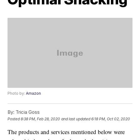
Photo by:
Amazon
By:
Tricia Goss
Posted
8:38 PM, Feb 28, 2020
and last updated
6:18 PM, Oct 02, 2020
The products and services mentioned below were