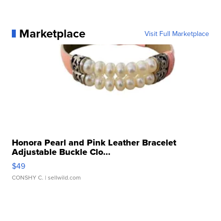
Marketplace
Visit Full Marketplace
Honora Pearl and Pink Leather Bracelet
Adjustable Buckle Clo...
$49
CONSHY C.
| sellwild.com