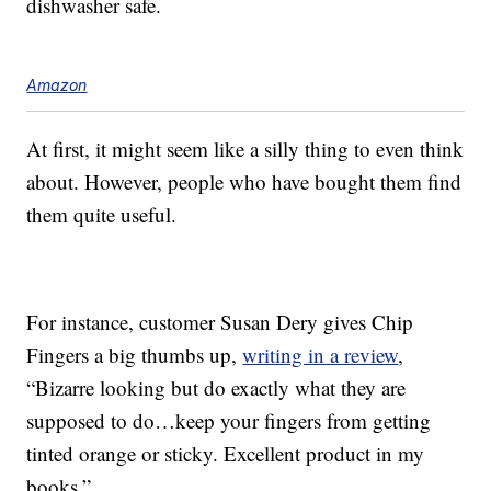
dishwasher safe.
Amazon
At first, it might seem like a silly thing to even think
about. However, people who have bought them find
them quite useful.
For instance, customer Susan Dery gives Chip
Fingers a big thumbs up,
writing in a review
,
“Bizarre looking but do exactly what they are
supposed to do…keep your fingers from getting
tinted orange or sticky. Excellent product in my
books.”