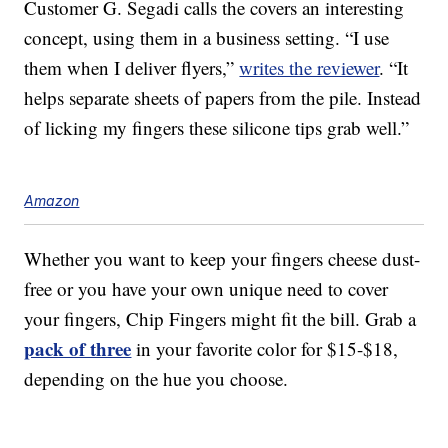
Customer G. Segadi calls the covers an interesting
concept, using them in a business setting. “I use
them when I deliver flyers,”
writes the reviewer
. “It
helps separate sheets of papers from the pile. Instead
of licking my fingers these silicone tips grab well.”
Amazon
Whether you want to keep your fingers cheese dust-
free or you have your own unique need to cover
your fingers, Chip Fingers might fit the bill. Grab a
pack of three
in your favorite color for $15-$18,
depending on the hue you choose.