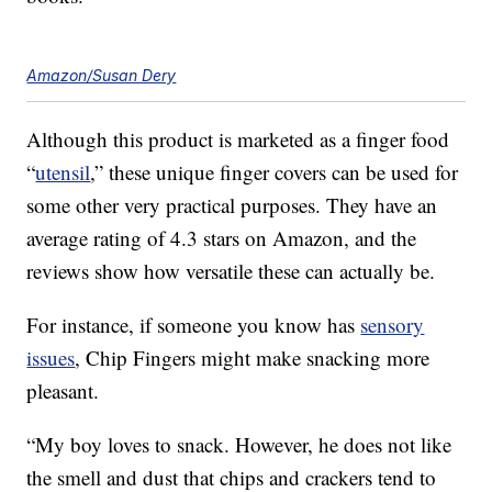
Amazon/Susan Dery
Although this product is marketed as a finger food
“
utensil
,” these unique finger covers can be used for
some other very practical purposes. They have an
average rating of 4.3 stars on Amazon, and the
reviews show how versatile these can actually be.
For instance, if someone you know has
sensory
issues
, Chip Fingers might make snacking more
pleasant.
“My boy loves to snack. However, he does not like
the smell and dust that chips and crackers tend to