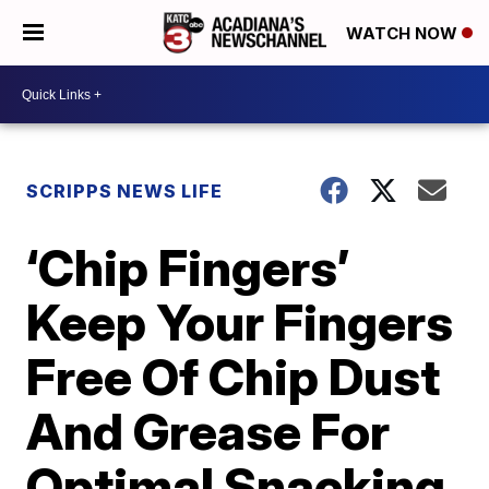
WATCH NOW
SCRIPPS NEWS LIFE
‘Chip Fingers’
Keep Your Fingers
Free Of Chip Dust
And Grease For
Optimal Snacking