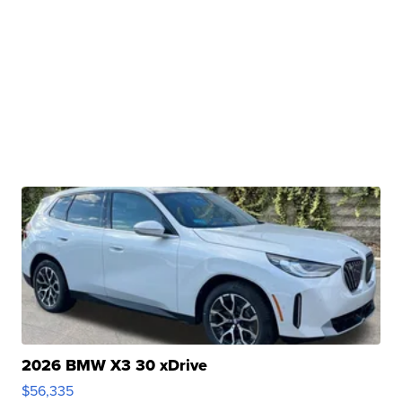
2026 BMW X3 30 xDrive
$56,335