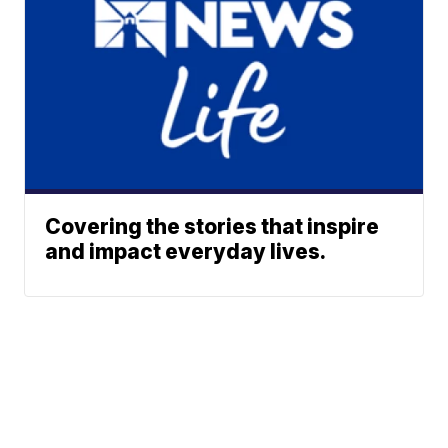
Covering the stories that inspire
and impact everyday lives.