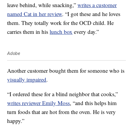
leave behind, while snacking,”
writes a customer
named Cat in her review
. “I got these and he loves
them. They totally work for the OCD child. He
carries them in his
lunch box
every day.”
Adobe
Another customer bought them for someone who is
visually impaired
.
“I ordered these for a blind neighbor that cooks,”
writes reviewer Emily Moss
, “and this helps him
turn foods that are hot from the oven. He is very
happy.”