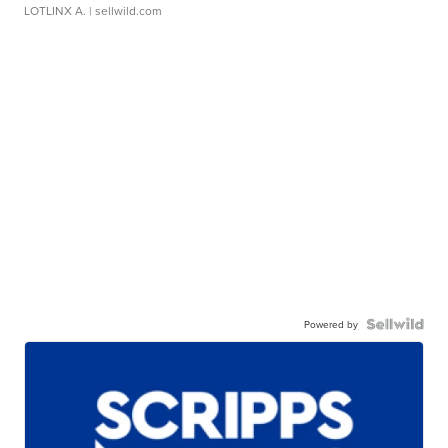
LOTLINX A.
| sellwild.com
Powered by