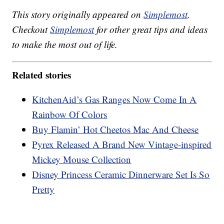
This story originally appeared on
Simplemost
.
Checkout
Simplemost
for other great tips and ideas
to make the most out of life.
Related stories
KitchenAid’s Gas Ranges Now Come In A
Rainbow Of Colors
Buy Flamin’ Hot Cheetos Mac And Cheese
Pyrex Released A Brand New Vintage-inspired
Mickey Mouse Collection
Disney Princess Ceramic Dinnerware Set Is So
Pretty