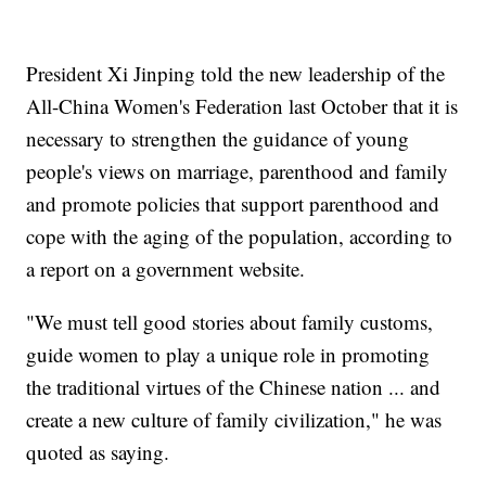
President Xi Jinping told the new leadership of the
All-China Women's Federation last October that it is
necessary to strengthen the guidance of young
people's views on marriage, parenthood and family
and promote policies that support parenthood and
cope with the aging of the population, according to
a report on a government website.
"We must tell good stories about family customs,
guide women to play a unique role in promoting
the traditional virtues of the Chinese nation ... and
create a new culture of family civilization," he was
quoted as saying.