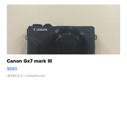
Canon Gx7 mark III
$889
JESSICA S.
| sellwild.com