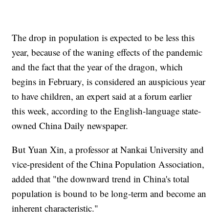
The drop in population is expected to be less this
year, because of the waning effects of the pandemic
and the fact that the year of the dragon, which
begins in February, is considered an auspicious year
to have children, an expert said at a forum earlier
this week, according to the English-language state-
owned China Daily newspaper.
But Yuan Xin, a professor at Nankai University and
vice-president of the China Population Association,
added that "the downward trend in China's total
population is bound to be long-term and become an
inherent characteristic."