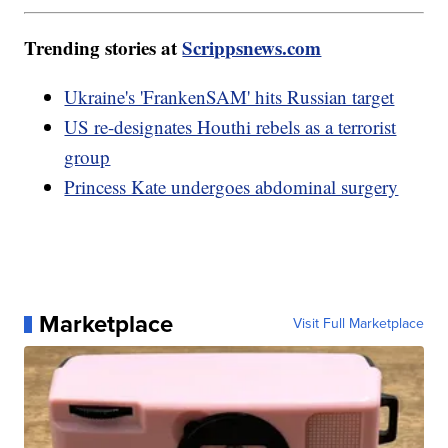
Trending stories at
Scrippsnews.com
Ukraine's 'FrankenSAM' hits Russian target
US re-designates Houthi rebels as a terrorist
group
Princess Kate undergoes abdominal surgery
Marketplace
Visit Full Marketplace