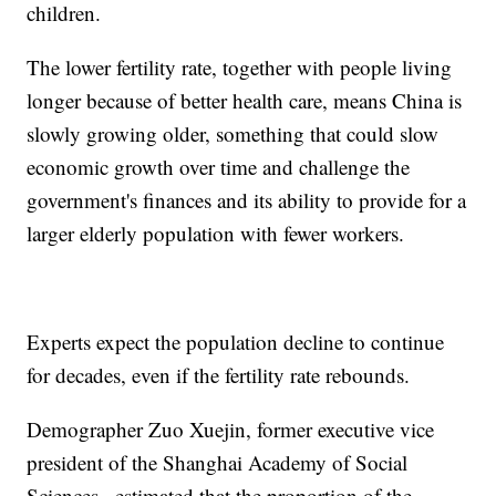
children.
The lower fertility rate, together with people living
longer because of better health care, means China is
slowly growing older, something that could slow
economic growth over time and challenge the
government's finances and its ability to provide for a
larger elderly population with fewer workers.
Experts expect the population decline to continue
for decades, even if the fertility rate rebounds.
Demographer Zuo Xuejin, former executive vice
president of the Shanghai Academy of Social
Sciences., estimated that the proportion of the