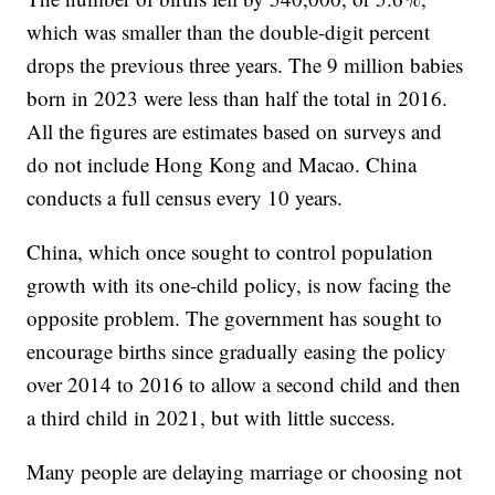
which was smaller than the double-digit percent
drops the previous three years. The 9 million babies
born in 2023 were less than half the total in 2016.
All the figures are estimates based on surveys and
do not include Hong Kong and Macao. China
conducts a full census every 10 years.
China, which once sought to control population
growth with its one-child policy, is now facing the
opposite problem. The government has sought to
encourage births since gradually easing the policy
over 2014 to 2016 to allow a second child and then
a third child in 2021, but with little success.
Many people are delaying marriage or choosing not