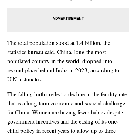
The total population stood at 1.4 billion, the
statistics bureau said. China, long the most
populated country in the world, dropped into
second place behind India in 2023, according to
U.N. estimates.
The falling births reflect a decline in the fertility rate
that is a long-term economic and societal challenge
for China. Women are having fewer babies despite
government incentives and the easing of its one-
child policy in recent years to allow up to three