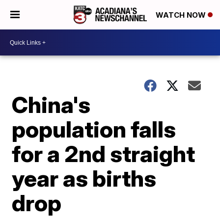
WATCH NOW
China's
population falls
for a 2nd straight
year as births
drop