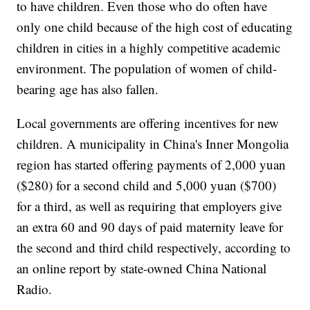
to have children. Even those who do often have
only one child because of the high cost of educating
children in cities in a highly competitive academic
environment. The population of women of child-
bearing age has also fallen.
Local governments are offering incentives for new
children. A municipality in China's Inner Mongolia
region has started offering payments of 2,000 yuan
($280) for a second child and 5,000 yuan ($700)
for a third, as well as requiring that employers give
an extra 60 and 90 days of paid maternity leave for
the second and third child respectively, according to
an online report by state-owned China National
Radio.