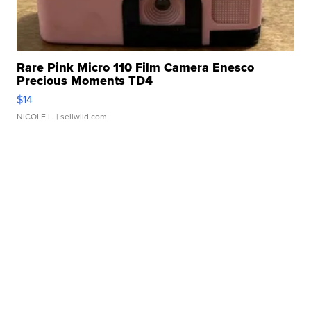
Rare Pink Micro 110 Film Camera Enesco
Precious Moments TD4
$14
NICOLE L.
| sellwild.com