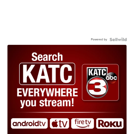
Powered by