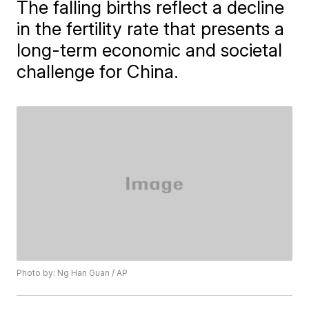
The falling births reflect a decline
in the fertility rate that presents a
long-term economic and societal
challenge for China.
Photo by: Ng Han Guan / AP