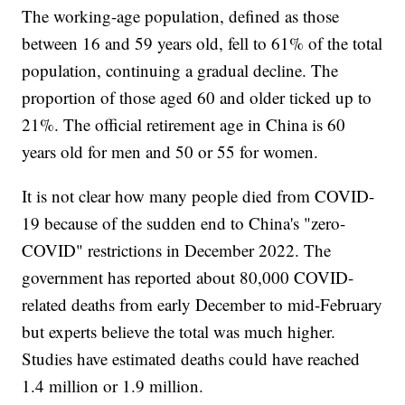
The working-age population, defined as those
between 16 and 59 years old, fell to 61% of the total
population, continuing a gradual decline. The
proportion of those aged 60 and older ticked up to
21%. The official retirement age in China is 60
years old for men and 50 or 55 for women.
It is not clear how many people died from COVID-
19 because of the sudden end to China's "zero-
COVID" restrictions in December 2022. The
government has reported about 80,000 COVID-
related deaths from early December to mid-February
but experts believe the total was much higher.
Studies have estimated deaths could have reached
1.4 million or 1.9 million.