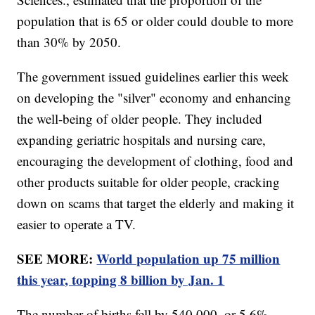
population that is 65 or older could double to more
than 30% by 2050.
The government issued guidelines earlier this week
on developing the "silver" economy and enhancing
the well-being of older people. They included
expanding geriatric hospitals and nursing care,
encouraging the development of clothing, food and
other products suitable for older people, cracking
down on scams that target the elderly and making it
easier to operate a TV.
SEE MORE:
World population up 75 million
this year, topping 8 billion by Jan. 1
The number of births fell by 540,000, or 5.6%,