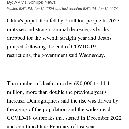
By:
AP via Scripps News
Posted
9:41 PM, Jan 17, 2024
and last updated
9:41 PM, Jan 17, 2024
China's population fell by 2 million people in 2023
in its second straight annual decrease, as births
dropped for the seventh straight year and deaths
jumped following the end of COVID-19
restrictions, the government said Wednesday.
The number of deaths rose by 690,000 to 11.1
million, more than double the previous year's
increase. Demographers said the rise was driven by
the aging of the population and the widespread
COVID-19 outbreaks that started in December 2022
and continued into February of last year.