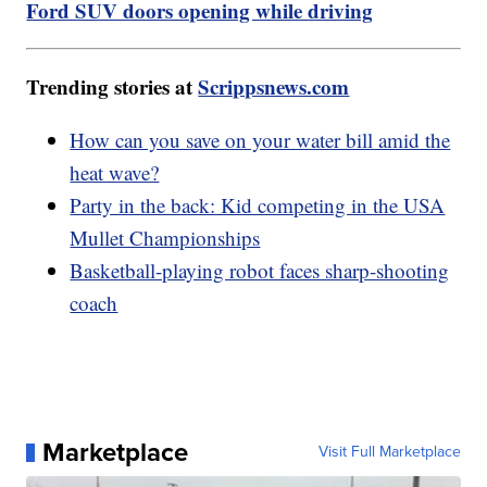
Ford SUV doors opening while driving
Trending stories at
Scrippsnews.com
How can you save on your water bill amid the
heat wave?
Party in the back: Kid competing in the USA
Mullet Championships
Basketball-playing robot faces sharp-shooting
coach
Marketplace
Visit Full Marketplace