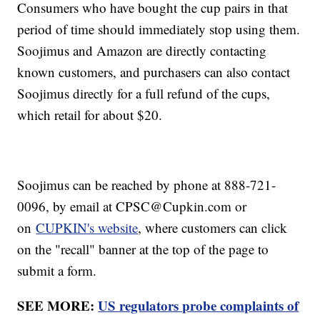
Consumers who have bought the cup pairs in that
period of time should immediately stop using them.
Soojimus and Amazon are directly contacting
known customers, and purchasers can also contact
Soojimus directly for a full refund of the cups,
which retail for about $20.
Soojimus can be reached by phone at 888-721-
0096, by email at CPSC@Cupkin.com or
on
CUPKIN's website
, where customers can click
on the "recall" banner at the top of the page to
submit a form.
SEE MORE:
US regulators probe complaints of