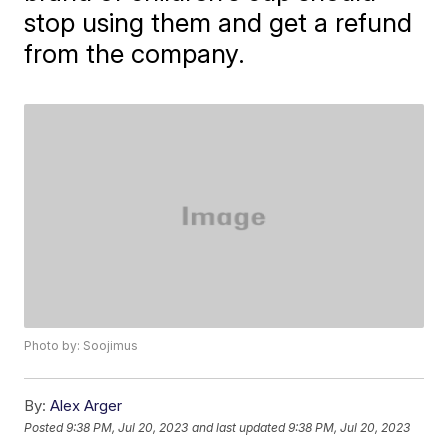
stop using them and get a refund
from the company.
Photo by: Soojimus
By:
Alex Arger
Posted
9:38 PM, Jul 20, 2023
and last updated
9:38 PM, Jul 20, 2023