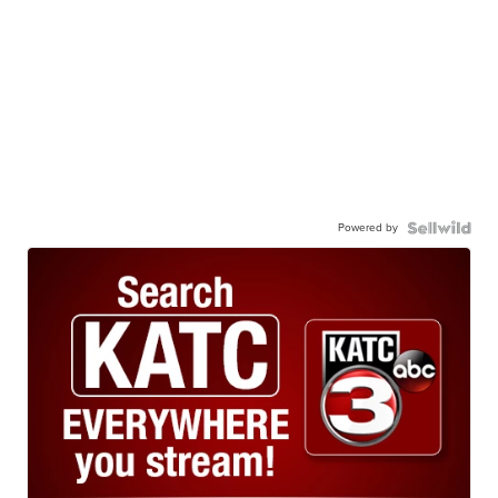
Powered by