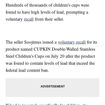
Hundreds of thousands of children's cups were
found to have high levels of lead, prompting a
voluntary
recall
from their seller.
The seller Soojimus issued a
voluntary recall
for its
product named CUPKIN Double-Walled Stainless
Steel Children's Cups on July 20 after the product
was found to contain levels of lead that exceed the
federal lead content ban.