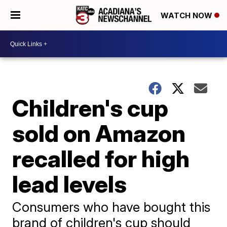
WATCH NOW
Children's cup
sold on Amazon
recalled for high
lead levels
Consumers who have bought this
brand of children's cup should