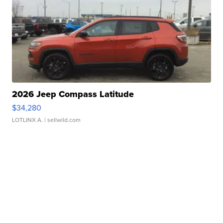
2026 Jeep Compass Latitude
$34,280
LOTLINX A.
| sellwild.com