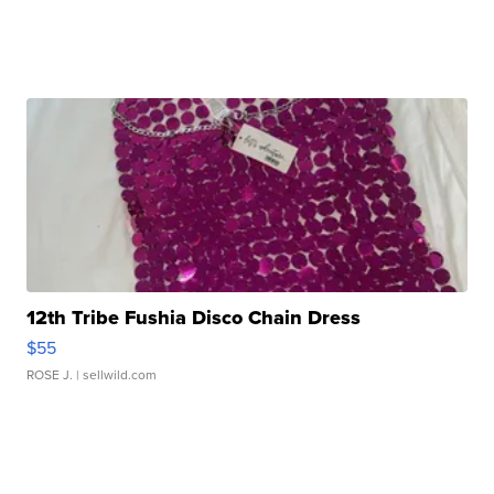
12th Tribe Fushia Disco Chain Dress
$55
ROSE J.
| sellwild.com