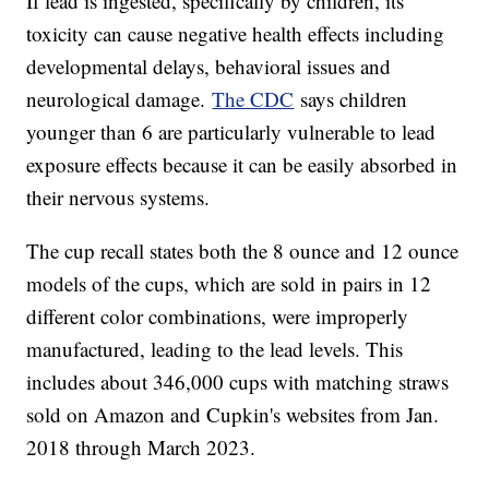
If lead is ingested, specifically by children, its
toxicity can cause negative health effects including
developmental delays, behavioral issues and
neurological damage.
The CDC
says children
younger than 6 are particularly vulnerable to lead
exposure effects because it can be easily absorbed in
their nervous systems.
The cup recall states both the 8 ounce and 12 ounce
models of the cups, which are sold in pairs in 12
different color combinations, were improperly
manufactured, leading to the lead levels. This
includes about 346,000 cups with matching straws
sold on Amazon and Cupkin's websites from Jan.
2018 through March 2023.