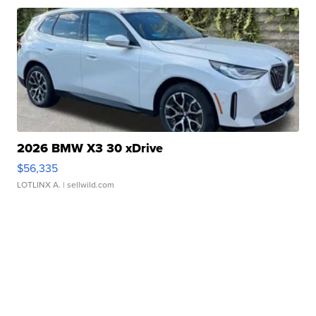
2026 BMW X3 30 xDrive
$56,335
LOTLINX A.
| sellwild.com