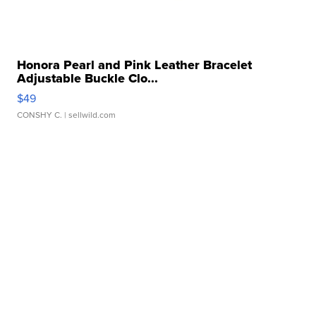
Honora Pearl and Pink Leather Bracelet
Adjustable Buckle Clo...
$49
CONSHY C.
| sellwild.com