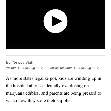
By:
Newsy Staff
Posted
11:31 PM, Aug 03, 2021
and last updated
11:31 PM, Aug 03, 2021
As more states legalize pot, kids are winding up in
the hospital after accidentally overdosing on
marijuana edibles, and parents are being pressed to
watch how they store their supplies.