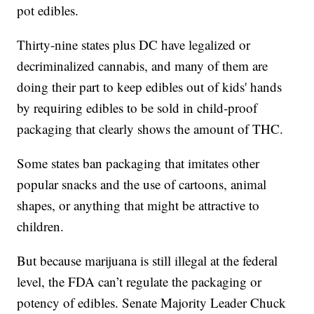
pot edibles.
Thirty-nine states plus DC have legalized or
decriminalized cannabis, and many of them are
doing their part to keep edibles out of kids' hands
by requiring edibles to be sold in child-proof
packaging that clearly shows the amount of THC.
Some states ban packaging that imitates other
popular snacks and the use of cartoons, animal
shapes, or anything that might be attractive to
children.
But because marijuana is still illegal at the federal
level, the FDA can’t regulate the packaging or
potency of edibles. Senate Majority Leader Chuck