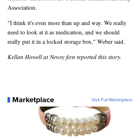
Association.
"I think it's even more than up and way. We really
need to look at it as medication, and we should
really put it in a locked storage box," Weber said.
Kellan Howell at Newsy first reported this story.
Marketplace
Visit Full Marketplace