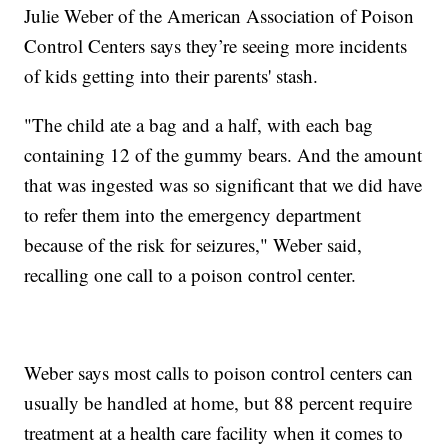
Julie Weber of the American Association of Poison
Control Centers says they’re seeing more incidents
of kids getting into their parents' stash.
"The child ate a bag and a half, with each bag
containing 12 of the gummy bears. And the amount
that was ingested was so significant that we did have
to refer them into the emergency department
because of the risk for seizures," Weber said,
recalling one call to a poison control center.
Weber says most calls to poison control centers can
usually be handled at home, but 88 percent require
treatment at a health care facility when it comes to