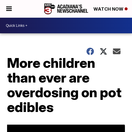
WATCH NOW
More children
than ever are
overdosing on pot
edibles