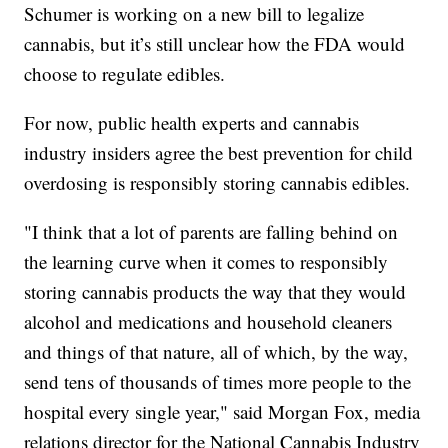
Schumer is working on a new bill to legalize
cannabis, but it’s still unclear how the FDA would
choose to regulate edibles.
For now, public health experts and cannabis
industry insiders agree the best prevention for child
overdosing is responsibly storing cannabis edibles.
"I think that a lot of parents are falling behind on
the learning curve when it comes to responsibly
storing cannabis products the way that they would
alcohol and medications and household cleaners
and things of that nature, all of which, by the way,
send tens of thousands of times more people to the
hospital every single year," said Morgan Fox, media
relations director for the National Cannabis Industry