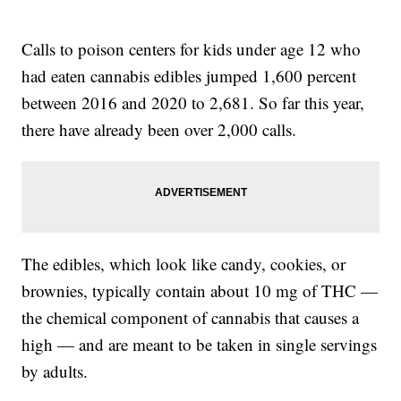
Calls to poison centers for kids under age 12 who
had eaten cannabis edibles jumped 1,600 percent
between 2016 and 2020 to 2,681. So far this year,
there have already been over 2,000 calls.
The edibles, which look like candy, cookies, or
brownies, typically contain about 10 mg of THC —
the chemical component of cannabis that causes a
high — and are meant to be taken in single servings
by adults.