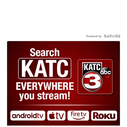
Powered by