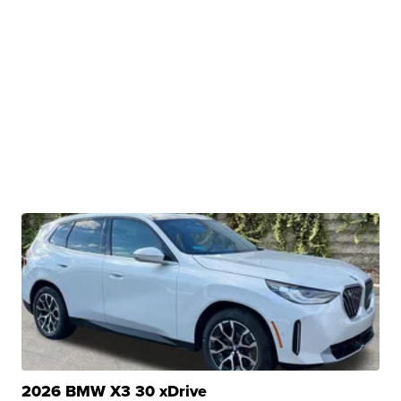
2026 BMW X3 30 xDrive