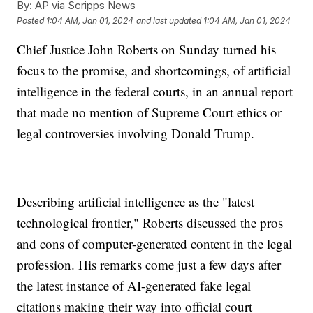
By:
AP via Scripps News
Posted
1:04 AM, Jan 01, 2024
and last updated
1:04 AM, Jan 01, 2024
Chief Justice John Roberts on Sunday turned his
focus to the promise, and shortcomings, of artificial
intelligence in the federal courts, in an annual report
that made no mention of Supreme Court ethics or
legal controversies involving Donald Trump.
Describing artificial intelligence as the "latest
technological frontier," Roberts discussed the pros
and cons of computer-generated content in the legal
profession. His remarks come just a few days after
the latest instance of AI-generated fake legal
citations making their way into official court