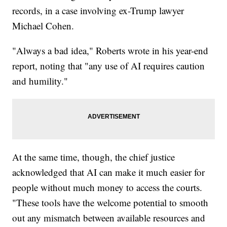
records, in a case involving ex-Trump lawyer
Michael Cohen.
"Always a bad idea," Roberts wrote in his year-end
report, noting that "any use of AI requires caution
and humility."
At the same time, though, the chief justice
acknowledged that AI can make it much easier for
people without much money to access the courts.
"These tools have the welcome potential to smooth
out any mismatch between available resources and