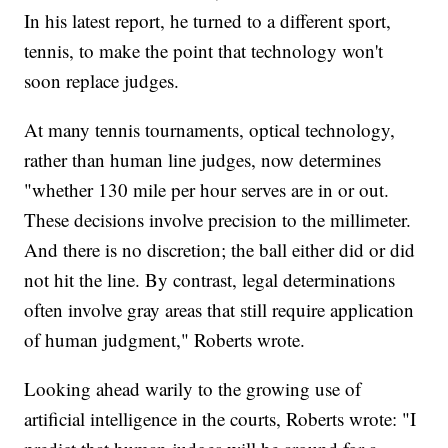
In his latest report, he turned to a different sport,
tennis, to make the point that technology won't
soon replace judges.
At many tennis tournaments, optical technology,
rather than human line judges, now determines
"whether 130 mile per hour serves are in or out.
These decisions involve precision to the millimeter.
And there is no discretion; the ball either did or did
not hit the line. By contrast, legal determinations
often involve gray areas that still require application
of human judgment," Roberts wrote.
Looking ahead warily to the growing use of
artificial intelligence in the courts, Roberts wrote: "I