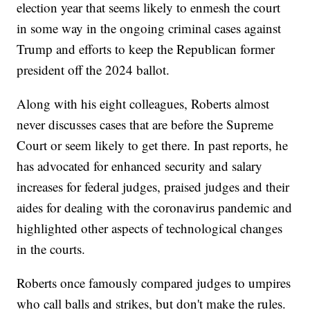
election year that seems likely to enmesh the court
in some way in the ongoing criminal cases against
Trump and efforts to keep the Republican former
president off the 2024 ballot.
Along with his eight colleagues, Roberts almost
never discusses cases that are before the Supreme
Court or seem likely to get there. In past reports, he
has advocated for enhanced security and salary
increases for federal judges, praised judges and their
aides for dealing with the coronavirus pandemic and
highlighted other aspects of technological changes
in the courts.
Roberts once famously compared judges to umpires
who call balls and strikes, but don't make the rules.