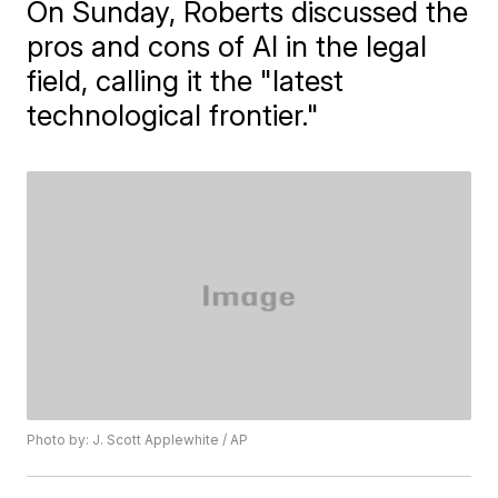
On Sunday, Roberts discussed the
pros and cons of AI in the legal
field, calling it the "latest
technological frontier."
Photo by: J. Scott Applewhite / AP