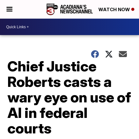
WATCH NOW
Chief Justice
Roberts casts a
wary eye on use of
AI in federal
courts