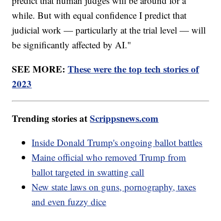
predict that human judges will be around for a
while. But with equal confidence I predict that
judicial work — particularly at the trial level — will
be significantly affected by AI."
SEE MORE:
These were the top tech stories of
2023
Trending stories at
Scrippsnews.com
Inside Donald Trump's ongoing ballot battles
Maine official who removed Trump from
ballot targeted in swatting call
New state laws on guns, pornography, taxes
and even fuzzy dice