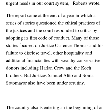
urgent needs in our court system," Roberts wrote.
The report came at the end of a year in which a
series of stories questioned the ethical practices of
the justices and the court responded to critics by
adopting its first code of conduct. Many of those
stories focused on Justice Clarence Thomas and his
failure to disclose travel, other hospitality and
additional financial ties with wealthy conservative
donors including Harlan Crow and the Koch
brothers. But Justices Samuel Alito and Sonia
Sotomayor also have been under scrutiny.
The country also is entering an the beginning of an