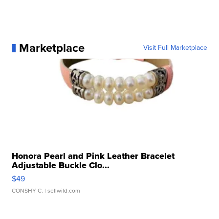
Marketplace
Visit Full Marketplace
Honora Pearl and Pink Leather Bracelet
Adjustable Buckle Clo...
$49
CONSHY C.
| sellwild.com