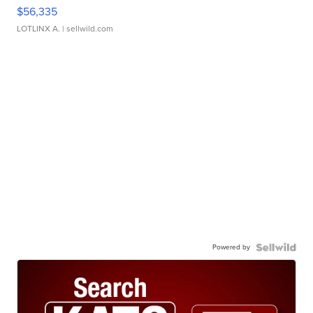
$56,335
LOTLINX A.
| sellwild.com
Powered by