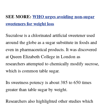
SEE MORE:
WHO urges avoiding non-sugar
sweeteners for weight loss
Sucralose is a chlorinated artificial sweetener used
around the globe as a sugar substitute in foods and
even in pharmaceutical products. It was discovered
at Queen Elizabeth College in London as
researchers attempted to chemically modify sucrose,
which is common table sugar.
Its sweetness potency is about 385 to 650 times
greater than table sugar by weight.
Researchers also highlighted other studies which