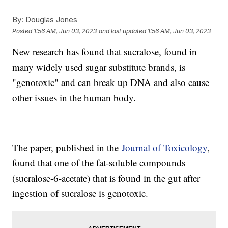
By:
Douglas Jones
Posted
1:56 AM, Jun 03, 2023
and last updated
1:56 AM, Jun 03, 2023
New research has found that sucralose, found in
many widely used sugar substitute brands, is
"genotoxic" and can break up DNA and also cause
other issues in the human body.
The paper, published in the
Journal of Toxicology
,
found that one of the fat-soluble compounds
(sucralose-6-acetate) that is found in the gut after
ingestion of sucralose is genotoxic.