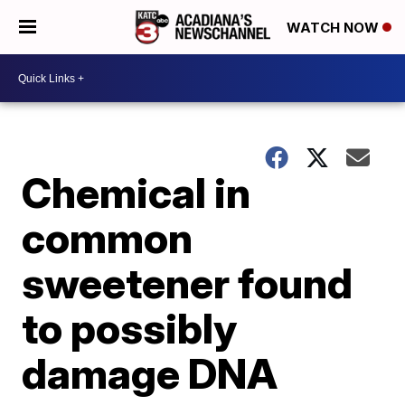
WATCH NOW
Chemical in
common
sweetener found
to possibly
damage DNA