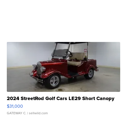
2024 StreetRod Golf Cars LE29 Short Canopy
$31,000
GATEWAY C.
| sellwild.com