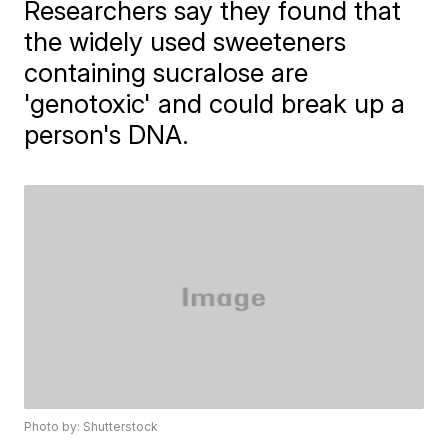
Researchers say they found that
the widely used sweeteners
containing sucralose are
'genotoxic' and could break up a
person's DNA.
Photo by: Shutterstock