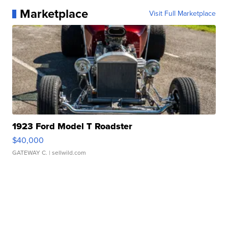
Marketplace
Visit Full Marketplace
1923 Ford Model T Roadster
$40,000
GATEWAY C.
| sellwild.com