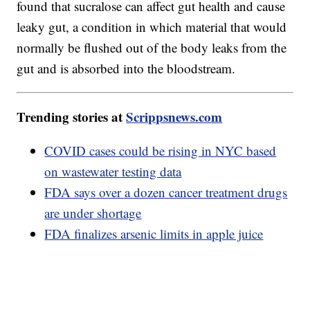
found that sucralose can affect gut health and cause
leaky gut, a condition in which material that would
normally be flushed out of the body leaks from the
gut and is absorbed into the bloodstream.
Trending stories at
Scrippsnews.com
COVID cases could be rising in NYC based
on wastewater testing data
FDA says over a dozen cancer treatment drugs
are under shortage
FDA finalizes arsenic limits in apple juice