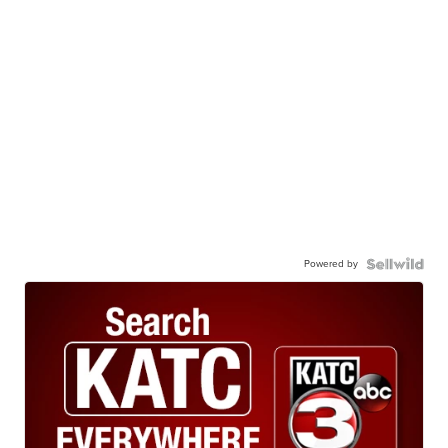
Powered by