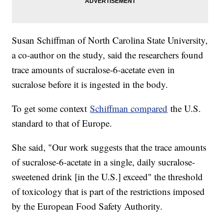
Susan Schiffman of North Carolina State University,
a co-author on the study, said the researchers found
trace amounts of sucralose-6-acetate even in
sucralose before it is ingested in the body.
To get some context
Schiffman compared
the U.S.
standard to that of Europe.
She said, "Our work suggests that the trace amounts
of sucralose-6-acetate in a single, daily sucralose-
sweetened drink [in the U.S.] exceed" the threshold
of toxicology that is part of the restrictions imposed
by the European Food Safety Authority.