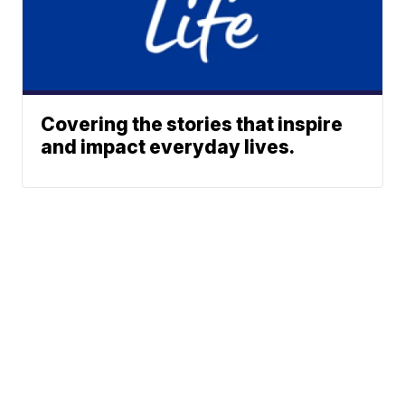
Covering the stories that inspire
and impact everyday lives.