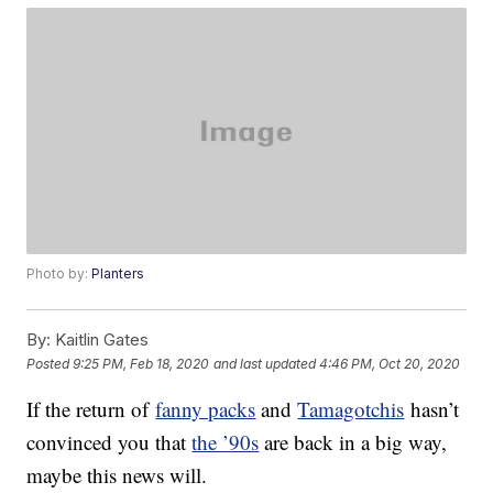
Photo by:
Planters
By:
Kaitlin Gates
Posted
9:25 PM, Feb 18, 2020
and last updated
4:46 PM, Oct 20, 2020
If the return of
fanny packs
and
Tamagotchis
hasn’t
convinced you that
the ’90s
are back in a big way,
maybe this news will.