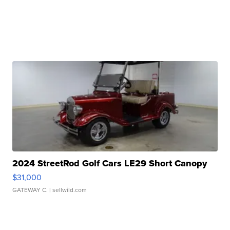
2024 StreetRod Golf Cars LE29 Short Canopy
$31,000
GATEWAY C.
| sellwild.com