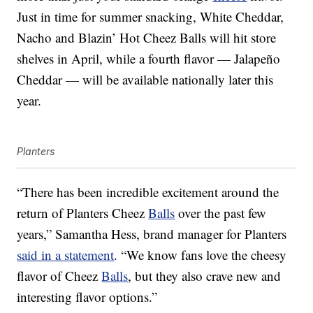
Just in time for summer snacking, White Cheddar,
Nacho and Blazin’ Hot Cheez Balls will hit store
shelves in April, while a fourth flavor — Jalapeño
Cheddar — will be available nationally later this
year.
Planters
“There has been incredible excitement around the
return of Planters Cheez
Balls
over the past few
years,” Samantha Hess, brand manager for Planters
said in a statement
. “We know fans love the cheesy
flavor of Cheez
Balls
, but they also crave new and
interesting flavor options.”