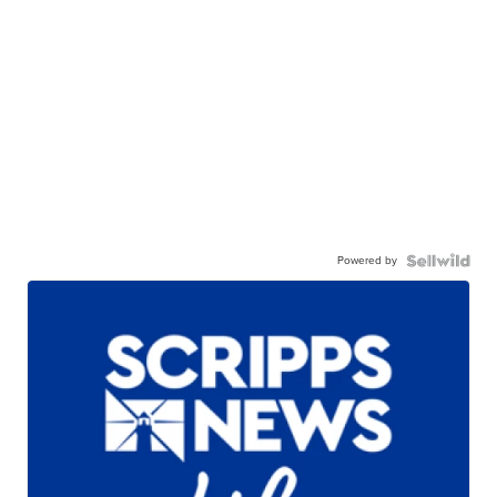
Powered by