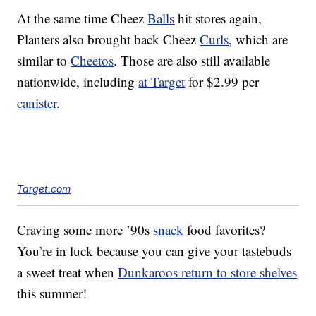
At the same time Cheez
Balls
hit stores again,
Planters also brought back Cheez
Curls
, which are
similar to
Cheetos
. Those are also still available
nationwide, including
at Target
for $2.99 per
canister
.
Target.com
Craving some more ’90s
snack
food favorites?
You’re in luck because you can give your tastebuds
a sweet treat when
Dunkaroos return to store shelves
this summer!