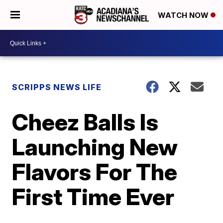
WATCH NOW
SCRIPPS NEWS LIFE
Cheez Balls Is
Launching New
Flavors For The
First Time Ever