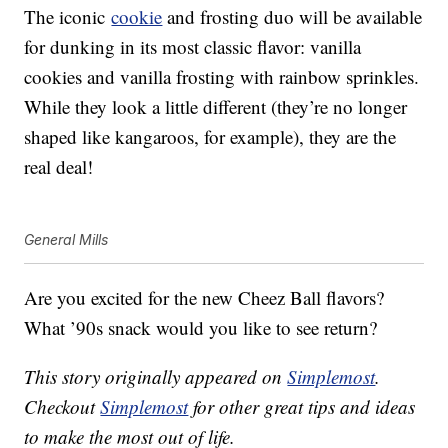
The iconic
cookie
and frosting duo will be available
for dunking in its most classic flavor: vanilla
cookies and vanilla frosting with rainbow sprinkles.
While they look a little different (they’re no longer
shaped like kangaroos, for example), they are the
real deal!
General Mills
Are you excited for the new Cheez Ball flavors?
What ’90s snack would you like to see return?
This story originally appeared on
Simplemost
.
Checkout
Simplemost
for other great tips and ideas
to make the most out of life.