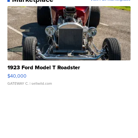
1923 Ford Model T Roadster
$40,000
GATEWAY C.
| sellwild.com