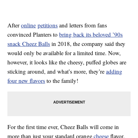
After
online
petitions
and letters from fans
convinced Planters to
bring back its beloved ’90s
snack Cheez Balls
in 2018, the company said they
would only be available for a limited time. Now,
however, it looks like the cheesy, puffed globes are
sticking around, and what’s more, they’re
adding
four new flavors
to the family!
For the first time ever, Cheez Balls will come in
more than just your standard orange
cheese
flavor.