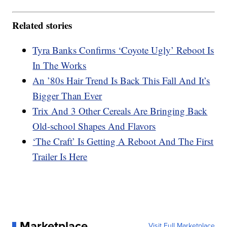
Related stories
Tyra Banks Confirms ‘Coyote Ugly’ Reboot Is
In The Works
An ’80s Hair Trend Is Back This Fall And It’s
Bigger Than Ever
Trix And 3 Other Cereals Are Bringing Back
Old-school Shapes And Flavors
‘The Craft’ Is Getting A Reboot And The First
Trailer Is Here
Marketplace
Visit Full Marketplace