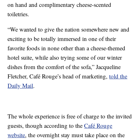
on hand and complimentary cheese-scented
toiletries.
“We wanted to give the nation somewhere new and
exciting to be totally immersed in one of their
favorite foods in none other than a cheese-themed
hotel suite, while also trying some of our winter
dishes from the comfort of the sofa,” Jacqueline
Fletcher, Café Rouge’s head of marketing,
told the
Daily Mail
.
The whole experience is free of charge to the invited
guests, though according to the
Café Rouge
website
, the overnight stay must take place on the