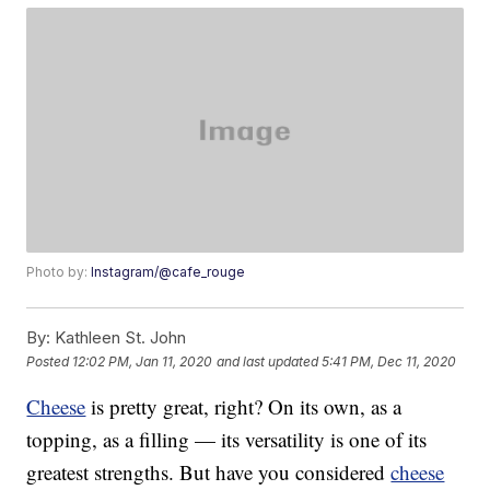
Photo by:
Instagram/@cafe_rouge
By:
Kathleen St. John
Posted
12:02 PM, Jan 11, 2020
and last updated
5:41 PM, Dec 11, 2020
Cheese
is pretty great, right? On its own, as a
topping, as a filling — its versatility is one of its
greatest strengths. But have you considered
cheese