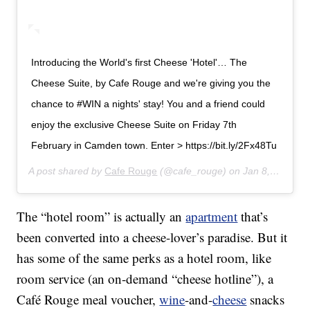
Introducing the World's first Cheese 'Hotel'… The
Cheese Suite, by Cafe Rouge and we're giving you the
chance to #WIN a nights' stay! You and a friend could
enjoy the exclusive Cheese Suite on Friday 7th
February in Camden town. Enter > https://bit.ly/2Fx48Tu
A post shared by
Cafe Rouge
(@cafe_rouge) on
Jan 8, 2020 at 1:39am PST
The “hotel room” is actually an
apartment
that’s
been converted into a cheese-lover’s paradise. But it
has some of the same perks as a hotel room, like
room service (an on-demand “cheese hotline”), a
Café Rouge meal voucher,
wine
-and-
cheese
snacks