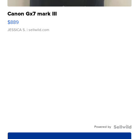
Canon Gx7 mark III
$889
JESSICA S.
| sellwild.com
Powered by