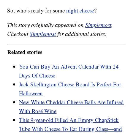
So, who’s ready for some
night cheese
?
This story originally appeared on
Simplemost
.
Checkout
Simplemost
for additional stories.
Related stories
You Can Buy An Advent Calendar With 24
Days Of Cheese
Jack Skellington Cheese Board Is Perfect For
Halloween
New White Cheddar Cheese Balls Are Infused
With Rosé Wine
This 9-year-old Filled An Empty ChapStick
Tube With Cheese To Eat During Class—and