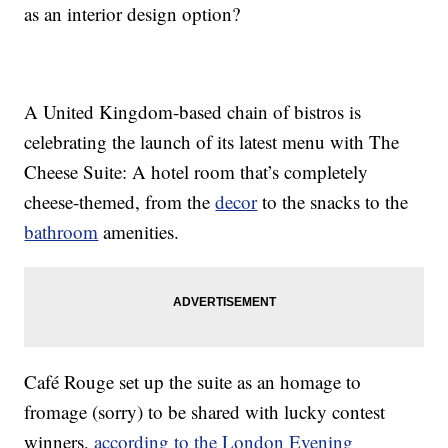
as an interior design option?
A United Kingdom-based chain of bistros is
celebrating the launch of its latest menu with The
Cheese Suite: A hotel room that’s completely
cheese-themed, from the
decor
to the snacks to the
bathroom
amenities.
Café Rouge set up the suite as an homage to
fromage (sorry) to be shared with lucky contest
winners,
according to the London Evening