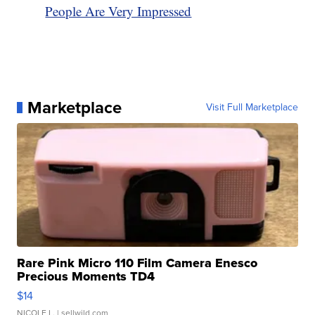
People Are Very Impressed
Marketplace
Visit Full Marketplace
Rare Pink Micro 110 Film Camera Enesco
Precious Moments TD4
$14
NICOLE L.
| sellwild.com