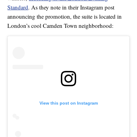
Standard
. As they note in their Instagram post
announcing the promotion, the suite is located in
London’s cool Camden Town neighborhood:
View this post on Instagram