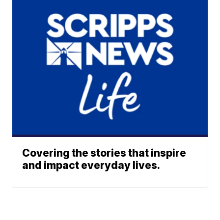
Covering the stories that inspire
and impact everyday lives.