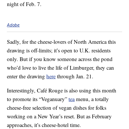
night of Feb. 7.
Adobe
Sadly, for the cheese-lovers of North America this
drawing is off-limits; it’s open to U.K. residents
only. But if you know someone across the pond
who’d love to live the life of Limburger, they can
enter the drawing
here
through Jan. 21.
Interestingly, Café Rouge is also using this month
to promote its “Veganuary”
tea
menu, a totally
cheese-free selection of vegan dishes for folks
working on a New Year’s reset. But as February
approaches, it’s cheese-hotel time.