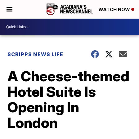
WATCH NOW
SCRIPPS NEWS LIFE
A Cheese-themed
Hotel Suite Is
Opening In
London