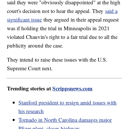
said they were "obviously disappointed" at the high
court's decision not to hear the appeal. They
said a
significant issue
they argued in their appeal request
was if holding the trial in Minneapolis in 2021
violated Chauvin's right to a fair trial due to all the
publicity around the case.
They intend to raise these issues with the U.S.
Supreme Court next.
Trending stories at
Scrippsnews.com
Stanford president to resign amid issues with
his research
Tornado in North Carolina damages major
Pfizer plant, closes highway