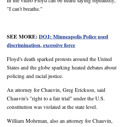
In the video Floyd can be heard saying repeatedly,
"I can't breathe."
SEE MORE:
DOJ: Minneapolis Police used
discrimination, excessive force
Floyd's death sparked protests around the United
States and the globe sparking heated debates about
policing and racial justice.
An attorney for Chauvin, Greg Erickson, said
Chauvin's "right to a fair trial" under the U.S.
constitution was violated at the state level.
William Mohrman, also an attorney for Chauvin,