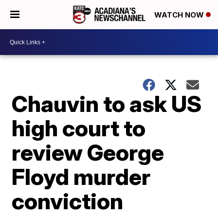
WATCH NOW
Chauvin to ask US
high court to
review George
Floyd murder
conviction