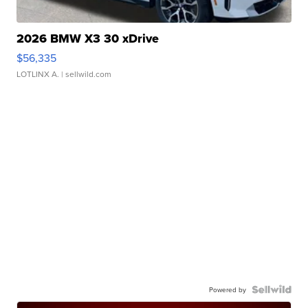
2026 BMW X3 30 xDrive
$56,335
LOTLINX A.
| sellwild.com
Powered by