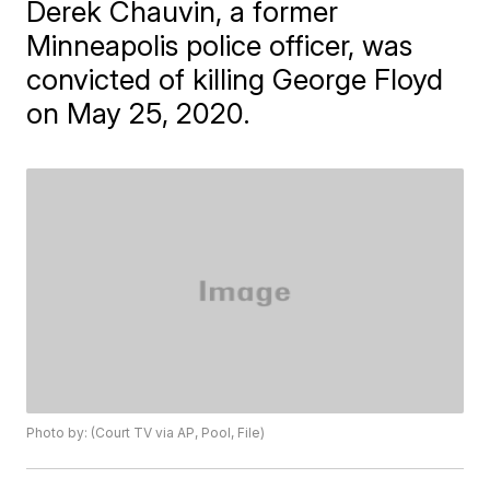
Derek Chauvin, a former
Minneapolis police officer, was
convicted of killing George Floyd
on May 25, 2020.
Photo by: (Court TV via AP, Pool, File)