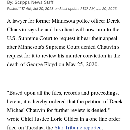
By:
Scripps News Staff
Posted
1:17 AM, Jul 20, 2023
and last updated
1:17 AM, Jul 20, 2023
A lawyer for former Minnesota police officer Derek
Chauvin says he and his client will now turn to the
U.S. Supreme Court to request it hear their appeal
after Minnesota's Supreme Court denied Chauvin's
request for it to review his murder conviction in the
death of George Floyd on May 25, 2020.
"Based upon all the files, records and proceedings,
herein, it is hereby ordered that the petition of Derek
Michael Chauvin for further review is denied,"
wrote Chief Justice Lorie Gildea in a one line order
filed on Tuesday, the
Star Tribune reported
.