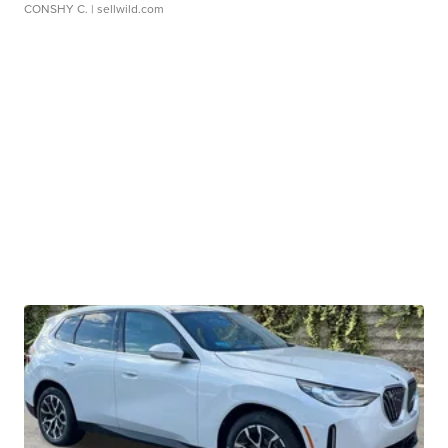
CONSHY C.
| sellwild.com