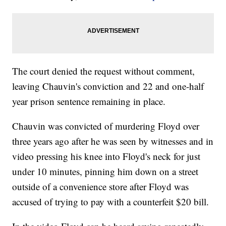
The court denied the request without comment,
leaving Chauvin's conviction and 22 and one-half
year prison sentence remaining in place.
Chauvin was convicted of murdering Floyd over
three years ago after he was seen by witnesses and in
video pressing his knee into Floyd's neck for just
under 10 minutes, pinning him down on a street
outside of a convenience store after Floyd was
accused of trying to pay with a counterfeit $20 bill.