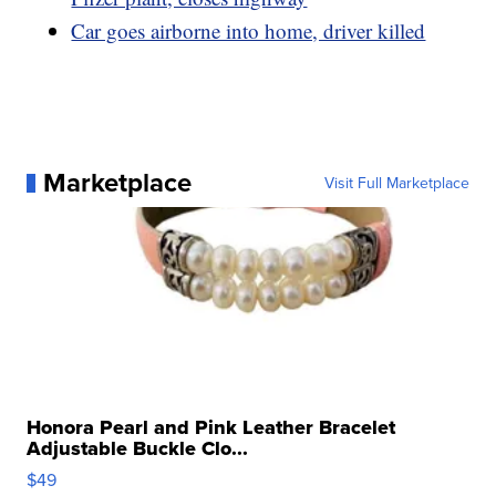
Car goes airborne into home, driver killed
Marketplace
Visit Full Marketplace
Honora Pearl and Pink Leather Bracelet
Adjustable Buckle Clo...
$49