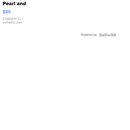
Pearl and
Pink
$49
Leather
Bracelet
CONSHY C.
|
sellwild.com
Adjustable
Buckle
Powered by
Clo...