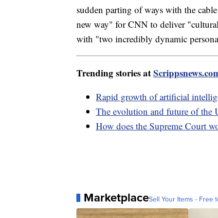
sudden parting of ways with the cable
new way" for CNN to deliver "cultura
with "two incredibly dynamic personal
Trending stories at
Scrippsnews.co
Rapid growth of artificial intell
The evolution and future of the 
How does the Supreme Court w
Marketplace
Sell Your Items - Free t