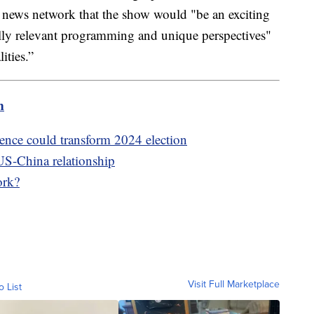
 news network that the show would "be an exciting
lly relevant programming and unique perspectives"
ities.”
m
igence could transform 2024 election
US-China relationship
ork?
Visit Full Marketplace
o List