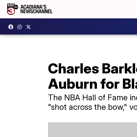
Charles Barkl
Auburn for B
The NBA Hall of Fame ind
"shot across the bow," v