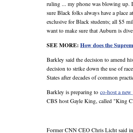
ruling ... my phone was blowing up. I
sure Black folks always have a place 
exclusive for Black students; all $5 mill
want to make sure that Auburn is dive
SEE MORE:
How does the Suprem
Barkley said the decision to amend his
decision to strike down the use of race
States after decades of common practi
Barkley is preparing to
co-host a ne
CBS host Gayle King, called "King C
Former CNN CEO Chris Licht said in a