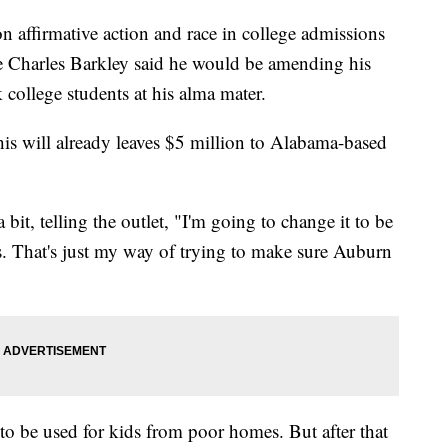
n affirmative action and race in college admissions
 Charles Barkley said he would be amending his
k college students at his alma mater.
his will already leaves $5 million to Alabama-based
 bit, telling the outlet, "I'm going to change it to be
ts. That's just my way of trying to make sure Auburn
 to be used for kids from poor homes. But after that