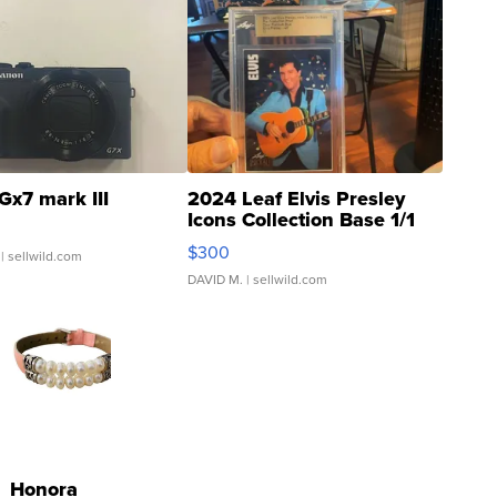
Gx7 mark III
2024 Leaf Elvis Presley
Icons Collection Base 1/1
SSP Clear ...
$300
| sellwild.com
DAVID M.
| sellwild.com
Honora