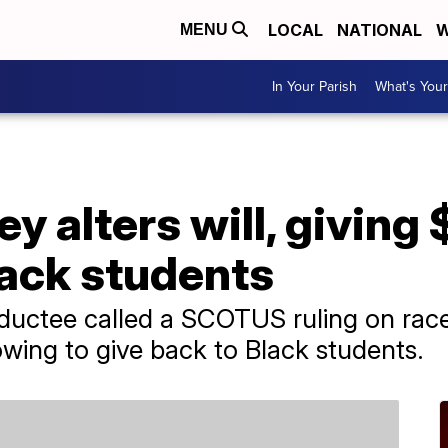
LOCAL
NATIONAL
W
MENU
In Your Parish
What's Your
ey alters will, giving
lack students
uctee called a SCOTUS ruling on race 
owing to give back to Black students.