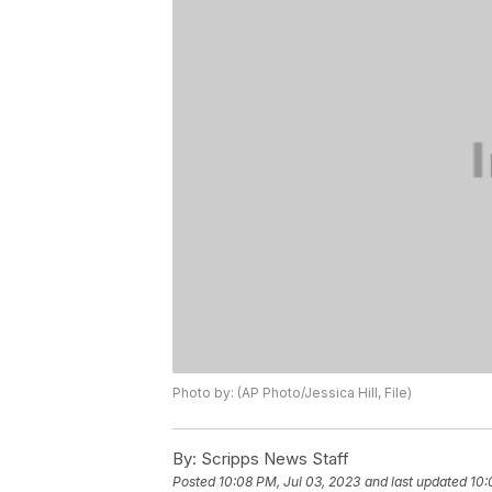
Photo by: (AP Photo/Jessica Hill, File)
By:
Scripps News Staff
Posted
10:08 PM, Jul 03, 2023
and last updated
10: