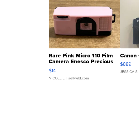
Rare Pink Micro 110 Film
Canon 
Camera Enesco Precious
$889
Moments TD4
$14
JESSICA S.
NICOLE L.
| sellwild.com