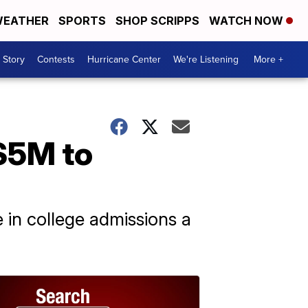
EATHER
SPORTS
SHOP SCRIPPS
WATCH NOW
 Story
Contests
Hurricane Center
We're Listening
More +
 $5M to
in college admissions a