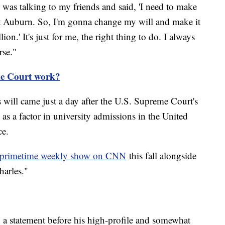
 was talking to my friends and said, 'I need to make
at Auburn. So, I'm gonna change my will and make it
ion.' It's just for me, the right thing to do. I always
rse."
e Court work?
 will came just a day after the U.S. Supreme Court's
 as a factor in university admissions in the United
ce.
w primetime weekly show on CNN
this fall alongside
harles."
 statement before his high-profile and somewhat