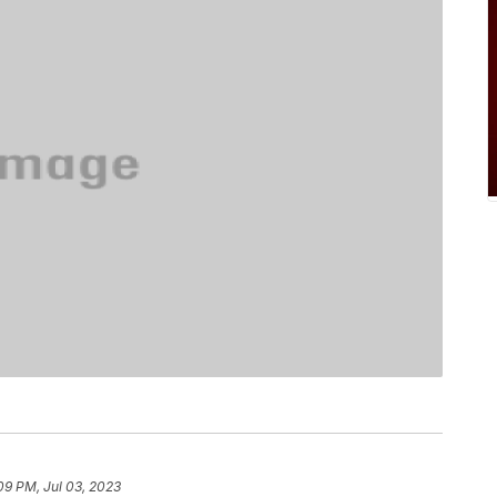
09 PM, Jul 03, 2023