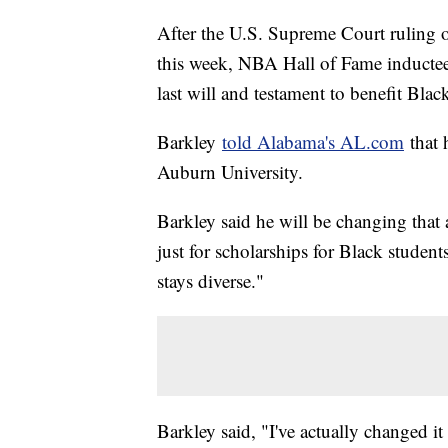
After the U.S. Supreme Court ruling o
this week, NBA Hall of Fame inductee
last will and testament to benefit Blac
Barkley
told Alabama's AL.com
that 
Auburn University.
Barkley said he will be changing that a
just for scholarships for Black studen
stays diverse."
Barkley said, "I've actually changed it