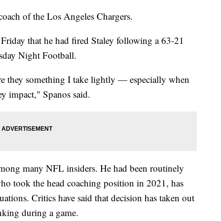
 coach of the Los Angeles Chargers.
iday that he had fired Staley following a 63-21
rsday Night Football.
are they something I take lightly — especially when
ey impact," Spanos said.
e among many NFL insiders. He had been routinely
, who took the head coaching position in 2021, has
ituations. Critics have said that decision has taken out
hinking during a game.