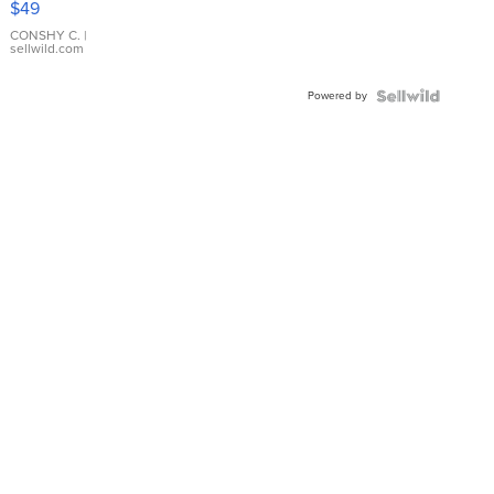
$49
Leather
Bracelet
CONSHY C.
|
sellwild.com
Adjustable
Buckle
Powered by
Clo...