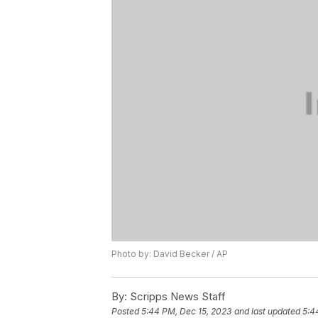
Photo by: David Becker / AP
By:
Scripps News Staff
Posted
5:44 PM, Dec 15, 2023
and last updated
5:4