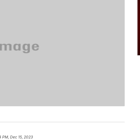
4 PM, Dec 15, 2023