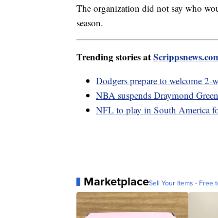
The organization did not say who woul
season.
Trending stories at
Scrippsnews.co
Dodgers prepare to welcome 2-w
NBA suspends Draymond Green fo
NFL to play in South America for
Marketplace
Sell Your Items - Free t