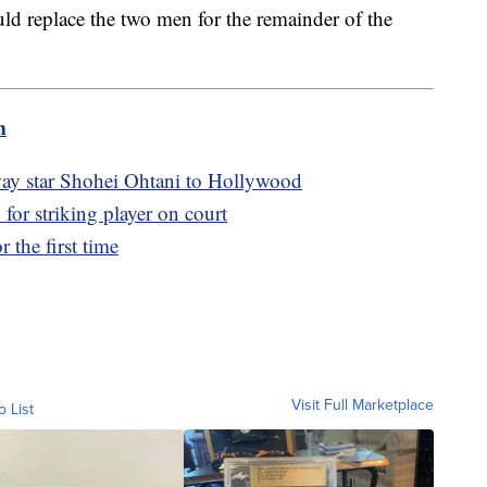
d replace the two men for the remainder of the
m
ay star Shohei Ohtani to Hollywood
r striking player on court
 the first time
Visit Full Marketplace
o List