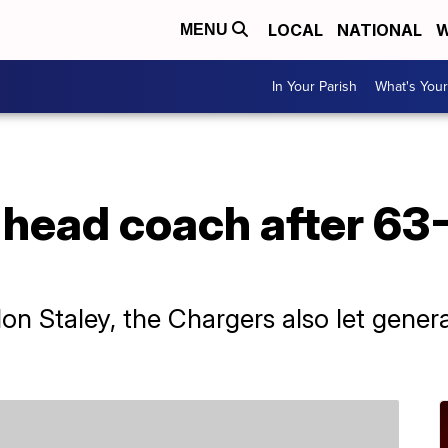
LOCAL
NATIONAL
W
MENU
In Your Parish
What's Your
 head coach after 63-
andon Staley, the Chargers also let gen