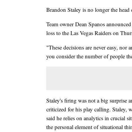
Brandon Staley is no longer the head
Team owner Dean Spanos announced Fr
loss to the Las Vegas Raiders on Thu
"These decisions are never easy, nor 
you consider the number of people th
Staley's firing was not a big surpris
criticized for his play calling. Staley
said he relies on analytics in crucial s
the personal element of situational t