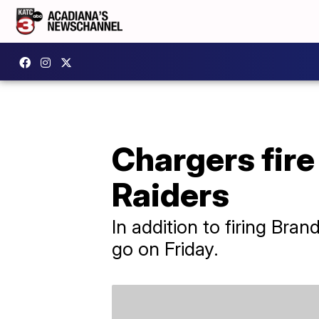
Chargers fire
Raiders
In addition to firing Br
go on Friday.