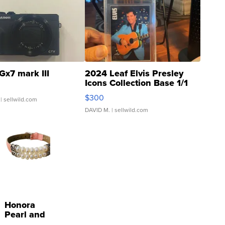
Gx7 mark III
2024 Leaf Elvis Presley
Icons Collection Base 1/1
SSP Clear ...
$300
| sellwild.com
DAVID M.
| sellwild.com
Honora
Pearl and
Pink