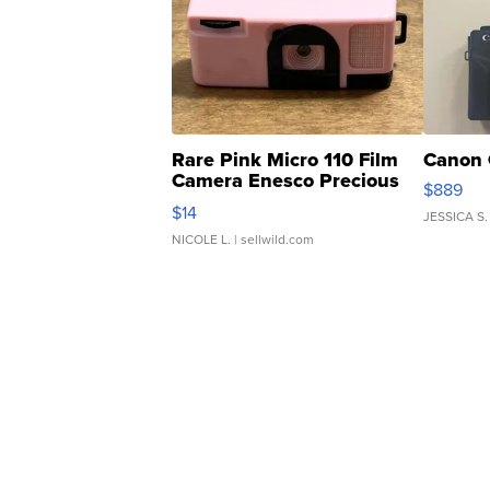
Rare Pink Micro 110 Film
Canon 
Camera Enesco Precious
$889
Moments TD4
$14
JESSICA S.
NICOLE L.
| sellwild.com