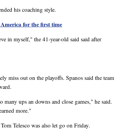
fended his coaching style.
America for the first time
ve in myself," the 41-year-old said said after
ely miss out on the playoffs. Spanos said the team
ward.
so many ups an downs and close games," he said.
 earned more."
r Tom Telesco was also let go on Friday.