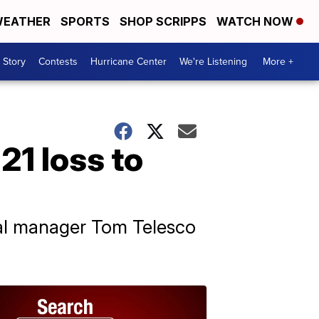
EATHER
SPORTS
SHOP SCRIPPS
WATCH NOW
 Story
Contests
Hurricane Center
We're Listening
More +
21 loss to
eral manager Tom Telesco