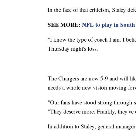
In the face of that criticism, Staley de
SEE MORE:
NFL to play in South 
"I know the type of coach I am. I belie
Thursday night's loss.
The Chargers are now 5-9 and will lik
needs a whole new vision moving for
"Our fans have stood strong through 
"They deserve more. Frankly, they've
In addition to Staley, general manage