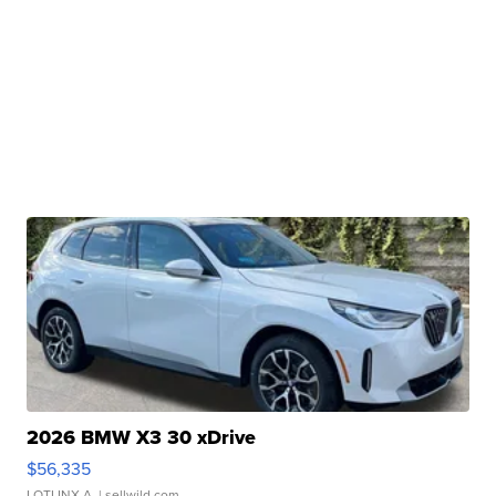
2026 BMW X3 30 xDrive
$56,335
LOTLINX A.
| sellwild.com