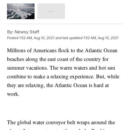
By:
Newsy Staff
Posted
1:52 AM, Aug 10, 2021
and last updated
1:52 AM, Aug 10, 2021
Millions of Americans flock to the Atlantic Ocean
beaches along the east coast of the country for
summer vacations. The warm waters and hot sun
combine to make a relaxing experience. But, while
they are relaxing, the Atlantic Ocean is hard at
work.
The global water conveyor belt wraps around the