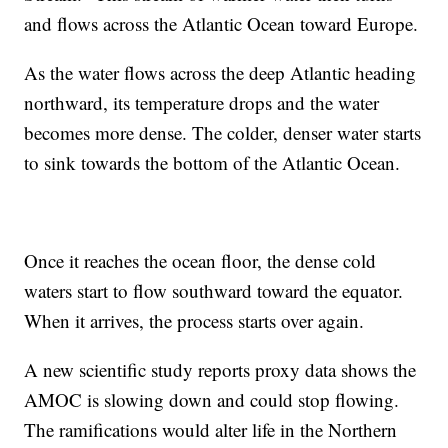
and flows across the Atlantic Ocean toward Europe.
As the water flows across the deep Atlantic heading
northward, its temperature drops and the water
becomes more dense. The colder, denser water starts
to sink towards the bottom of the Atlantic Ocean.
Once it reaches the ocean floor, the dense cold
waters start to flow southward toward the equator.
When it arrives, the process starts over again.
A new scientific study reports proxy data shows the
AMOC is slowing down and could stop flowing.
The ramifications would alter life in the Northern