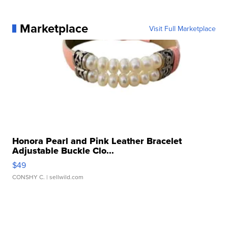
Marketplace
Visit Full Marketplace
Honora Pearl and Pink Leather Bracelet
Adjustable Buckle Clo...
$49
CONSHY C.
| sellwild.com