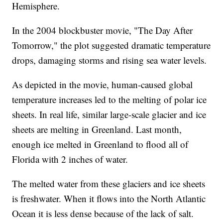
Hemisphere.
In the 2004 blockbuster movie, "The Day After
Tomorrow," the plot suggested dramatic temperature
drops, damaging storms and rising sea water levels.
As depicted in the movie, human-caused global
temperature increases led to the melting of polar ice
sheets. In real life, similar large-scale glacier and ice
sheets are melting in Greenland. Last month,
enough ice melted in Greenland to flood all of
Florida with 2 inches of water.
The melted water from these glaciers and ice sheets
is freshwater. When it flows into the North Atlantic
Ocean it is less dense because of the lack of salt.