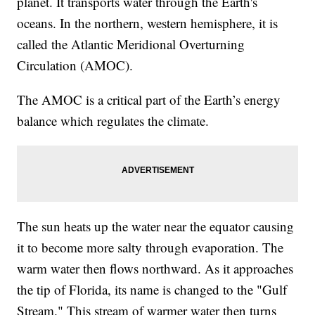
planet. It transports water through the Earth's
oceans. In the northern, western hemisphere, it is
called the Atlantic Meridional Overturning
Circulation (AMOC).
The AMOC is a critical part of the Earth’s energy
balance which regulates the climate.
The sun heats up the water near the equator causing
it to become more salty through evaporation. The
warm water then flows northward. As it approaches
the tip of Florida, its name is changed to the "Gulf
Stream." This stream of warmer water then turns