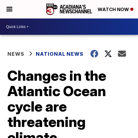
WATCH NOW
NEWS
NATIONAL NEWS
Changes in the
Atlantic Ocean
cycle are
threatening
climate