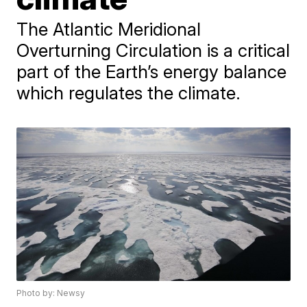
The Atlantic Meridional
Overturning Circulation is a critical
part of the Earth’s energy balance
which regulates the climate.
Photo by: Newsy