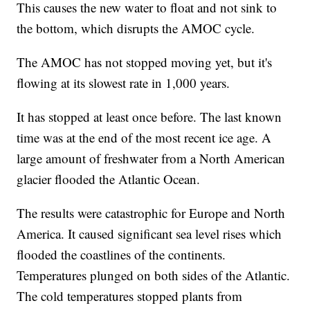
This causes the new water to float and not sink to
the bottom, which disrupts the AMOC cycle.
The AMOC has not stopped moving yet, but it's
flowing at its slowest rate in 1,000 years.
It has stopped at least once before. The last known
time was at the end of the most recent ice age. A
large amount of freshwater from a North American
glacier flooded the Atlantic Ocean.
The results were catastrophic for Europe and North
America. It caused significant sea level rises which
flooded the coastlines of the continents.
Temperatures plunged on both sides of the Atlantic.
The cold temperatures stopped plants from