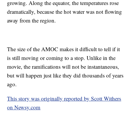
growing. Along the equator, the temperatures rose
dramatically, because the hot water was not flowing
away from the region.
The size of the AMOC makes it difficult to tell if it
is still moving or coming to a stop. Unlike in the
movie, the ramifications will not be instantaneous,
but will happen just like they did thousands of years
ago.
This story was originally reported by Scott Withers
on Newsy.com