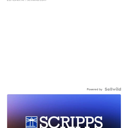
Powered by