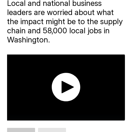
Local and national business
leaders are worried about what
the impact might be to the supply
chain and 58,000 local jobs in
Washington.