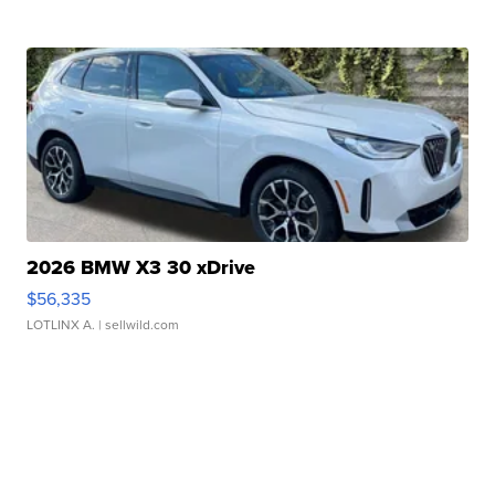
2026 BMW X3 30 xDrive
$56,335
LOTLINX A.
| sellwild.com