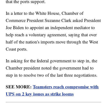
that the ports support.
In a letter to the White House, Chamber of
Commerce President Suzanne Clark asked President
Joe Biden to appoint an independent mediator to
help reach a voluntary agreement, saying that over
half of the nation's imports move through the West
Coast ports.
In asking for the federal government to step in, the
Chamber president noted the government had to
step in to resolve two of the last three negotiations.
SEE MORE:
Teamsters reach compromise with
UPS on 2 key issues as strike looms