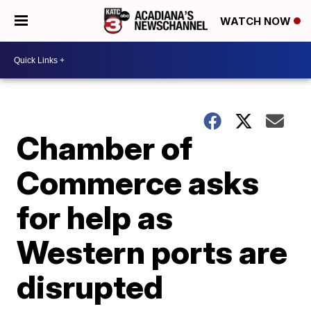
WATCH NOW
Chamber of
Commerce asks
for help as
Western ports are
disrupted