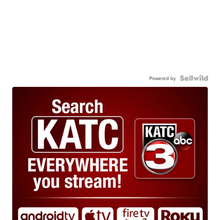
Powered by