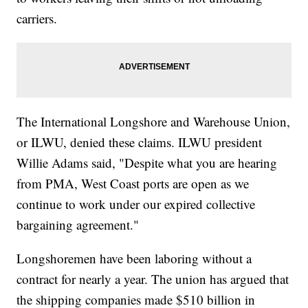
carriers.
The International Longshore and Warehouse Union,
or ILWU, denied these claims. ILWU president
Willie Adams said, "Despite what you are hearing
from PMA, West Coast ports are open as we
continue to work under our expired collective
bargaining agreement."
Longshoremen have been laboring without a
contract for nearly a year. The union has argued that
the shipping companies made $510 billion in