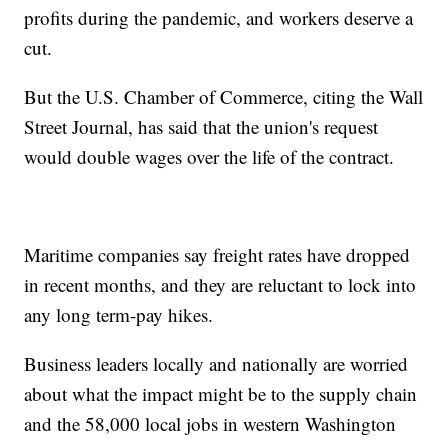
profits during the pandemic, and workers deserve a
cut.
But the U.S. Chamber of Commerce, citing the Wall
Street Journal, has said that the union's request
would double wages over the life of the contract.
Maritime companies say freight rates have dropped
in recent months, and they are reluctant to lock into
any long term-pay hikes.
Business leaders locally and nationally are worried
about what the impact might be to the supply chain
and the 58,000 local jobs in western Washington