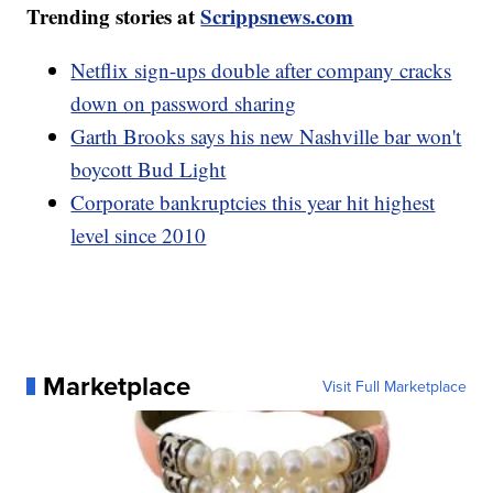
Trending stories at
Scrippsnews.com
Netflix sign-ups double after company cracks
down on password sharing
Garth Brooks says his new Nashville bar won't
boycott Bud Light
Corporate bankruptcies this year hit highest
level since 2010
Marketplace
Visit Full Marketplace