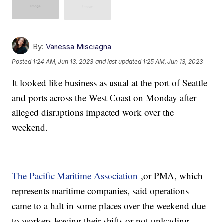
By:
Vanessa Misciagna
Posted
1:24 AM, Jun 13, 2023
and last updated
1:25 AM, Jun 13, 2023
It looked like business as usual at the port of Seattle
and ports across the West Coast on Monday after
alleged disruptions impacted work over the
weekend.
The Pacific Maritime Association
,or PMA, which
represents maritime companies, said operations
came to a halt in some places over the weekend due
to workers leaving their shifts or not unloading