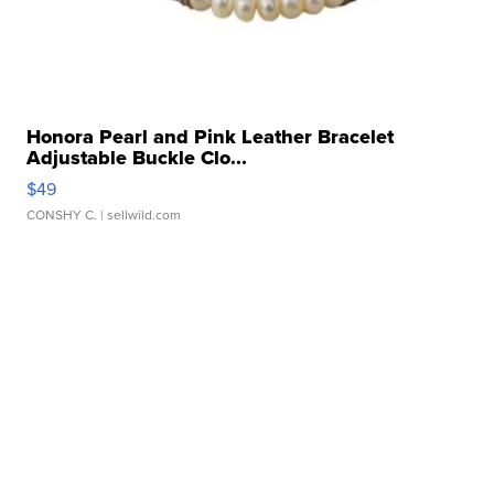
Honora Pearl and Pink Leather Bracelet
Adjustable Buckle Clo...
$49
CONSHY C.
| sellwild.com