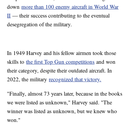
down
more than 100 enemy aircraft in World War
II
— their success contributing to the eventual
desegregation of the military.
In 1949 Harvey and his fellow airmen took those
skills to
the first Top Gun competitions
and won
their category, despite their outdated aircraft. In
2022, the military
recognized that victory.
"Finally, almost 73 years later, because in the books
we were listed as unknown," Harvey said. "The
winner was listed as unknown, but we knew who
won."