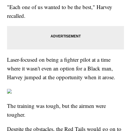
"Each one of us wanted to be the best," Harvey
recalled.
Laser-focused on being a fighter pilot at a time
where it wasn't even an option for a Black man,
Harvey jumped at the opportunity when it arose.
The training was tough, but the airmen were
tougher.
Despite the obstacles, the Red Tails would go on to