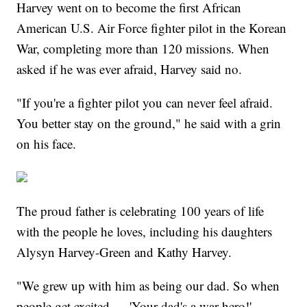
Harvey went on to become the first African
American U.S. Air Force fighter pilot in the Korean
War, completing more than 120 missions. When
asked if he was ever afraid, Harvey said no.
"If you're a fighter pilot you can never feel afraid.
You better stay on the ground," he said with a grin
on his face.
The proud father is celebrating 100 years of life
with the people he loves, including his daughters
Alysyn Harvey-Green and Kathy Harvey.
"We grew up with him as being our dad. So when
people get excited — 'Your dad's a war hero!' —