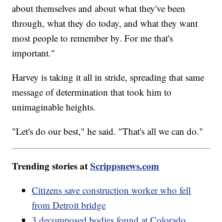
about themselves and about what they've been
through, what they do today, and what they want
most people to remember by. For me that's
important."
Harvey is taking it all in stride, spreading that same
message of determination that took him to
unimaginable heights.
"Let's do our best," he said. "That's all we can do."
Trending stories at
Scrippsnews.com
Citizens save construction worker who fell
from Detroit bridge
3 decomposed bodies found at Colorado