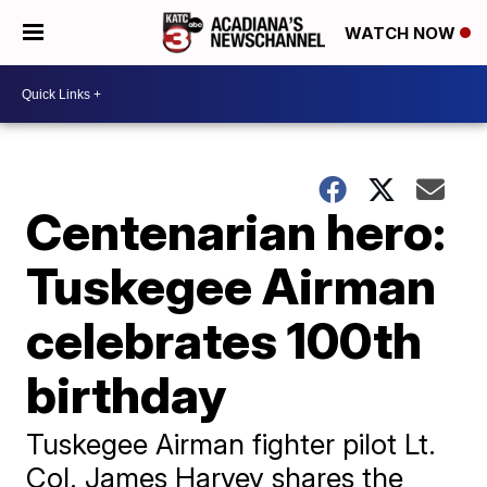
WATCH NOW
Centenarian hero:
Tuskegee Airman
celebrates 100th
birthday
Tuskegee Airman fighter pilot Lt.
Col. James Harvey shares the