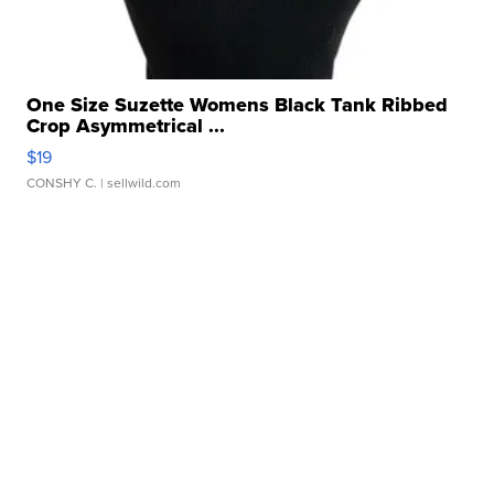
One Size Suzette Womens Black Tank Ribbed
Crop Asymmetrical ...
$19
CONSHY C.
| sellwild.com