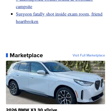
campsite
Surgeon fatally shot inside exam room, friend
heartbroken
Marketplace
Visit Full Marketplace
2026 BMW X3 30 xDrive