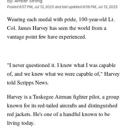
By:
Amber Strong
Posted
6:57 PM, Jul 13, 2023
and last updated
6:59 PM, Jul 13, 2023
Wearing each medal with pride, 100-year-old Lt.
Col. James Harvey has seen the world from a
vantage point few have experienced.
"I never questioned it. I knew what I was capable
of, and we knew what we were capable of," Harvey
told Scripps News.
Harvey is a Tuskegee Airman fighter pilot, a group
known for its red-tailed aircrafts and distinguished
red jackets. He's one of a handful known to be
living today.