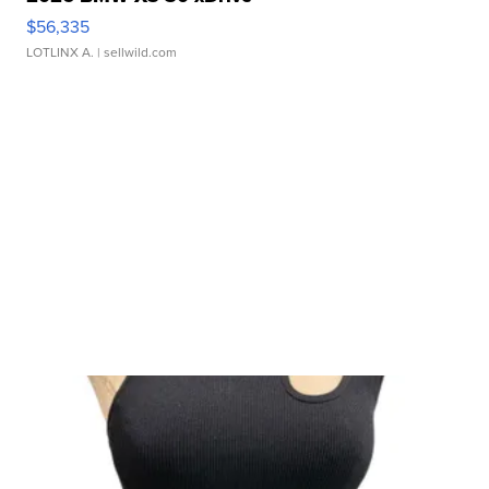
$56,335
LOTLINX A.
| sellwild.com