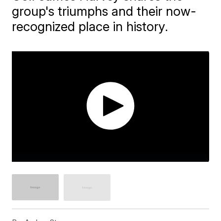
group's triumphs and their now-
recognized place in history.