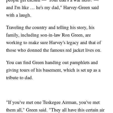
and I'm like … he's my dad," Harvey-Green said
with a laugh.
Traveling the country and telling his story, his
family, including son-in-law Ron Green, are
working to make sure Harvey's legacy and that of
those who donned the famous red jacket lives on.
You can find Green handing out pamphlets and
giving tours of his basement, which is set up as a
tribute to dad.
"If you've met one Tuskegee Airman, you've met
them all," Green said. "They all have this certain air