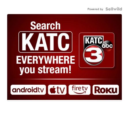
Powered by