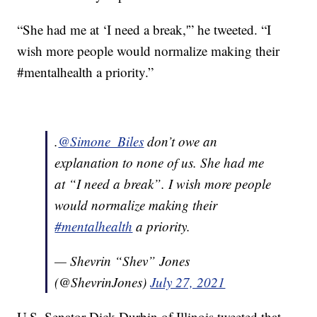
“She had me at ‘I need a break,'” he tweeted. “I
wish more people would normalize making their
#mentalhealth a priority.”
.
@Simone_Biles
don’t owe an
explanation to none of us. She had me
at “I need a break”. I wish more people
would normalize making their
#mentalhealth
a priority.
— Shevrin “Shev” Jones
(@ShevrinJones)
July 27, 2021
U.S. Senator Dick Durbin of Illinois tweeted that