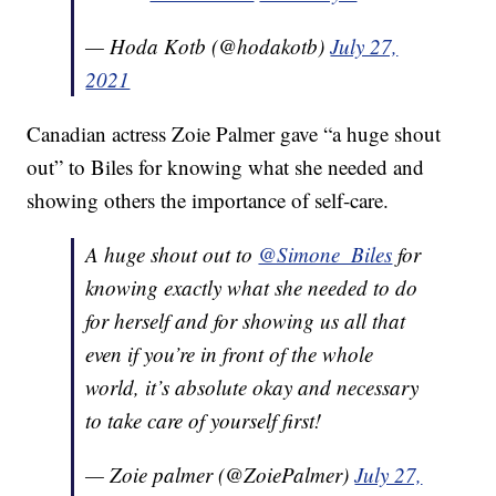
— Hoda Kotb (@hodakotb)
July 27,
2021
Canadian actress Zoie Palmer gave “a huge shout
out” to Biles for knowing what she needed and
showing others the importance of self-care.
A huge shout out to
@Simone_Biles
for
knowing exactly what she needed to do
for herself and for showing us all that
even if you’re in front of the whole
world, it’s absolute okay and necessary
to take care of yourself first!
— Zoie palmer (@ZoiePalmer)
July 27,