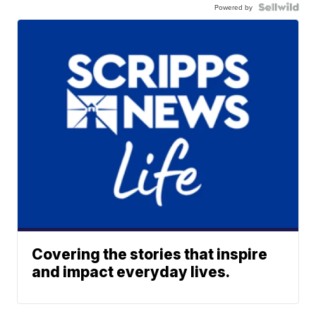
Powered by
Covering the stories that inspire
and impact everyday lives.