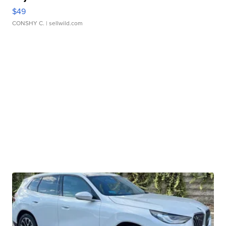
$49
CONSHY C.
| sellwild.com