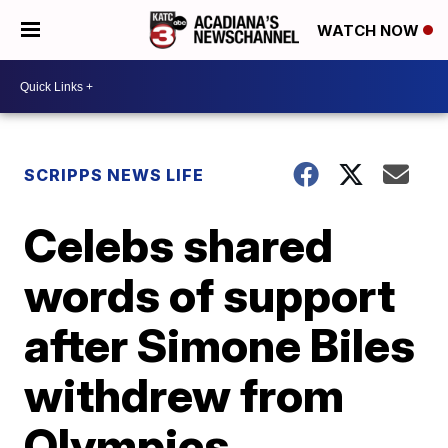
WATCH NOW
SCRIPPS NEWS LIFE
Celebs shared
words of support
after Simone Biles
withdrew from
Olympics