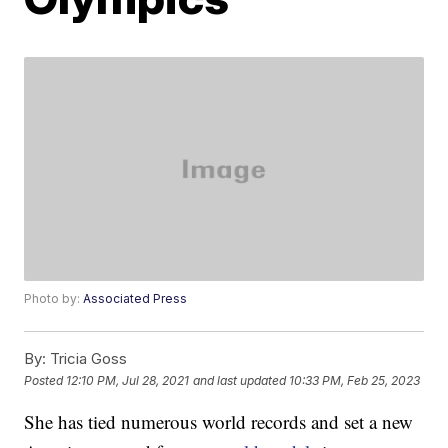
Photo by:
Associated Press
By:
Tricia Goss
Posted
12:10 PM, Jul 28, 2021
and last updated
10:33 PM, Feb 25, 2023
She has tied numerous world records and set a new