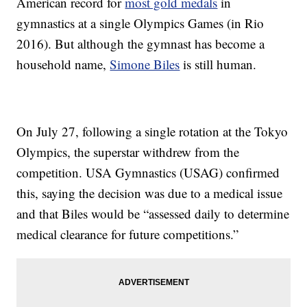
American record for
most gold medals
in
gymnastics at a single Olympics Games (in Rio
2016). But although the gymnast has become a
household name,
Simone Biles
is still human.
On July 27, following a single rotation at the Tokyo
Olympics, the superstar withdrew from the
competition. USA Gymnastics (USAG) confirmed
this, saying the decision was due to a medical issue
and that Biles would be “assessed daily to determine
medical clearance for future competitions.”