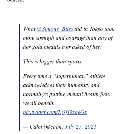
What
@Simone_Biles
did in Tokyo took
more strength and courage than any of
her gold medals ever asked of her.
This is bigger than sports.
Every time a “superhuman” athlete
acknowledges their humanity and
normalizes putting mental health first,
we all benefit.
pic.twitter.com/LQjTksqeGx
— Calm (@calm)
July 27, 2021