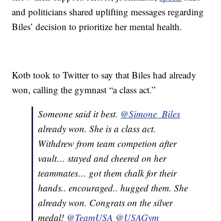
and politicians shared uplifting messages regarding
Biles’ decision to prioritize her mental health.
Kotb took to Twitter to say that Biles had already
won, calling the gymnast “a class act.”
Someone said it best.
@Simone_Biles
already won. She is a class act.
Withdrew from team competion after
vault… stayed and cheered on her
teammates… got them chalk for their
hands.. encouraged.. hugged them. She
already won. Congrats on the silver
medal!
@TeamUSA
@USAGym