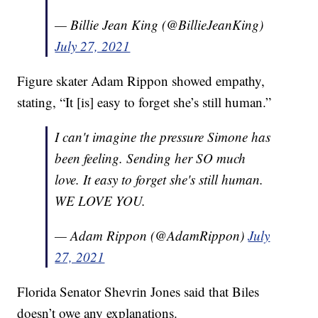
— Billie Jean King (@BillieJeanKing)
July 27, 2021
Figure skater Adam Rippon showed empathy,
stating, “It [is] easy to forget she’s still human.”
I can't imagine the pressure Simone has
been feeling. Sending her SO much
love. It easy to forget she's still human.
WE LOVE YOU.
— Adam Rippon (@AdamRippon)
July
27, 2021
Florida Senator Shevrin Jones said that Biles
doesn’t owe any explanations.