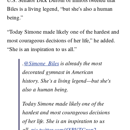
Biles is a living legend, “but she’s also a human
being.”
“Today Simone made likely one of the hardest and
most courageous decisions of her life,” he added.
“She is an inspiration to us all.”
.
@Simone_Biles
is already the most
decorated gymnast in American
history. She’s a living legend—but she's
also a human being.
Today Simone made likely one of the
hardest and most courageous decisions
of her life. She is an inspiration to us
all.
pic.twitter.com/4YPVTGrop2