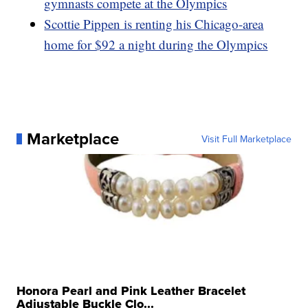
gymnasts compete at the Olympics
Scottie Pippen is renting his Chicago-area
home for $92 a night during the Olympics
Marketplace
Visit Full Marketplace
Honora Pearl and Pink Leather Bracelet
Adjustable Buckle Clo...