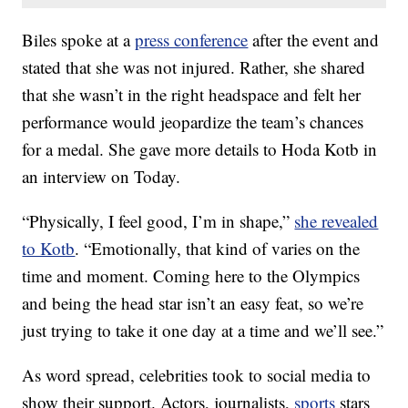
Biles spoke at a
press conference
after the event and
stated that she was not injured. Rather, she shared
that she wasn’t in the right headspace and felt her
performance would jeopardize the team’s chances
for a medal. She gave more details to Hoda Kotb in
an interview on Today.
“Physically, I feel good, I’m in shape,”
she revealed
to Kotb
. “Emotionally, that kind of varies on the
time and moment. Coming here to the Olympics
and being the head star isn’t an easy feat, so we’re
just trying to take it one day at a time and we’ll see.”
As word spread, celebrities took to social media to
show their support. Actors, journalists,
sports
stars