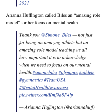
2021
Arianna Huffington called Biles an “amazing role
model” for her focus on mental health.
Thank you
@Simone_Biles
— not just
for being an amazing athlete but an
amazing role model teaching us all
how important it is to acknowledge
when we need to focus on our mental
health.
#simonebiles
#olympics
#athlete
#gymnastics
#TeamUSA
#MentalHealthAwareness
pic.twitter.com/Kmj9a8F4lp
— Arianna Huffington (@ariannahuff)