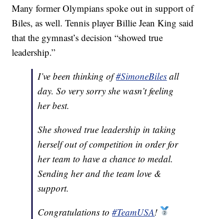
Many former Olympians spoke out in support of
Biles, as well. Tennis player Billie Jean King said
that the gymnast’s decision “showed true
leadership.”
I’ve been thinking of
#SimoneBiles
all
day. So very sorry she wasn’t feeling
her best.
She showed true leadership in taking
herself out of competition in order for
her team to have a chance to medal.
Sending her and the team love &
support.
Congratulations to
#TeamUSA
!