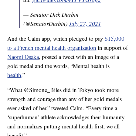
— Senator Dick Durbin
(@SenatorDurbin)
July 27, 2021
And the Calm app, which pledged to pay
$15,000
to a French mental health organization
in support of
Naomi Osaka
, posted a tweet with an image of a
gold medal and the words, “Mental health is
health
.”
“
What @Simone_Biles did in Tokyo took more
strength and courage than any of her gold medals
ever asked of her,” tweeted Calm. “Every time a
‘superhuman’ athlete acknowledges their humanity
and normalizes putting mental health first, we all
benefit.”