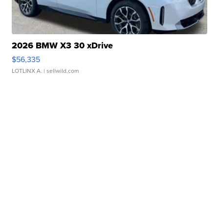
2026 BMW X3 30 xDrive
$56,335
LOTLINX A.
| sellwild.com