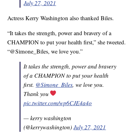
July 27, 2021
Actress Kerry Washington also thanked Biles.
“It takes the strength, power and bravery of a
CHAMPION to put your health first,” she tweeted.
“@Simone_Biles, we love you.”
It takes the strength, power and bravery
of a CHAMPION to put your health
first.
@Simone_Biles
, we love you.
Thank you
pic.twitter.com/wp6CJE4a4o
— kerry washington
(@kerrywashington)
July 27, 2021