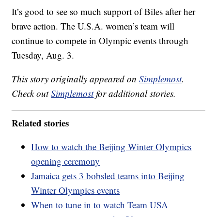
It’s good to see so much support of Biles after her
brave action. The U.S.A. women’s team will
continue to compete in Olympic events through
Tuesday, Aug. 3.
This story originally appeared on
Simplemost
.
Check out
Simplemost
for additional stories.
Related stories
How to watch the Beijing Winter Olympics
opening ceremony
Jamaica gets 3 bobsled teams into Beijing
Winter Olympics events
When to tune in to watch Team USA