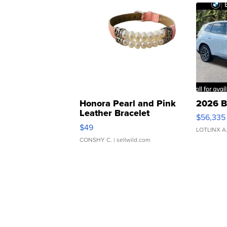
Honora Pearl and Pink
2026 B
Leather Bracelet
$56,335
Adjustable Buckle Clo...
$49
LOTLINX A
CONSHY C.
| sellwild.com