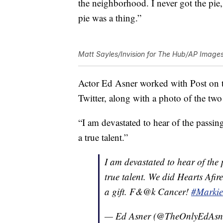
the neighborhood. I never got the pie
pie was a thing.”
Matt Sayles/Invision for The Hub/AP Image
Actor Ed Asner worked with Post on th
Twitter, along with a photo of the two 
“I am devastated to hear of the passi
a true talent.”
I am devastated to hear of the
true talent. We did Hearts Afi
a gift. F&@k Cancer!
#Markie
— Ed Asner (@TheOnlyEdAsn