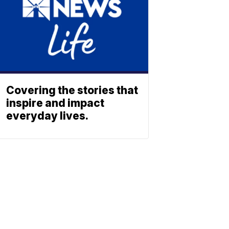
Covering the stories that
inspire and impact
everyday lives.