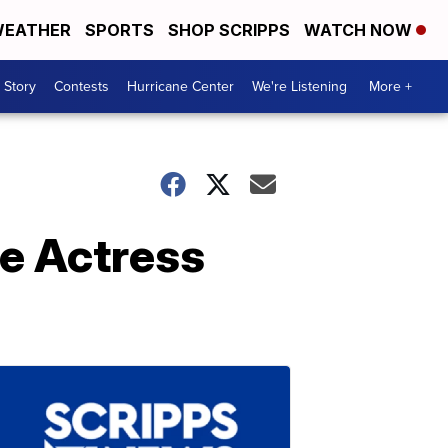
EATHER
SPORTS
SHOP SCRIPPS
WATCH NOW
 Story
Contests
Hurricane Center
We're Listening
More +
e Actress