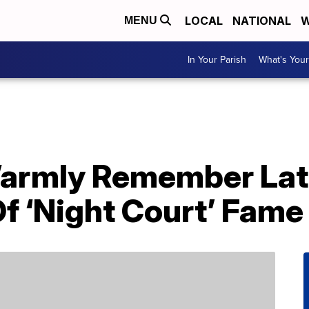
LOCAL
NATIONAL
W
MENU
In Your Parish
What's Your
Warmly Remember Lat
f ‘Night Court’ Fame