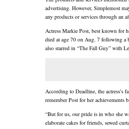
advertising. However, Simplemost may
any products or services through an affi
Actress Markie Post, best known for 
died at age 70 on Aug. 7 following a ba
also starred in “The Fall Guy” with L
According to Deadline, the actress’s f
remember Post for her achievements bo
“But for us, our pride is in who she 
elaborate cakes for friends, sewed cur