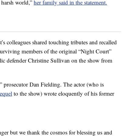
n harsh world,”
her family said in the statement.
’s colleagues shared touching tributes and recalled
 Surviving members of the original “Night Court”
lic defender Christine Sullivan on the show from
” prosecutor Dan Fielding. The actor (who is
equel
to the show) wrote eloquently of his former
nger but we thank the cosmos for blessing us and