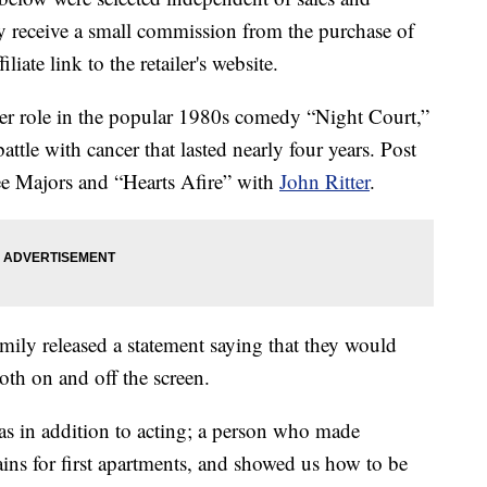
 receive a small commission from the purchase of
liate link to the retailer's website.
her role in the popular 1980s comedy “Night Court,”
ttle with cancer that lasted nearly four years. Post
ee Majors and “Hearts Afire” with
John Ritter
.
amily released a statement saying that they would
th on and off the screen.
was in addition to acting; a person who made
tains for first apartments, and showed us how to be