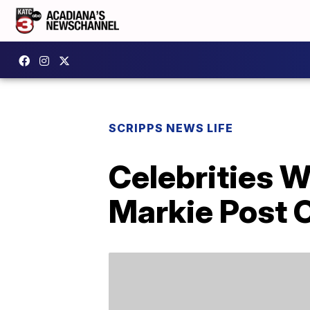
SCRIPPS NEWS LIFE
Celebrities 
Markie Post O