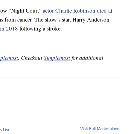
ellow “Night Court”
actor Charlie Robinson died
at
ns from cancer. The show’s star, Harry Anderson
 in 2018
following a stroke.
plemost
. Checkout
Simplemost
for additional
Visit Full Marketplace
o List