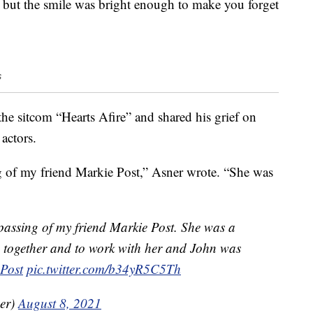
, but the smile was bright enough to make you forget
s
e sitcom “Hearts Afire” and shared his grief on
actors.
ng of my friend Markie Post,” Asner wrote. “She was
 passing of my friend Markie Post. She was a
re together and to work with her and John was
Post
pic.twitter.com/b34yR5C5Th
er)
August 8, 2021