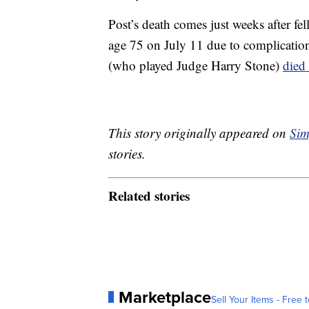
Post’s death comes just weeks after f
age 75 on July 11 due to complicatio
(who played Judge Harry Stone)
died
This story originally appeared on
Sim
stories.
Related stories
Marketplace
Sell Your Items - Free t