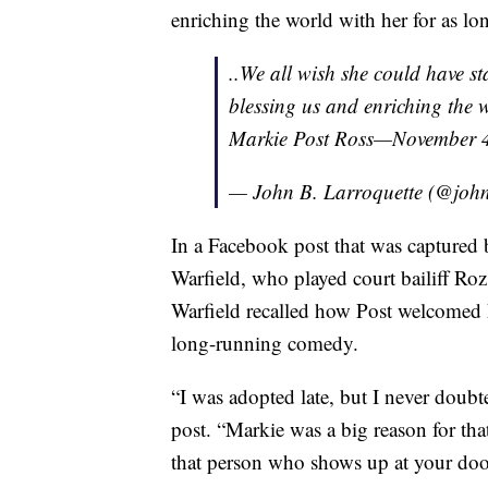
enriching the world with her for as lon
..We all wish she could have s
blessing us and enriching the w
Markie Post Ross—November 4
— John B. Larroquette (@john
In a Facebook post that was captured
Warfield, who played court bailiff Roz
Warfield recalled how Post welcomed he
long-running comedy.
“I was adopted late, but I never doubte
post. “Markie was a big reason for th
that person who shows up at your door