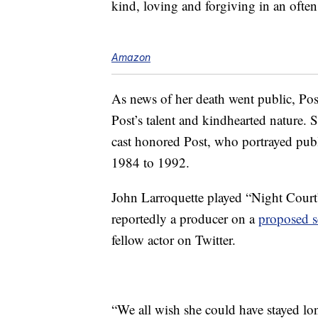
kind, loving and forgiving in an ofte
Amazon
As news of her death went public, Post
Post’s talent and kindhearted nature.
cast honored Post, who portrayed pub
1984 to 1992.
John Larroquette played “Night Court
reportedly a producer on a
proposed s
fellow actor on Twitter.
“We all wish she could have stayed lo