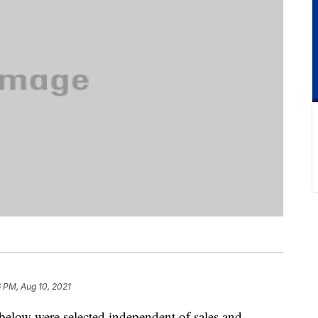
6 PM, Aug 10, 2021
below were selected independent of sales and