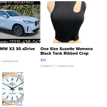
MW X3 30 xDrive
One Size Suzette Womens
Black Tank Ribbed Crop
Asymmetrical ...
$19
.
| sellwild.com
CONSHY C.
| sellwild.com