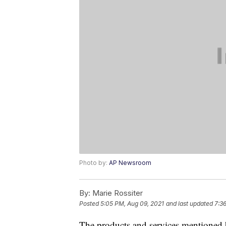
Photo by:
AP Newsroom
By:
Marie Rossiter
Posted
5:05 PM, Aug 09, 2021
and last updated
7:3
The products and services mentioned 