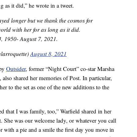
g as it did,” he wrote in a tweet.
tayed longer but we thank the cosmos for
orld with her for as long as it did.
, 1950- August 7, 2021.
larroquette)
August 8, 2021
 by
Outsider
, former “Night Court” co-star Marsha
, also shared her memories of Post. In particular,
r to the set as one of the new additions to the
d that I was family, too,” Warfield shared in her
at. She was our welcome lady, or whatever you call
 with a pie and a smile the first day you move in