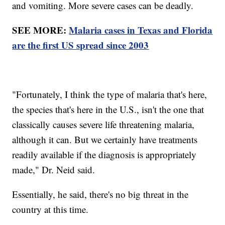
and vomiting. More severe cases can be deadly.
SEE MORE:
Malaria cases in Texas and Florida
are the first US spread since 2003
"Fortunately, I think the type of malaria that's here,
the species that's here in the U.S., isn't the one that
classically causes severe life threatening malaria,
although it can. But we certainly have treatments
readily available if the diagnosis is appropriately
made," Dr. Neid said.
Essentially, he said, there's no big threat in the
country at this time.