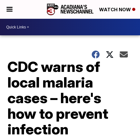
WATCH NOW
CDC warns of
local malaria
cases – here's
how to prevent
infection