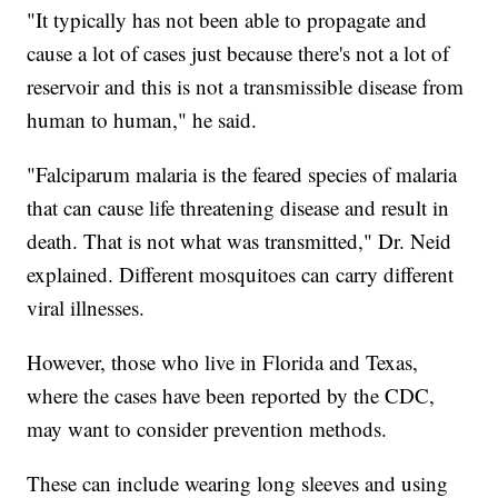
"It typically has not been able to propagate and
cause a lot of cases just because there's not a lot of
reservoir and this is not a transmissible disease from
human to human," he said.
"Falciparum malaria is the feared species of malaria
that can cause life threatening disease and result in
death. That is not what was transmitted," Dr. Neid
explained. Different mosquitoes can carry different
viral illnesses.
However, those who live in Florida and Texas,
where the cases have been reported by the CDC,
may want to consider prevention methods.
These can include wearing long sleeves and using