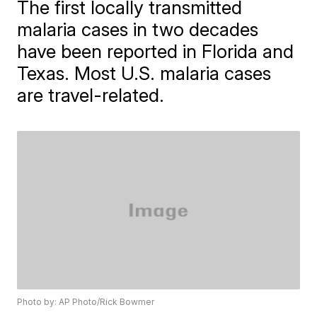
The first locally transmitted
malaria cases in two decades
have been reported in Florida and
Texas. Most U.S. malaria cases
are travel-related.
Photo by: AP Photo/Rick Bowmer