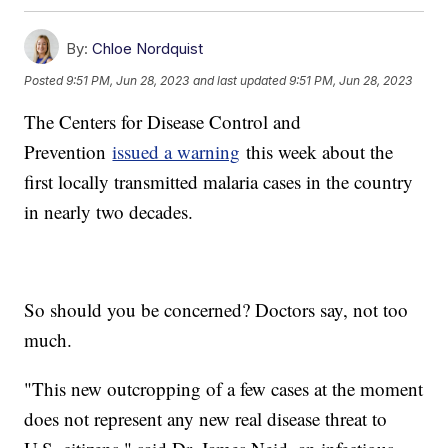
By:
Chloe Nordquist
Posted
9:51 PM, Jun 28, 2023
and last updated
9:51 PM, Jun 28, 2023
The Centers for Disease Control and
Prevention
issued a warning
this week about the
first locally transmitted malaria cases in the country
in nearly two decades.
So should you be concerned? Doctors say, not too
much.
"This new outcropping of a few cases at the moment
does not represent any new real disease threat to