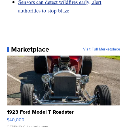
Sensors can detect wildfires early, alert
authorities to stop blaze
Marketplace
Visit Full Marketplace
1923 Ford Model T Roadster
$40,000
GATEWAY C.
| sellwild.com