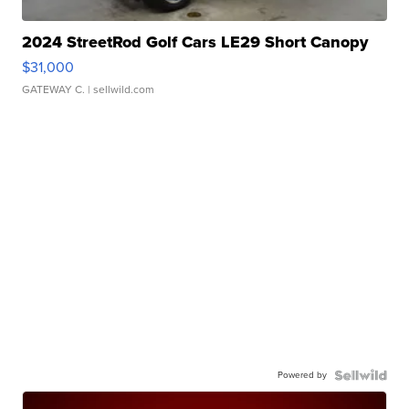
2024 StreetRod Golf Cars LE29 Short Canopy
$31,000
GATEWAY C.
| sellwild.com
Powered by