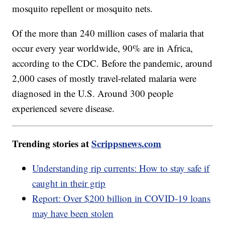
mosquito repellent or mosquito nets.
Of the more than 240 million cases of malaria that
occur every year worldwide, 90% are in Africa,
according to the CDC. Before the pandemic, around
2,000 cases of mostly travel-related malaria were
diagnosed in the U.S. Around 300 people
experienced severe disease.
Trending stories at
Scrippsnews.com
Understanding rip currents: How to stay safe if
caught in their grip
Report: Over $200 billion in COVID-19 loans
may have been stolen