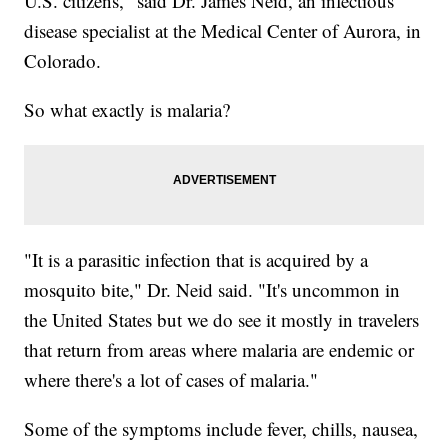
U.S. citizens," said Dr. James Neid, an infectious
disease specialist at the Medical Center of Aurora, in
Colorado.
So what exactly is malaria?
"It is a parasitic infection that is acquired by a
mosquito bite," Dr. Neid said. "It's uncommon in
the United States but we do see it mostly in travelers
that return from areas where malaria are endemic or
where there's a lot of cases of malaria."
Some of the symptoms include fever, chills, nausea,