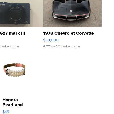
Gx7 mark III
1978 Chevrolet Corvette
$38,000
| sellwild.com
GATEWAY C.
| sellwild.com
Honora
Pearl and
Pink
$49