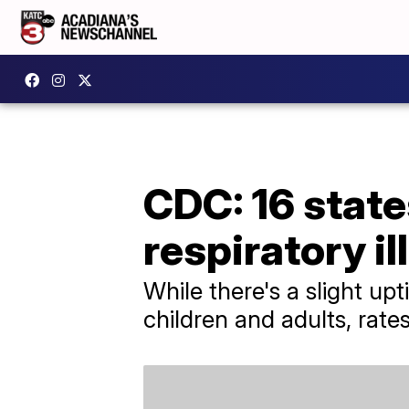
CDC: 16 states
respiratory il
While there's a slight up
children and adults, rate