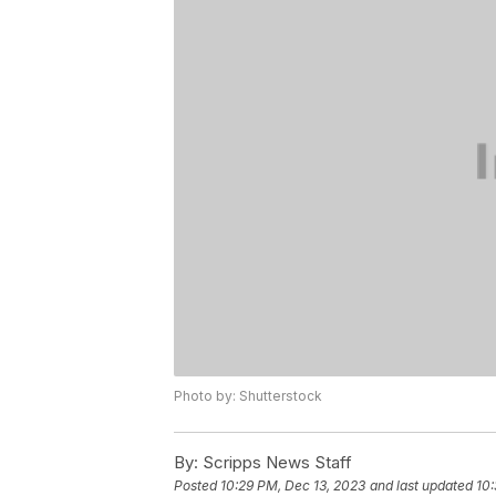
Photo by: Shutterstock
By:
Scripps News Staff
Posted
10:29 PM, Dec 13, 2023
and last updated
10: