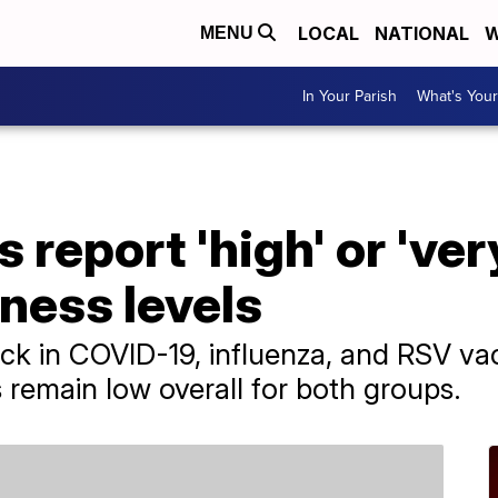
LOCAL
NATIONAL
W
MENU
In Your Parish
What's Your
 report 'high' or 'ver
lness levels
tick in COVID-19, influenza, and RSV va
s remain low overall for both groups.