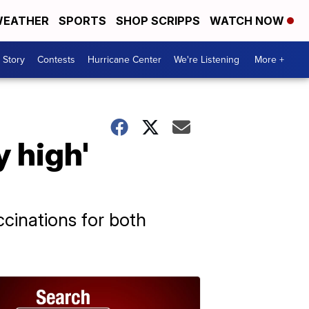
EATHER
SPORTS
SHOP SCRIPPS
WATCH NOW
 Story
Contests
Hurricane Center
We're Listening
More +
y high'
ccinations for both