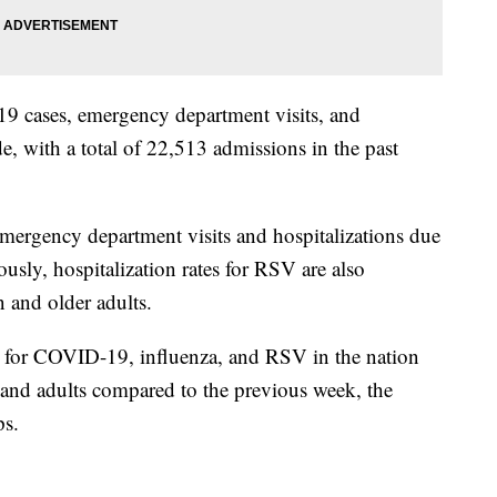
9 cases, emergency department visits, and
de, with a total of 22,513 admissions in the past
emergency department visits and hospitalizations due
ously, hospitalization rates for RSV are also
 and older adults.
 for COVID-19, influenza, and RSV in the nation
n and adults compared to the previous week, the
ps.