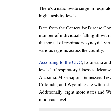
There’s a nationwide surge in respirato
high" activity levels.
Data from the Centers for Disease Co
number of individuals falling ill with
the spread of respiratory syncytial v
various regions across the country.
According to the CDC
, Louisiana and
levels" of respiratory illnesses. Mean
Alabama, Mississippi, Tennessee, Tex
Colorado, and Wyoming are witnessing 
Additionally, eight more states and W
moderate level.