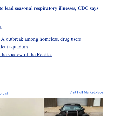
 lead seasonal respiratory illnesses, CDC says
m
s A outbreak among homeless, drug users
ticut aquarium
the shadow of the Rockies
Visit Full Marketplace
o List