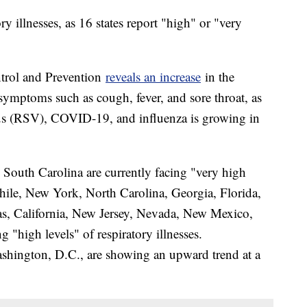
ry illnesses, as 16 states report "high" or "very
ntrol and Prevention
reveals an increase
in the
 symptoms such as cough, fever, and sore throat, as
irus (RSV), COVID-19, and influenza is growing in
 South Carolina are currently facing "very high
while, New York, North Carolina, Georgia, Florida,
as, California, New Jersey, Nevada, New Mexico,
"high levels" of respiratory illnesses.
ashington, D.C., are showing an upward trend at a