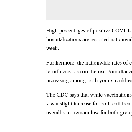
High percentages of positive COVID-1
hospitalizations are reported nationwi
week.
Furthermore, the nationwide rates of 
to influenza are on the rise. Simultane
increasing among both young children
The CDC says that while vaccinations
saw a slight increase for both childre
overall rates remain low for both grou