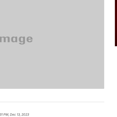
31 PM, Dec 13, 2023