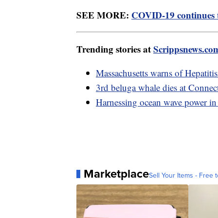
SEE MORE:
COVID-19 continues to
Trending stories at
Scrippsnews.co
Massachusetts warns of Hepatiti
3rd beluga whale dies at Connec
Harnessing ocean wave power in 
Marketplace
Sell Your Items - Free t