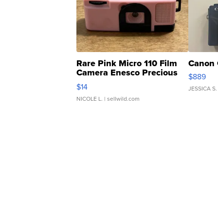
Rare Pink Micro 110 Film
Canon 
Camera Enesco Precious
$889
Moments TD4
$14
JESSICA S.
NICOLE L.
| sellwild.com