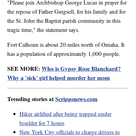
"Please join Archbishop George Lucas in prayer for
the repose of Father Gutgsell, for his family and for
the St. John the Baptist parish community in this
tragic time," the statement says.
Fort Calhoun is about 20 miles north of Omaha. It
has a population of approximately 1,000 people.
SEE MORE:
Who is Gypsy Rose Blanchard?
Why a 'sick' girl helped murder her mom
Trending stories at
Scrippsnews.com
Hiker airlifted after being trapped under
boulder for 7 hours
New York City officials to charge drivers to