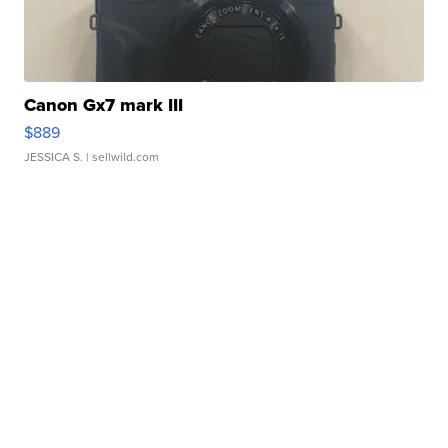
Canon Gx7 mark III
$889
JESSICA S.
| sellwild.com