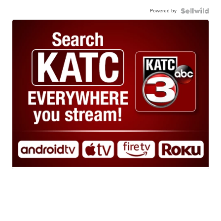
Powered by