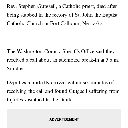
Rev. Stephen Gutgsell, a Catholic priest, died after
being stabbed in the rectory of St. John the Baptist
Catholic Church in Fort Calhoun, Nebraska.
The Washington County Sheriff's Office said they
received a call about an attempted break-in at 5 a.m.
Sunday.
Deputies reportedly arrived within six minutes of
receiving the call and found Gutgsell suffering from
injuries sustained in the attack.