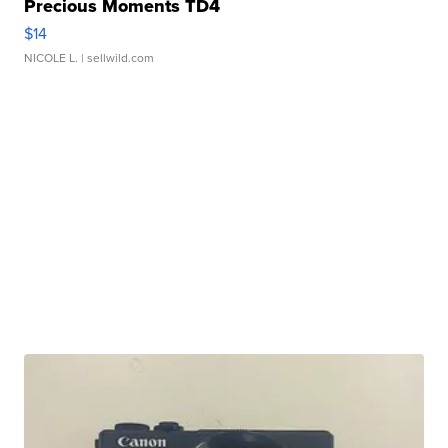
Precious Moments TD4
$14
NICOLE L.
| sellwild.com