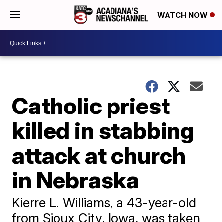
WATCH NOW
Catholic priest
killed in stabbing
attack at church
in Nebraska
Kierre L. Williams, a 43-year-old
from Sioux City, Iowa, was taken