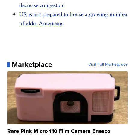
decrease congestion
US is not prepared to house a growing number
of older Americans
Marketplace
Visit Full Marketplace
Rare Pink Micro 110 Film Camera Enesco