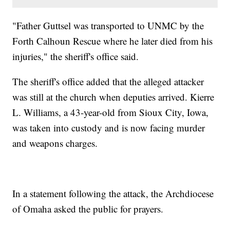
"Father Guttsel was transported to UNMC by the
Forth Calhoun Rescue where he later died from his
injuries," the sheriff's office said.
The sheriff's office added that the alleged attacker
was still at the church when deputies arrived. Kierre
L. Williams, a 43-year-old from Sioux City, Iowa,
was taken into custody and is now facing murder
and weapons charges.
In a statement following the attack, the Archdiocese
of Omaha asked the public for prayers.