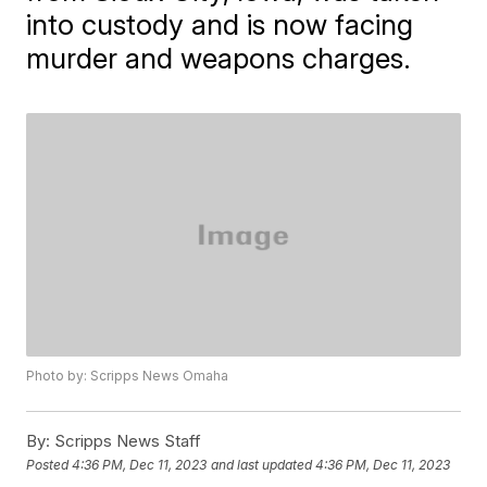
into custody and is now facing
murder and weapons charges.
Photo by: Scripps News Omaha
By:
Scripps News Staff
Posted
4:36 PM, Dec 11, 2023
and last updated
4:36 PM, Dec 11, 2023