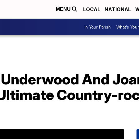
LOCAL
NATIONAL
W
MENU
In Your Parish
What's Your
 Underwood And Joan
Ultimate Country-roc