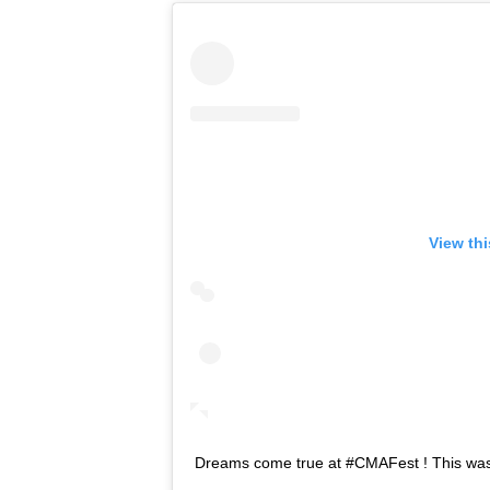
View th
Dreams come true at #CMAFest ! This was 