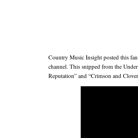
Country Music Insight posted this fa
channel. This snipped from the Under
Reputation” and “Crimson and Clover