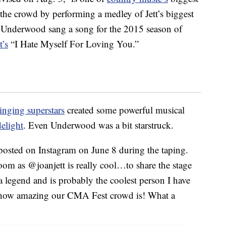
the crowd by performing a medley of Jett’s biggest
w Underwood sang a song for the 2015 season of
t’s
“I Hate Myself For Loving You.”
inging superstars
created some powerful musical
elight
. Even Underwood was a bit starstruck.
osted on Instagram on June 8 during the taping.
room as @joanjett is really cool…to share the stage
 a legend and is probably the coolest person I have
r how amazing our CMA Fest crowd is! What a