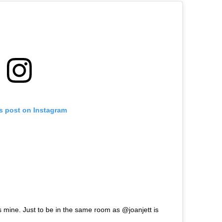
is post on Instagram
mine. Just to be in the same room as @joanjett is