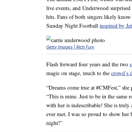
live events, and Underwood surprised 
hits. Fans of both singers likely kno
Sunday Night Football
inspired by Jet
Getty Images | Rich Fury
Flash forward four years and the two
s
magic on stage, much to the
crowd’s d
“Dreams come true at #CMFest,” she p
“This is mine. Just to be in the same 
with her is indescribable! She is truly
ever met. I was so proud to show he
night!”