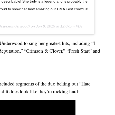
indescribable! She truly is a legend and is probably the
 proud to show her how amazing our CMA Fest crowd is!
carrieunderwood) on
Jun 8, 2019 at 12:07pm PDT
nderwood to sing her greatest hits, including “I
eputation,” “Crimson & Clover,” “Fresh Start” and
included segments of the duo belting out “Hate
d it does look like they’re rocking hard: