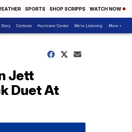
EATHER
SPORTS
SHOP SCRIPPS
WATCH NOW
 Story
Contests
Hurricane Center
We're Listening
More +
 Jett
k Duet At