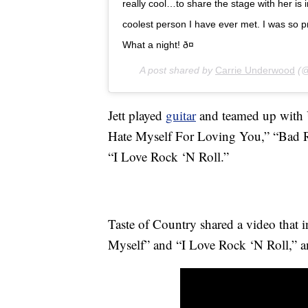
really cool…to share the stage with her is 
coolest person I have ever met. I was so
What a night! ð¤
A post shared by
Carrie Underwood
(@
Jett played
guitar
and teamed up with U
Hate Myself For Loving You,” “Bad R
“I Love Rock ‘N Roll.”
Taste of Country shared a video that 
Myself” and “I Love Rock ‘N Roll,” an