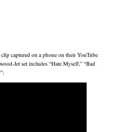
n clip captured on a phone on their YouTube
wood-Jet set includes “Hate Myself,” “Bad
”: