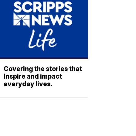
Covering the stories that
inspire and impact
everyday lives.