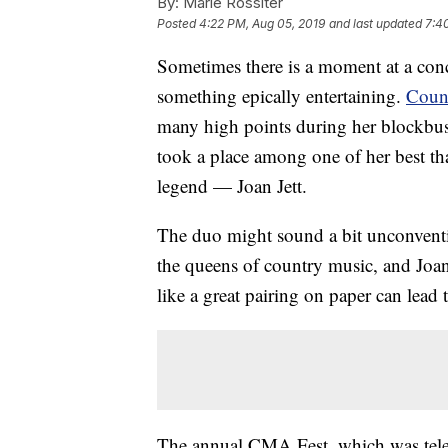
By:
Marie Rossiter
Posted
4:22 PM, Aug 05, 2019
and last updated
7:4
Sometimes there is a moment at a conce
something epically entertaining.
Coun
many high points during her blockbust
took a place among one of her best th
legend — Joan Jett.
The duo might sound a bit unconventio
the queens of country music, and Joan 
like a great pairing on paper can lea
The annual CMA Fest, which was tele