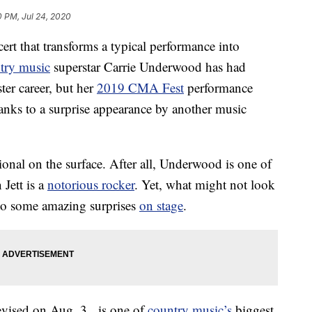
0 PM, Jul 24, 2020
rt that transforms a typical performance into
try music
superstar Carrie Underwood has had
er career, but her
2019 CMA Fest
performance
anks to a surprise appearance by another music
nal on the surface. After all, Underwood is one of
Jett is a
notorious rocker
. Yet, what might not look
d to some amazing surprises
on stage
.
vised on Aug. 3, is one of
country music’s
biggest