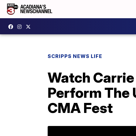
SCRIPPS NEWS LIFE
Watch Carrie
Perform The 
CMA Fest