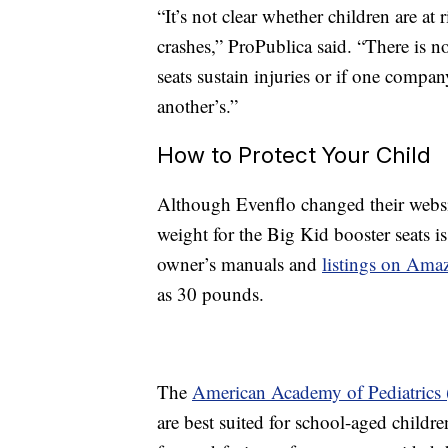
“It’s not clear whether children are at
crashes,” ProPublica said. “There is n
seats sustain injuries or if one compan
another’s.”
How to Protect Your Child
Although Evenflo changed their websit
weight for the Big Kid booster seats is
owner’s manuals and
listings on Ama
as 30 pounds.
The
American Academy of Pediatrics
are best suited for school-aged childre