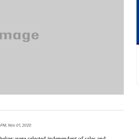
 PM, Nov 01, 2020
below were selected independent of sales and