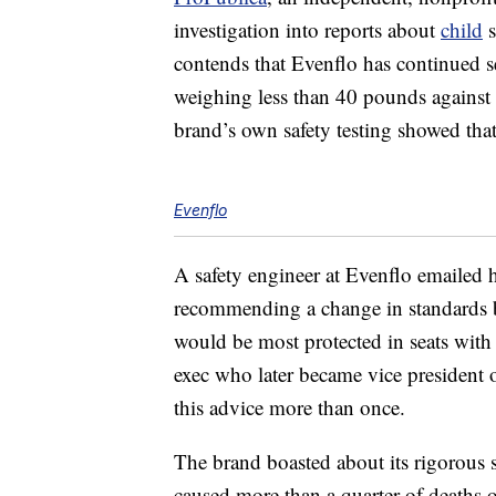
investigation into reports about
child
s
contends that Evenflo has continued se
weighing less than 40 pounds against
brand’s own safety testing showed that 
Evenflo
A safety engineer at Evenflo emailed 
recommending a change in standards b
would be most protected in seats with 
exec who later became vice president
this advice more than once.
The brand boasted about its rigorous sa
caused more than a quarter of deaths of