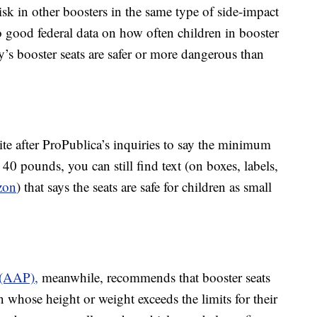
 risk in other boosters in the same type of side-impact
o good federal data on how often children in booster
y’s booster seats are safer or more dangerous than
e after ProPublica’s inquiries to say the minimum
 40 pounds, you can still find text (on boxes, labels,
zon
) that says the seats are safe for children as small
 (AAP),
meanwhile, recommends that booster seats
n whose height or weight exceeds the limits for their