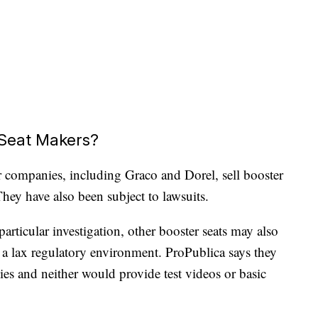
Seat Makers?
er companies, including Graco and Dorel, sell booster
hey have also been subject to lawsuits.
articular investigation, other booster seats may also
 a lax regulatory environment. ProPublica says they
es and neither would provide test videos or basic