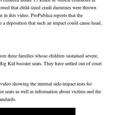
howed that child-sized crash dummies were thrown
wn in this video. ProPublica reports that the
n a deposition that such an impact could cause head,
om three families whose children sustained severe,
 Big Kid booster seats. They have settled out of court
 video showing the internal side-impact tests for
er seats as well as information about victims and the
tandards.