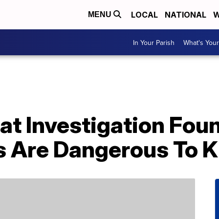
LOCAL
NATIONAL
W
MENU
In Your Parish
What's Your
at Investigation Fou
s Are Dangerous To K