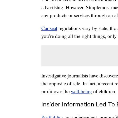
advertising. However, Simplemost may
any products or services through an affi
Car seat
regulations vary by state, tho
you’re doing all the right things, only
Investigative journalists have discove
the opposite of safe. In fact, a recent 
profit over the
well-being
of children.
Insider Information Led To 
ProPublica
, an independent, nonprofit