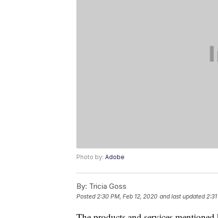
Photo by:
Adobe
By:
Tricia Goss
Posted
2:30 PM, Feb 12, 2020
and last updated
2:31
The products and services mentioned 