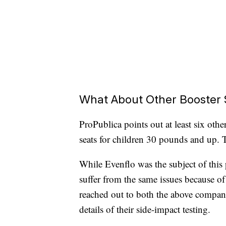
What About Other Booster 
ProPublica points out at least six oth
seats for children 30 pounds and up. T
While Evenflo was the subject of this p
suffer from the same issues because of
reached out to both the above compani
details of their side-impact testing.