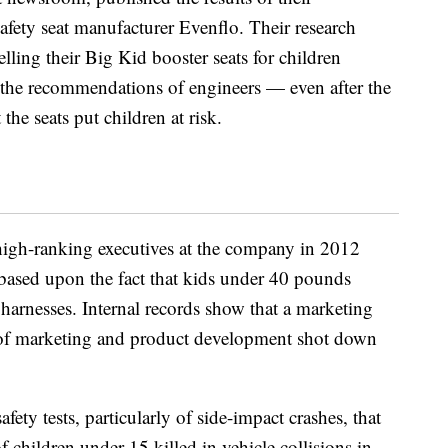
afety seat manufacturer Evenflo. Their research
lling their Big Kid booster seats for children
 the recommendations of engineers — even after the
the seats put children at risk.
high-ranking executives at the company in 2012
ased upon the fact that kids under 40 pounds
harnesses. Internal records show that a marketing
 of marketing and product development shot down
fety tests, particularly of side-impact crashes, that
 children under 15 killed in vehicle collisions in