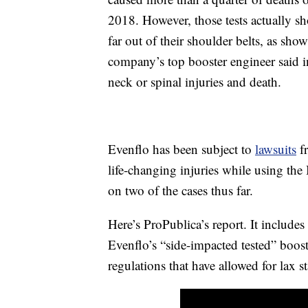
2018. However, those tests actually s
far out of their shoulder belts, as sho
company’s top booster engineer said i
neck or spinal injuries and death.
Evenflo has been subject to
lawsuits
fr
life-changing injuries while using the
on two of the cases thus far.
Here’s ProPublica’s report. It includes
Evenflo’s “side-impacted tested” boost
regulations that have allowed for lax s