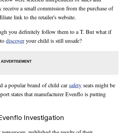
 receive a small commission from the purchase of
liate link to the retailer's website.
ugh you definitely follow them to a T. But what if
 to
discover
your child is still unsafe?
red a popular brand of child car
safety
seats might be
report states that manufacturer Evenflo is putting
Evenflo Investigation
 newsroom, published the results of their