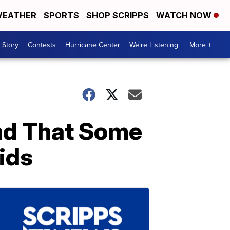
EATHER
SPORTS
SHOP SCRIPPS
WATCH NOW
 Story
Contests
Hurricane Center
We're Listening
More +
nd That Some
ids