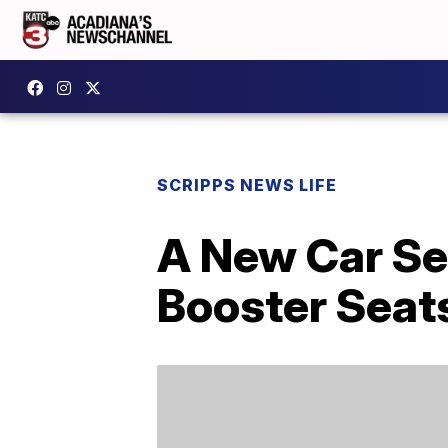
SCRIPPS NEWS LIFE
A New Car Se
Booster Seat