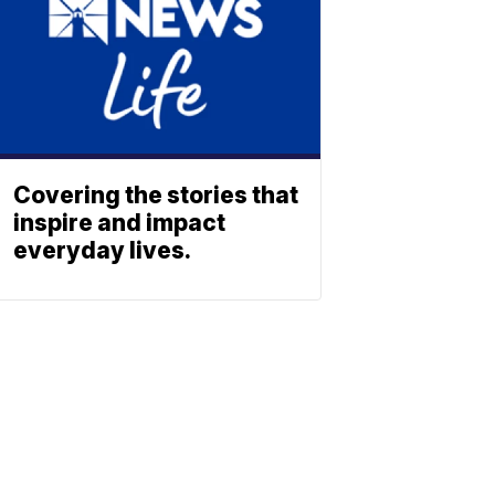
Covering the stories that
inspire and impact
everyday lives.