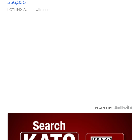
$56,335
LOTLINX A.
| sellwild.com
Powered by