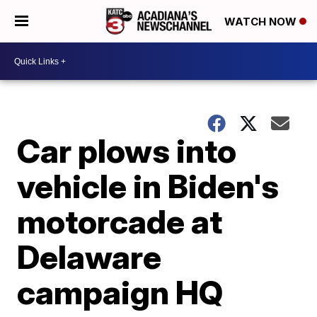
WATCH NOW
Car plows into
vehicle in Biden's
motorcade at
Delaware
campaign HQ