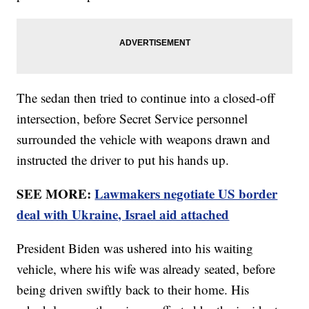
The sedan then tried to continue into a closed-off
intersection, before Secret Service personnel
surrounded the vehicle with weapons drawn and
instructed the driver to put his hands up.
SEE MORE:
Lawmakers negotiate US border
deal with Ukraine, Israel aid attached
President Biden was ushered into his waiting
vehicle, where his wife was already seated, before
being driven swiftly back to their home. His