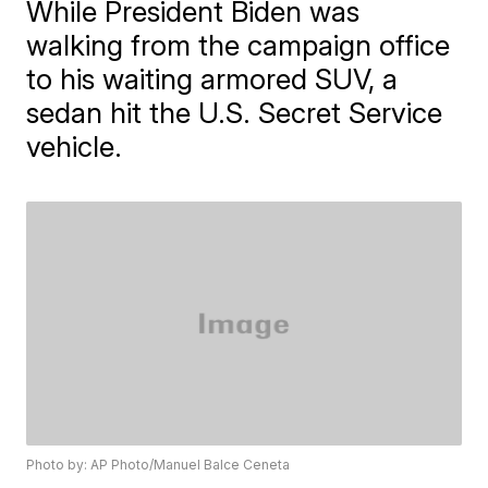
While President Biden was
walking from the campaign office
to his waiting armored SUV, a
sedan hit the U.S. Secret Service
vehicle.
Photo by: AP Photo/Manuel Balce Ceneta