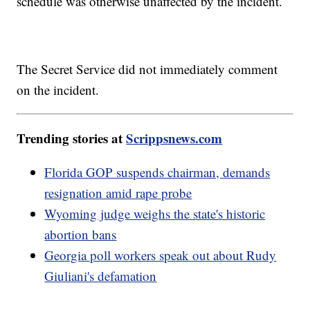
schedule was otherwise unaffected by the incident.
The Secret Service did not immediately comment
on the incident.
Trending stories at
Scrippsnews.com
Florida GOP suspends chairman, demands
resignation amid rape probe
Wyoming judge weighs the state's historic
abortion bans
Georgia poll workers speak out about Rudy
Giuliani's defamation