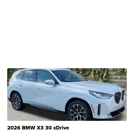
2026 BMW X3 30 xDrive