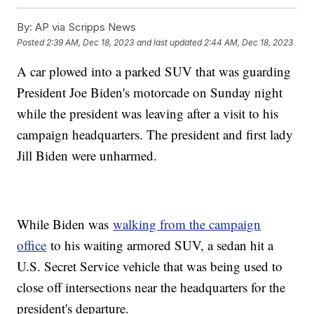
By:
AP via Scripps News
Posted
2:39 AM, Dec 18, 2023
and last updated
2:44 AM, Dec 18, 2023
A car plowed into a parked SUV that was guarding
President Joe Biden's motorcade on Sunday night
while the president was leaving after a visit to his
campaign headquarters. The president and first lady
Jill Biden were unharmed.
While Biden was
walking from the campaign
office
to his waiting armored SUV, a sedan hit a
U.S. Secret Service vehicle that was being used to
close off intersections near the headquarters for the
president's departure.