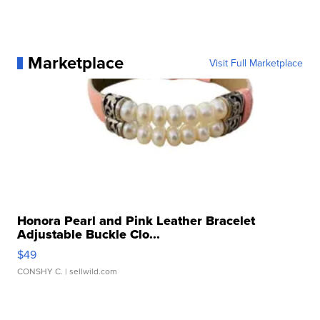
Marketplace
Visit Full Marketplace
Honora Pearl and Pink Leather Bracelet
Adjustable Buckle Clo...
$49
CONSHY C.
| sellwild.com