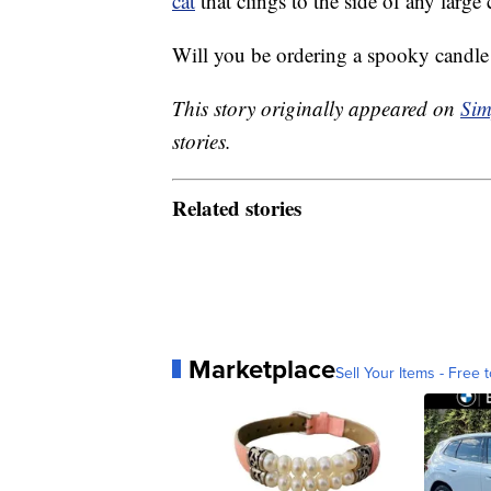
cat
that clings to the side of any large
Will you be ordering a spooky candle
This story originally appeared on
Sim
stories.
Related stories
Marketplace
Sell Your Items - Free t