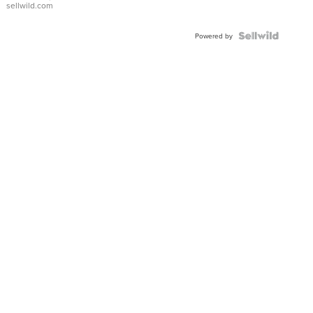
sellwild.com
FLUTED
BEZEL
TWO-
Powered by
TONE
JUBILE...