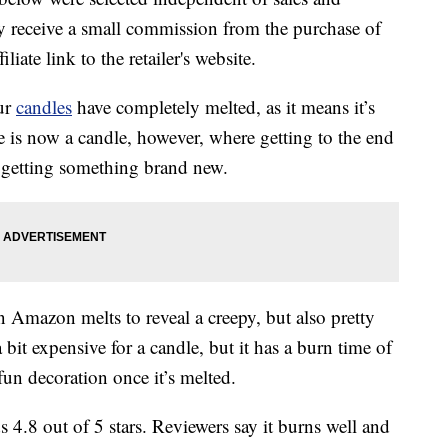
 receive a small commission from the purchase of
liate link to the retailer's website.
our
candles
have completely melted, as it means it’s
e is now a candle, however, where getting to the end
e getting something brand new.
 Amazon melts to reveal a creepy, but also pretty
a bit expensive for a candle, but it has a burn time of
fun decoration once it’s melted.
 4.8 out of 5 stars. Reviewers say it burns well and