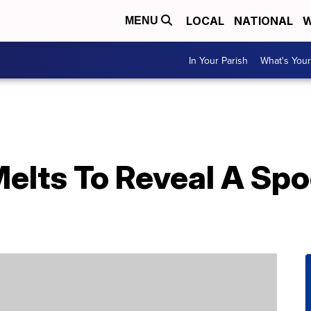
LOCAL
NATIONAL
W
MENU
In Your Parish
What's Your
Melts To Reveal A Sp