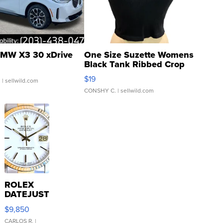
MW X3 30 xDrive
One Size Suzette Womens
Black Tank Ribbed Crop
Asymmetrical ...
$19
.
| sellwild.com
CONSHY C.
| sellwild.com
ROLEX
DATEJUST
16233
$9,850
WHITE
DIAL
CARLOS R.
|