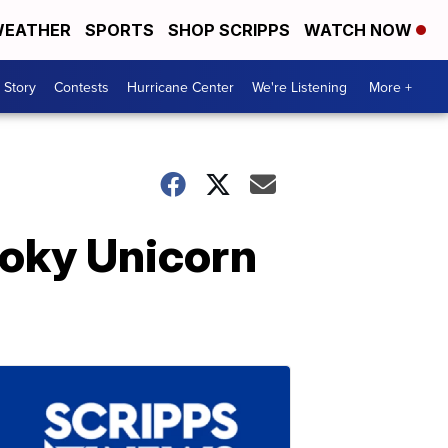
EATHER
SPORTS
SHOP SCRIPPS
WATCH NOW
 Story
Contests
Hurricane Center
We're Listening
More +
ooky Unicorn