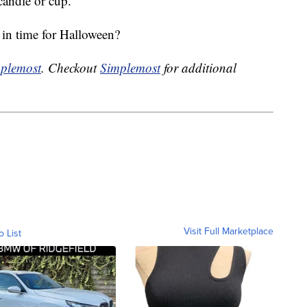
 candle or cup.
 in time for Halloween?
plemost
. Checkout
Simplemost
for additional
Visit Full Marketplace
o List