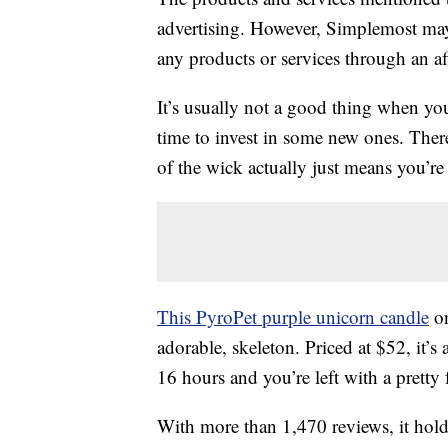
advertising. However, Simplemost may
any products or services through an affi
It’s usually not a good thing when y
time to invest in some new ones. Ther
of the wick actually just means you’r
This PyroPet purple unicorn candle
on
adorable, skeleton. Priced at $52, it’s 
16 hours and you’re left with a pretty 
With more than 1,470 reviews, it holds