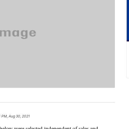
4 PM, Aug 30, 2021
below were selected independent of sales and