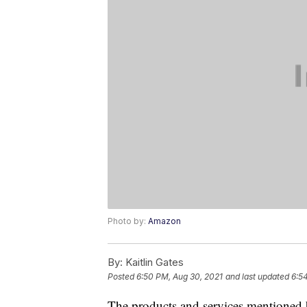
Photo by:
Amazon
By:
Kaitlin Gates
Posted
6:50 PM, Aug 30, 2021
and last updated
6:5
The products and services mentioned 