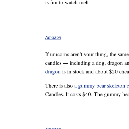
is fun to watch melt.
Amazon
If unicorns aren’t your thing, the sam
candles — including a dog, dragon and
dragon
is in stock and about $20 chea
There is also
a gummy bear skeleton c
Candles. It costs $40. The gummy bear