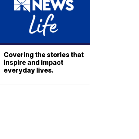
Covering the stories that
inspire and impact
everyday lives.