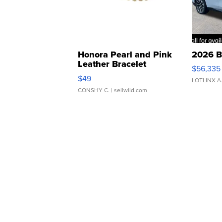
Honora Pearl and Pink
2026 B
Leather Bracelet
$56,335
Adjustable Buckle Clo...
$49
LOTLINX A
CONSHY C.
| sellwild.com