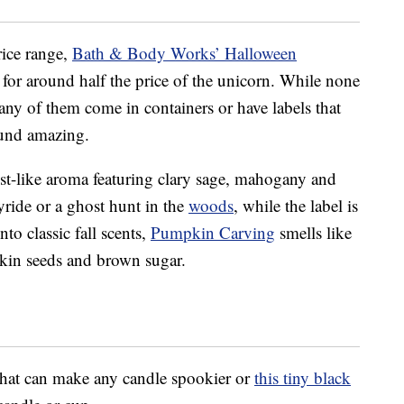
rice range,
Bath & Body Works’ Halloween
l for around half the price of the unicorn. While none
any of them come in containers or have labels that
ound amazing.
est-like aroma featuring clary sage, mahogany and
yride or a ghost hunt in the
woods
, while the label is
to classic fall scents,
Pumpkin Carving
smells like
kin seeds and brown sugar.
hat can make any candle spookier or
this tiny black