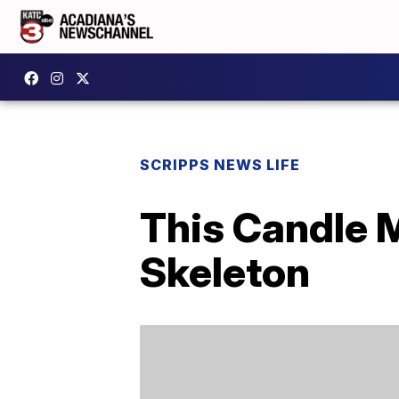
SCRIPPS NEWS LIFE
This Candle 
Skeleton