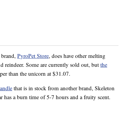
e brand,
PyroPet Store
, does have other melting
 reindeer. Some are currently sold out, but
the
per than the unicorn at $31.07.
andle
that is in stock from another brand, Skeleton
 has a burn time of 5-7 hours and a fruity scent.