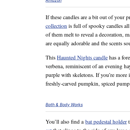
Amazon
If these candles are a bit out of your p
collection
is full of spooky candles al
of them melt to reveal a decoration, m
are equally adorable and the scents s
This
Haunted Nights candle
has a for
verbena, reminiscent of an evening ha
purple with skeletons. If you’re more in
freshly-carved pumpkin, spiced pump
Bath & Body Works
You’ll also find a
bat pedestal holder
t