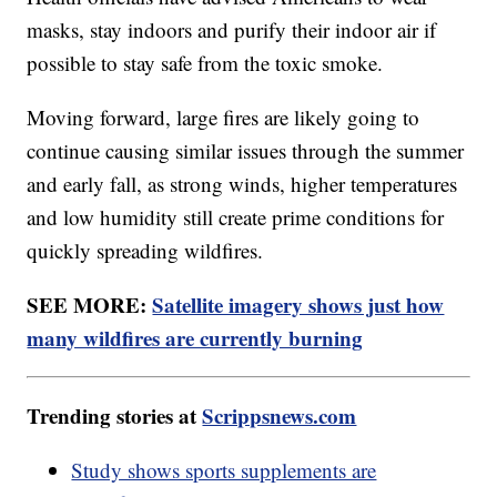
masks, stay indoors and purify their indoor air if
possible to stay safe from the toxic smoke.
Moving forward, large fires are likely going to
continue causing similar issues through the summer
and early fall, as strong winds, higher temperatures
and low humidity still create prime conditions for
quickly spreading wildfires.
SEE MORE:
Satellite imagery shows just how
many wildfires are currently burning
Trending stories at
Scrippsnews.com
Study shows sports supplements are