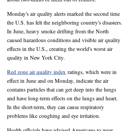
Monday's air quality alerts marked the second time
the U.S. has felt the neighboring country's disasters.
In June, heavy smoke drifting from the North
caused hazardous conditions and visible air quality
effects in the U.S., creating the world's worst air
quality in New York City.
Red zone air quality index
ratings, which were in
effect in June and on Monday, indicate the air
contains particles that can get deep into the lungs
and have long-term effects on the lungs and heart.
In the short-term, they can cause respiratory
problems like coughing and eye irritation.
Health officials have advised Americans to wear