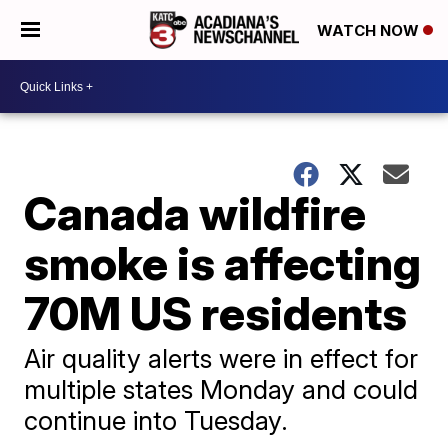
WATCH NOW
Canada wildfire
smoke is affecting
70M US residents
Air quality alerts were in effect for
multiple states Monday and could
continue into Tuesday.