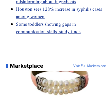
misinforming about ingredients
Houston sees 128% increase in syphilis cases
among women
Some toddlers showing gaps in
communication skills, study finds
Marketplace
Visit Full Marketplace