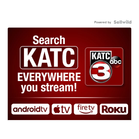
Powered by