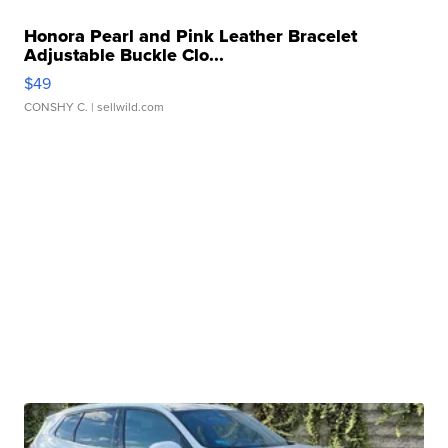
Honora Pearl and Pink Leather Bracelet
Adjustable Buckle Clo...
$49
CONSHY C.
| sellwild.com