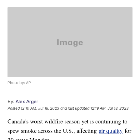
Photo by: AP
By:
Alex Arger
Posted
12:10 AM, Jul 18, 2023
and last updated
12:19 AM, Jul 18, 2023
Canada's worst wildfire season yet is continuing to
spew smoke across the U.S., affecting
air quality
for
20 states Monday.