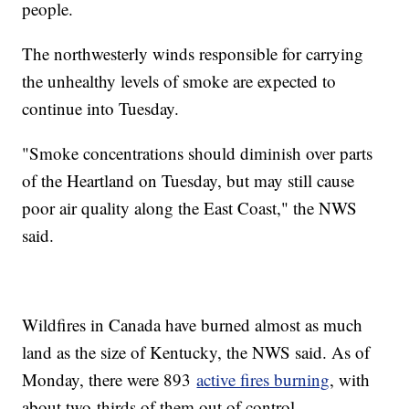
people.
The northwesterly winds responsible for carrying
the unhealthy levels of smoke are expected to
continue into Tuesday.
"Smoke concentrations should diminish over parts
of the Heartland on Tuesday, but may still cause
poor air quality along the East Coast," the NWS
said.
Wildfires in Canada have burned almost as much
land as the size of Kentucky, the NWS said. As of
Monday, there were 893
active fires burning
, with
about two-thirds of them out of control.