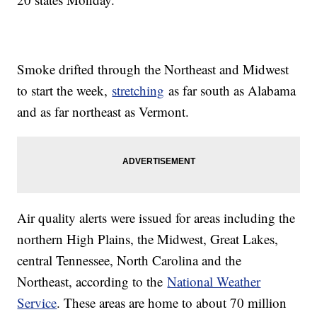
Smoke drifted through the Northeast and Midwest
to start the week,
stretching
as far south as Alabama
and as far northeast as Vermont.
Air quality alerts were issued for areas including the
northern High Plains, the Midwest, Great Lakes,
central Tennessee, North Carolina and the
Northeast, according to the
National Weather
Service
. These areas are home to about 70 million