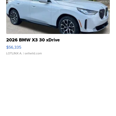
2026 BMW X3 30 xDrive
$56,335
LOTLINX A.
| sellwild.com