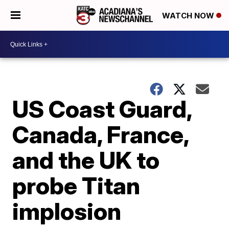
WATCH NOW
US Coast Guard,
Canada, France,
and the UK to
probe Titan
implosion