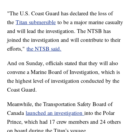
"The U.S. Coast Guard has declared the loss of
the
Titan submersible
to be a major marine casualty
and will lead the investigation. The NTSB has
joined the investigation and will contribute to their
efforts,"
the NTSB said.
And on Sunday, officials stated that they will also
convene a Marine Board of Investigation, which is
the highest level of investigation conducted by the
Coast Guard.
Meanwhile, the Transportation Safety Board of
Canada
launched an investigation
into the Polar
Prince, which had 17 crew members and 24 others
on board during the Titan’s voyage.