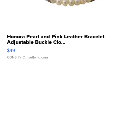
Honora Pearl and Pink Leather Bracelet
Adjustable Buckle Clo...
$49
CONSHY C.
| sellwild.com