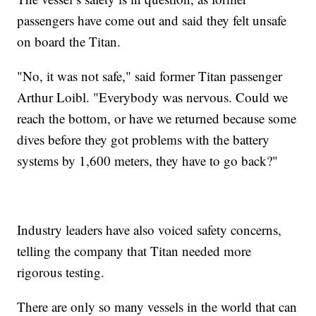
passengers have come out and said they felt unsafe
on board the Titan.
"No, it was not safe," said former Titan passenger
Arthur Loibl. "Everybody was nervous. Could we
reach the bottom, or have we returned because some
dives before they got problems with the battery
systems by 1,600 meters, they have to go back?"
Industry leaders have also voiced safety concerns,
telling the company that Titan needed more
rigorous testing.
There are only so many vessels in the world that can