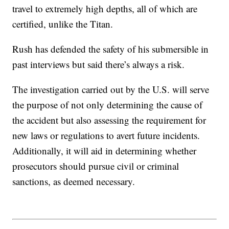
travel to extremely high depths, all of which are
certified, unlike the Titan.
Rush has defended the safety of his submersible in
past interviews but said there’s always a risk.
The investigation carried out by the U.S. will serve
the purpose of not only determining the cause of
the accident but also assessing the requirement for
new laws or regulations to avert future incidents.
Additionally, it will aid in determining whether
prosecutors should pursue civil or criminal
sanctions, as deemed necessary.