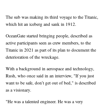
The sub was making its third voyage to the Titanic,
which hit an iceberg and sank in 1912.
OceanGate started bringing people, described as
active participants seen as crew members, to the
Titanic in 2021 as part of its plan to document the
deterioration of the wreckage.
With a background in aerospace and technology,
Rush, who once said in an interview, "If you just
want to be safe, don’t get out of bed," is described
as a visionary.
"He was a talented engineer. He was a very