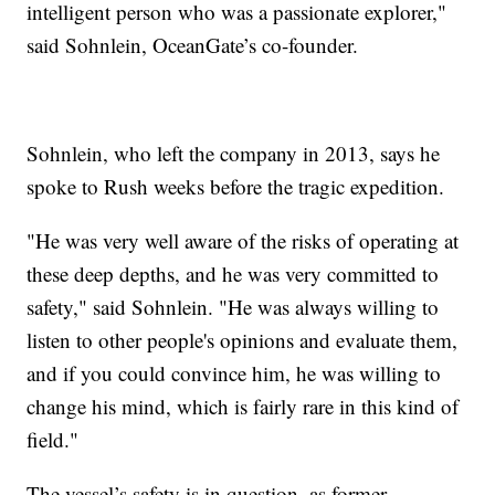
intelligent person who was a passionate explorer,"
said Sohnlein, OceanGate’s co-founder.
Sohnlein, who left the company in 2013, says he
spoke to Rush weeks before the tragic expedition.
"He was very well aware of the risks of operating at
these deep depths, and he was very committed to
safety," said Sohnlein. "He was always willing to
listen to other people's opinions and evaluate them,
and if you could convince him, he was willing to
change his mind, which is fairly rare in this kind of
field."
The vessel’s safety is in question, as former