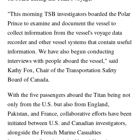
"This morning TSB investigators boarded the Polar
Prince to examine and document the vessel to
collect information from the vessel's voyage data
recorder and other vessel systems that contain useful
information. We have also begun conducting
interviews with people aboard the vessel," said
Kathy Fox, Chair of the Transportation Safety
Board of Canada.
With the five passengers aboard the Titan being not
only from the U.S. but also from England,
Pakistan, and France, collaborative efforts have been
initiated between U.S. and Canadian investigators,
alongside the French Marine Casualties