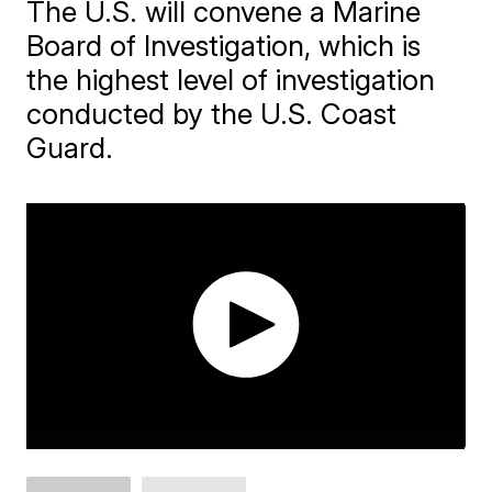
The U.S. will convene a Marine
Board of Investigation, which is
the highest level of investigation
conducted by the U.S. Coast
Guard.