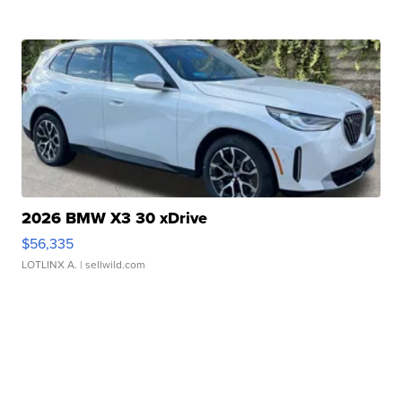
2026 BMW X3 30 xDrive
$56,335
LOTLINX A.
| sellwild.com