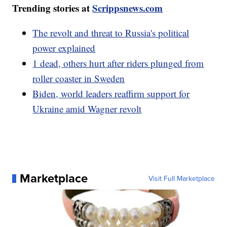
Trending stories at
Scrippsnews.com
The revolt and threat to Russia's political
power explained
1 dead, others hurt after riders plunged from
roller coaster in Sweden
Biden, world leaders reaffirm support for
Ukraine amid Wagner revolt
Marketplace
Visit Full Marketplace