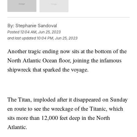
By:
Stephanie Sandoval
Posted
12:04 AM, Jun 25, 2023
and last updated
10:04 PM, Jun 25, 2023
Another tragic ending now sits at the bottom of the
North Atlantic Ocean floor, joining the infamous
shipwreck that sparked the voyage.
The Titan, imploded after it disappeared on Sunday
en route to see the wreckage of the Titanic, which
sits more than 12,000 feet deep in the North
Atlantic.