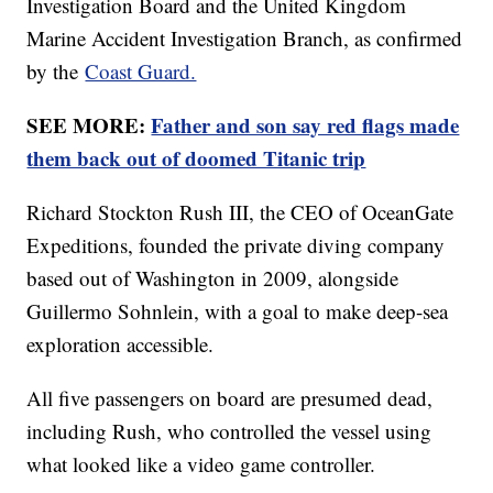
Investigation Board and the United Kingdom
Marine Accident Investigation Branch, as confirmed
by the
Coast Guard.
SEE MORE:
Father and son say red flags made
them back out of doomed Titanic trip
Richard Stockton Rush III, the CEO of OceanGate
Expeditions, founded the private diving company
based out of Washington in 2009, alongside
Guillermo Sohnlein, with a goal to make deep-sea
exploration accessible.
All five passengers on board are presumed dead,
including Rush, who controlled the vessel using
what looked like a video game controller.