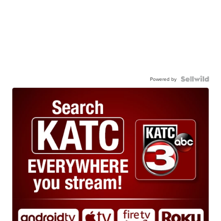
Powered by