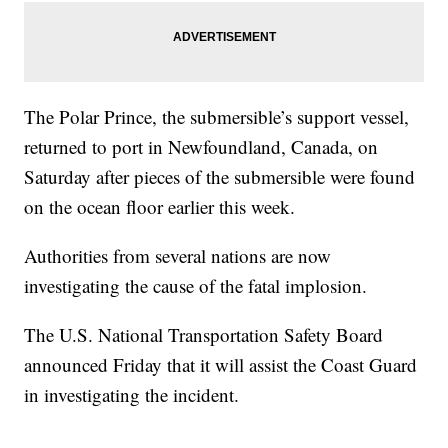
The Polar Prince, the submersible’s support vessel,
returned to port in Newfoundland, Canada, on
Saturday after pieces of the submersible were found
on the ocean floor earlier this week.
Authorities from several nations are now
investigating the cause of the fatal implosion.
The U.S. National Transportation Safety Board
announced Friday that it will assist the Coast Guard
in investigating the incident.