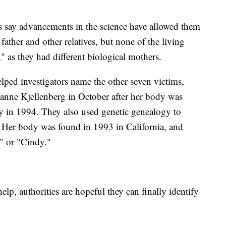
ts say advancements in the science have allowed them
ather and other relatives, but none of the living
" as they had different biological mothers.
lped investigators name the other seven victims,
uzanne Kjellenberg in October after her body was
y in 1994. They also used genetic genealogy to
2. Her body was found in 1993 in California, and
a" or "Cindy."
help, authorities are hopeful they can finally identify