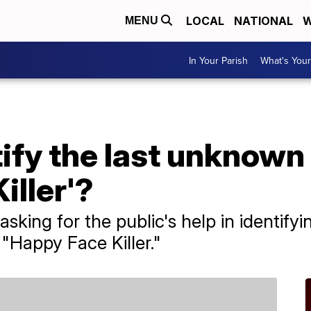
LOCAL
NATIONAL
W
MENU
In Your Parish
What's Your
ify the last unknown 
iller'?
 asking for the public's help in identif
 "Happy Face Killer."