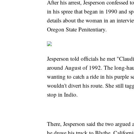
After his arrest, Jesperson confessed 
in his spree that began in 1990 and sp
details about the woman in an intervie
Oregon State Penitentiary.
Jesperson told officials he met "Claudi
around August of 1992. The long-haul
wanting to catch a ride in his purple s
wouldn't divert his route. She still tag
stop in Indio.
There, Jesperson said the two argued 
he drove his truck to Blythe, Califor