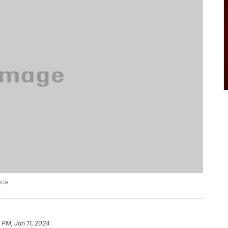
ice
 PM, Jan 11, 2024