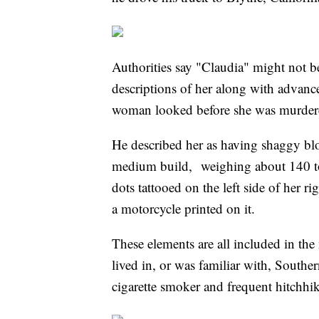
Authorities say "Claudia" might not be
descriptions of her along with advan
woman looked before she was murder
He described her as having shaggy blo
medium build, weighing about 140 to
dots tattooed on the left side of her 
a motorcycle printed on it.
These elements are all included in the
lived in, or was familiar with, Souther
cigarette smoker and frequent hitchhi