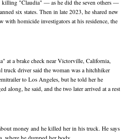
to killing "Claudia" — as he did the seven others —
anned six states. Then in late 2023, he shared new
w with homicide investigators at his residence, the
a" at a brake check near Victorville, California,
 truck driver said the woman was a hitchhiker
emitrailer to Los Angeles, but he told her he
ged along, he said, and the two later arrived at a rest
about money and he killed her in his truck. He says
nia, where he dumped her body.