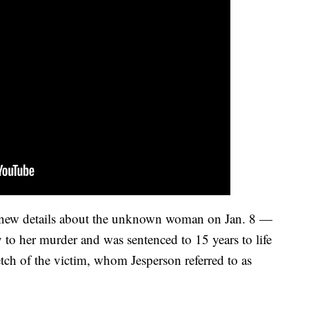
d new details about the unknown woman on Jan. 8 —
 to her murder and was sentenced to 15 years to life
etch of the victim, whom Jesperson referred to as