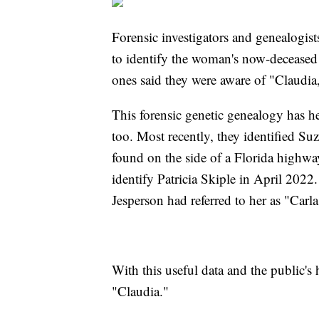
Forensic investigators and genealogis
to identify the woman's now-deceased f
ones said they were aware of "Claudia,
This forensic genetic genealogy has he
too. Most recently, they identified S
found on the side of a Florida highwa
identify Patricia Skiple in April 202
Jesperson had referred to her as "Carl
With this useful data and the public's 
"Claudia."