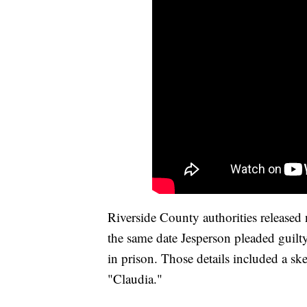
Riverside County authorities release
the same date Jesperson pleaded guilty
in prison. Those details included a sk
"Claudia."