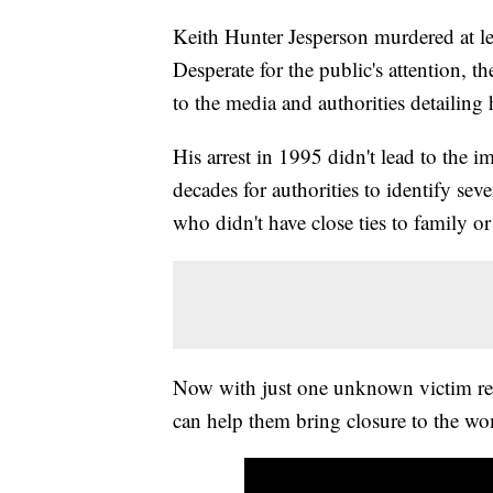
Keith Hunter Jesperson murdered at le
Desperate for the public's attention,
to the media and authorities detailing
His arrest in 1995 didn't lead to the 
decades for authorities to identify se
who didn't have close ties to family or
Now with just one unknown victim rema
can help them bring closure to the wom