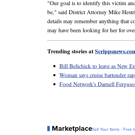
"Our goal is to identify this victim a
be," said District Attorney Mike Hest
details may remember anything that c
may have been looking for her for ove
Trending stories at
Scrippsnews.co
Bill Belichick to leave as New En
Woman says cruise bartender rap
Food Network's Darnell Ferguson
Marketplace
Sell Your Items - Free t