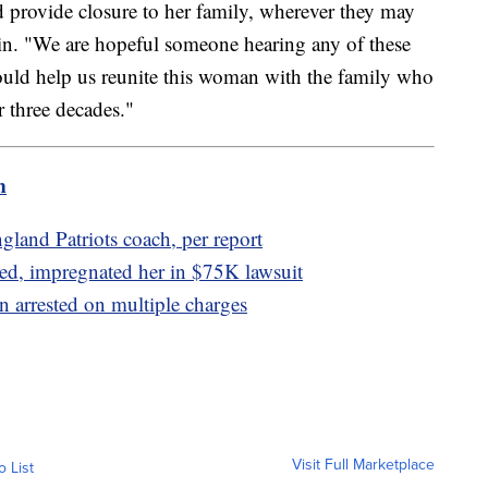
nd provide closure to her family, wherever they may
rin. "We are hopeful someone hearing any of these
ould help us reunite this woman with the family who
r three decades."
m
gland Patriots coach, per report
ed, impregnated her in $75K lawsuit
 arrested on multiple charges
Visit Full Marketplace
o List