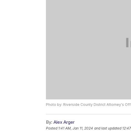
Photo by: Riverside County District Attorney's Off
By:
Alex Arger
Posted
1:41 AM, Jan 11, 2024
and last updated
12:47