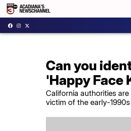
Can you ident
'Happy Face K
California authorities are
victim of the early-1990s