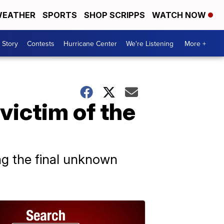
EATHER
SPORTS
SHOP SCRIPPS
WATCH NOW
 Story
Contests
Hurricane Center
We're Listening
More +
victim of the
ying the final unknown