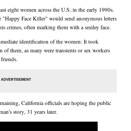
ast eight women across the U.S. in the early 1990s.
 the "Happy Face Killer" would send anonymous letters
 his crimes, often marking them with a smiley face.
immediate identification of the women: It took
ven of them, as many were transients or sex workers
 friends.
ining, California officials are hoping the public
an's story, 31 years later.