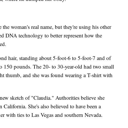
 the woman's real name, but they're using his other
ced DNA technology to better represent how the
ed.
nd hair, standing about 5-foot-6 to 5-foot-7 and of
 150 pounds. The 20- to 30-year-old had two small
right thumb, and she was found wearing a T-shirt with
 new sketch of "Claudia." Authorities believe she
n California. She's also believed to have been a
ker with ties to Las Vegas and southern Nevada.