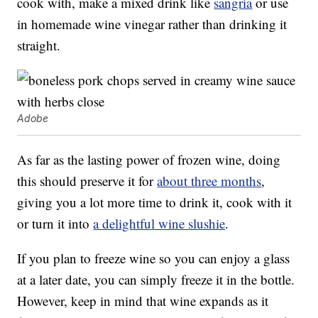
cook with, make a mixed drink like
sangria
or use
in homemade wine vinegar rather than drinking it
straight.
Adobe
As far as the lasting power of frozen wine, doing
this should preserve it for
about three months
,
giving you a lot more time to drink it, cook with it
or turn it into
a delightful wine slushie
.
If you plan to freeze wine so you can enjoy a glass
at a later date, you can simply freeze it in the bottle.
However, keep in mind that wine expands as it