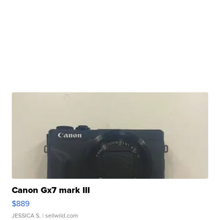
Canon Gx7 mark III
$889
JESSICA S.
| sellwild.com