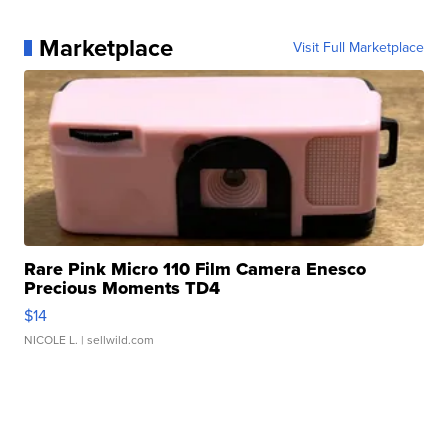
Marketplace
Visit Full Marketplace
Rare Pink Micro 110 Film Camera Enesco
Precious Moments TD4
$14
NICOLE L.
| sellwild.com