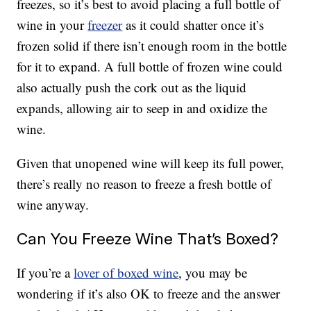
freezes, so it’s best to avoid placing a full bottle of
wine in your
freezer
as it could shatter once it’s
frozen solid if there isn’t enough room in the bottle
for it to expand. A full bottle of frozen wine could
also actually push the cork out as the liquid
expands, allowing air to seep in and oxidize the
wine.
Given that unopened wine will keep its full power,
there’s really no reason to freeze a fresh bottle of
wine anyway.
Can You Freeze Wine That’s Boxed?
If you’re a
lover of boxed wine
, you may be
wondering if it’s also OK to freeze and the answer