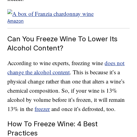
Amazon
Can You Freeze Wine To Lower Its
Alcohol Content?
According to wine experts, freezing wine
does not
change the alcohol content
. This is because it’s a
physical change rather than one that alters a wine’s
chemical composition. So, if your wine is 13%
alcohol by volume before it’s frozen, it will remain
13% in the
freezer
and once it’s defrosted, too.
How To Freeze Wine: 4 Best
Practices