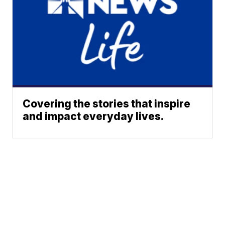
Covering the stories that inspire
and impact everyday lives.