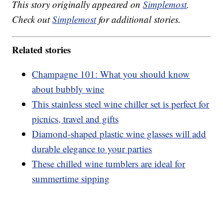
This story originally appeared on
Simplemost
.
Check out
Simplemost
for additional stories.
Related stories
Champagne 101: What you should know
about bubbly wine
This stainless steel wine chiller set is perfect for
picnics, travel and gifts
Diamond-shaped plastic wine glasses will add
durable elegance to your parties
These chilled wine tumblers are ideal for
summertime sipping