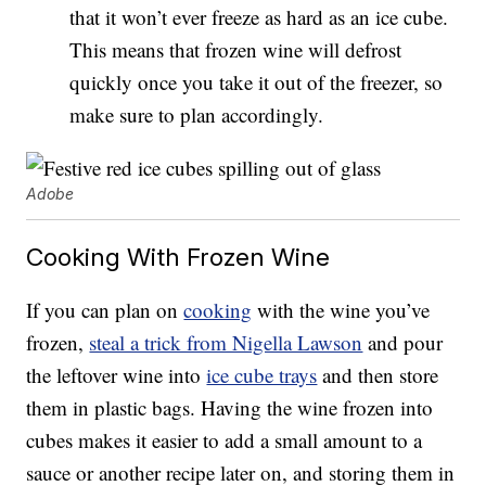
that it won’t ever freeze as hard as an ice cube.
This means that frozen wine will defrost
quickly once you take it out of the freezer, so
make sure to plan accordingly.
Adobe
Cooking With Frozen Wine
If you can plan on
cooking
with the wine you’ve
frozen,
steal a trick from Nigella Lawson
and pour
the leftover wine into
ice cube trays
and then store
them in plastic bags. Having the wine frozen into
cubes makes it easier to add a small amount to a
sauce or another recipe later on, and storing them in