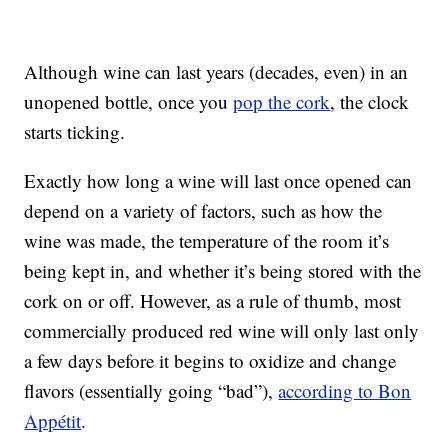
Although wine can last years (decades, even) in an
unopened bottle, once you
pop the cork
, the clock
starts ticking.
Exactly how long a wine will last once opened can
depend on a variety of factors, such as how the
wine was made, the temperature of the room it’s
being kept in, and whether it’s being stored with the
cork on or off. However, as a rule of thumb, most
commercially produced red wine will only last only
a few days before it begins to oxidize and change
flavors (essentially going “bad”),
according to Bon
Appétit
.