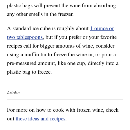
plastic bags will prevent the wine from absorbing
any other smells in the freezer.
A standard ice cube is roughly about
1 ounce or
two tablespoons
, but if you prefer or your favorite
recipes call for bigger amounts of wine, consider
using a muffin tin to freeze the wine in, or pour a
pre-measured amount, like one cup, directly into a
plastic bag to freeze.
Adobe
For more on how to cook with frozen wine, check
out
these ideas and recipes
.