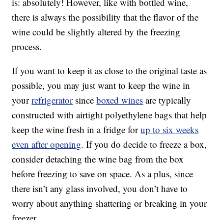
is: absolutely! However, like with bottled wine,
there is always the possibility that the flavor of the
wine could be slightly altered by the freezing
process.
If you want to keep it as close to the original taste as
possible, you may just want to keep the wine in
your
refrigerator
since
boxed wines
are typically
constructed with airtight polyethylene bags that help
keep the wine fresh in a fridge for
up to six weeks
even after opening
. If you do decide to freeze a box,
consider detaching the wine bag from the box
before freezing to save on space. As a plus, since
there isn’t any glass involved, you don’t have to
worry about anything shattering or breaking in your
freezer.