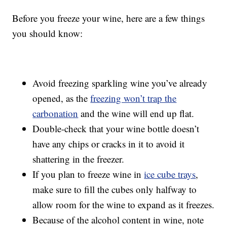
Before you freeze your wine, here are a few things
you should know:
Avoid freezing sparkling wine you’ve already
opened, as the
freezing won’t trap the
carbonation
and the wine will end up flat.
Double-check that your wine bottle doesn’t
have any chips or cracks in it to avoid it
shattering in the freezer.
If you plan to freeze wine in
ice cube trays
,
make sure to fill the cubes only halfway to
allow room for the wine to expand as it freezes.
Because of the alcohol content in wine, note