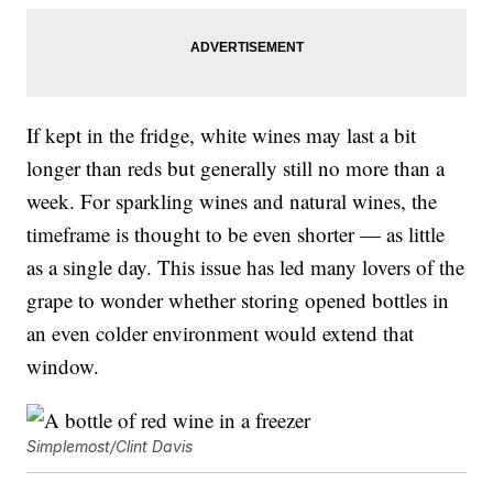
If kept in the fridge, white wines may last a bit
longer than reds but generally still no more than a
week. For sparkling wines and natural wines, the
timeframe is thought to be even shorter — as little
as a single day. This issue has led many lovers of the
grape to wonder whether storing opened bottles in
an even colder environment would extend that
window.
Simplemost/Clint Davis