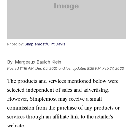
Photo by:
Simplemost/Clint Davis
By:
Margeaux Baulch Klein
Posted
11:16 AM, Dec 05, 2021
and last updated
8:39 PM, Feb 27, 2023
The products and services mentioned below were
selected independent of sales and advertising.
However, Simplemost may receive a small
commission from the purchase of any products or
services through an affiliate link to the retailer's
website.