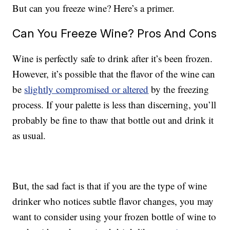
But can you freeze wine? Here’s a primer.
Can You Freeze Wine? Pros And Cons
Wine is perfectly safe to drink after it’s been frozen.
However, it’s possible that the flavor of the wine can
be
slightly compromised or altered
by the freezing
process. If your palette is less than discerning, you’ll
probably be fine to thaw that bottle out and drink it
as usual.
But, the sad fact is that if you are the type of wine
drinker who notices subtle flavor changes, you may
want to consider using your frozen bottle of wine to