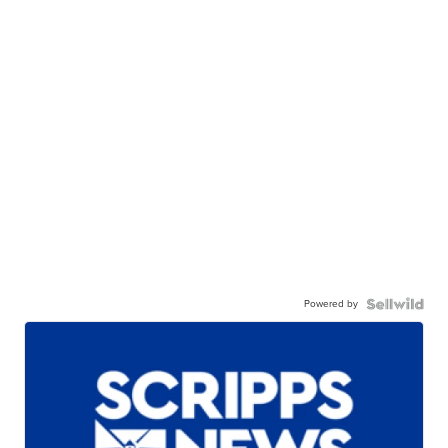
Powered by