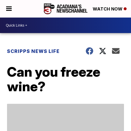
WATCH NOW
SCRIPPS NEWS LIFE
Can you freeze
wine?