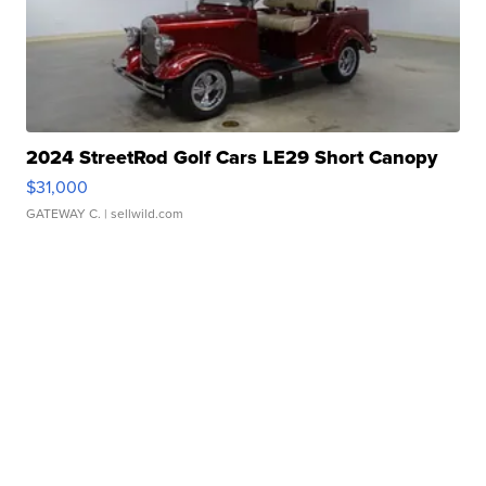
2024 StreetRod Golf Cars LE29 Short Canopy
$31,000
GATEWAY C.
| sellwild.com