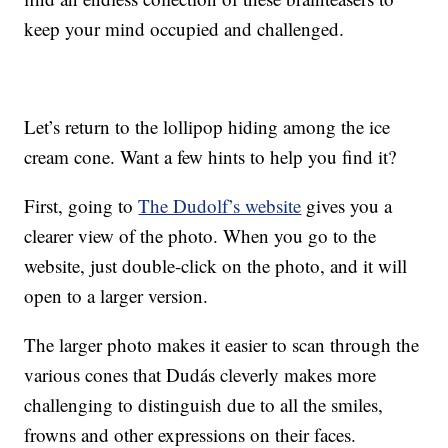
keep your mind occupied and challenged.
Let’s return to the lollipop hiding among the ice
cream cone. Want a few hints to help you find it?
First, going to
The Dudolf’s website
gives you a
clearer view of the photo. When you go to the
website, just double-click on the photo, and it will
open to a larger version.
The larger photo makes it easier to scan through the
various cones that Dudás cleverly makes more
challenging to distinguish due to all the smiles,
frowns and other expressions on their faces.