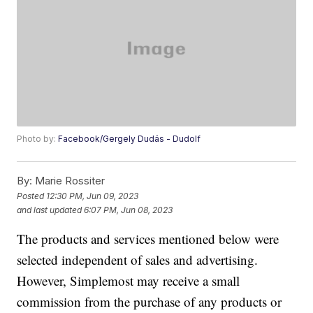
Photo by:
Facebook/Gergely Dudás - Dudolf
By:
Marie Rossiter
Posted
12:30 PM, Jun 09, 2023
and last updated
6:07 PM, Jun 08, 2023
The products and services mentioned below were
selected independent of sales and advertising.
However, Simplemost may receive a small
commission from the purchase of any products or