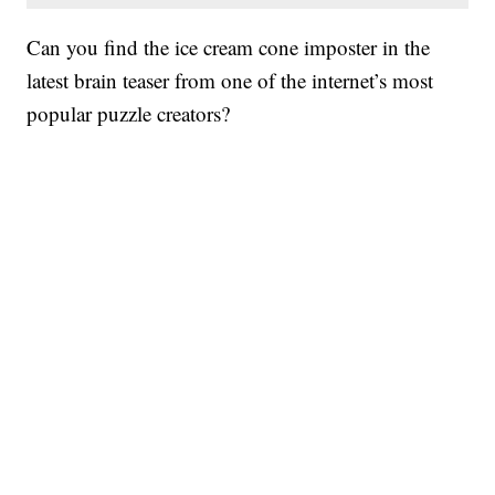
Can you find the ice cream cone imposter in the
latest brain teaser from one of the internet’s most
popular puzzle creators?