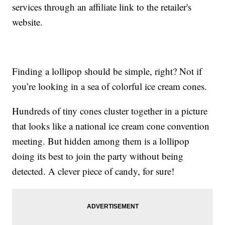
services through an affiliate link to the retailer's
website.
Finding a lollipop should be simple, right? Not if
you’re looking in a sea of colorful ice cream cones.
Hundreds of tiny cones cluster together in a picture
that looks like a national ice cream cone convention
meeting. But hidden among them is a lollipop
doing its best to join the party without being
detected. A clever piece of candy, for sure!