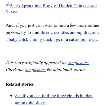
Amazon
And, if you just can’t wait to find a few more online
puzzles, try to find
three crocodiles among dragons
,
a
baby chick among duckings
or a
cat among owls
.
This story originally appeared on
Simplemost
.
Check out
Simplemost
for additional stories.
Related stories
See if you can find the three clouds hidden
among the sheep