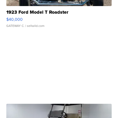
1923 Ford Model T Roadster
$40,000
GATEWAY C.
| sellwild.com