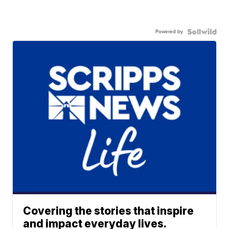
Powered by
Covering the stories that inspire
and impact everyday lives.