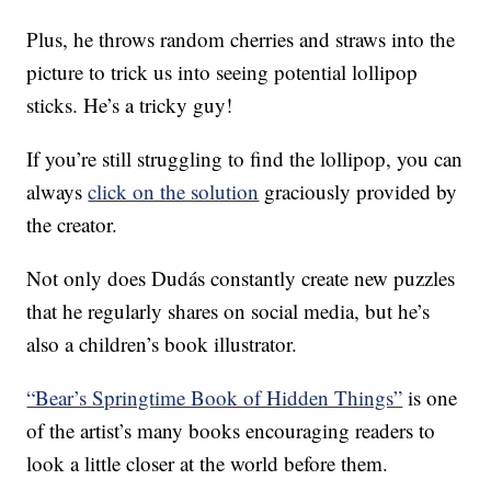
Plus, he throws random cherries and straws into the
picture to trick us into seeing potential lollipop
sticks. He’s a tricky guy!
If you’re still struggling to find the lollipop, you can
always
click on the solution
graciously provided by
the creator.
Not only does Dudás constantly create new puzzles
that he regularly shares on social media, but he’s
also a children’s book illustrator.
“Bear’s Springtime Book of Hidden Things”
is one
of the artist’s many books encouraging readers to
look a little closer at the world before them.