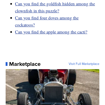
Can you find the goldfish hidden among the
clownfish in this puzzle?
Can you find four doves among the
cockatoos?
Can you find the apple among the cacti?
Marketplace
Visit Full Marketplace