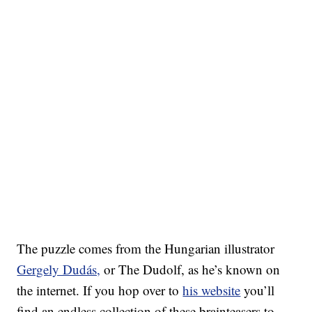
The puzzle comes from the Hungarian illustrator
Gergely Dudás,
or The Dudolf, as he’s known on
the internet. If you hop over to
his website
you’ll
find an endless collection of these brainteasers to