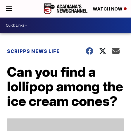
WATCH NOW
SCRIPPS NEWS LIFE
Can you find a
lollipop among the
ice cream cones?