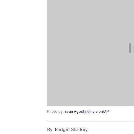
Photo by:
Evan Agostini/Invision/AP
By:
Bridget Sharkey