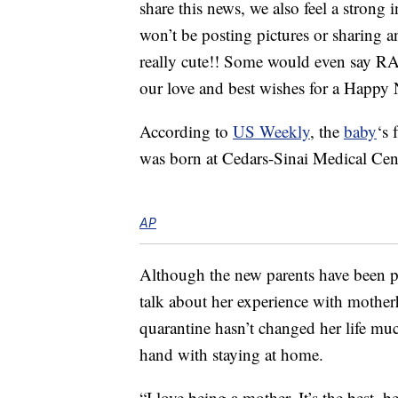
share this news, we also feel a strong i
won’t be posting pictures or sharing any
really cute!! Some would even say RAD 
our love and best wishes for a Hap
According to
US Weekly
, the
baby
‘s
was born at Cedars-Sinai Medical Ce
AP
Although the new parents have been p
talk about her experience with mother
quarantine hasn’t changed her life m
hand with staying at home.
“I love being a mother. It’s the best, be