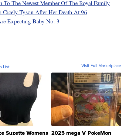
rth To The Newest Member Of The Royal Family
To Cicely Tyson After Her Death At 96
Are Expecting Baby No. 3
Visit Full Marketplace
o List
ze Suzette Womens
2025 mega V PokeMon