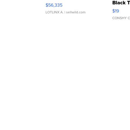
Black 
$56,335
Asymmet
$19
LOTLINX A.
| sellwild.com
CONSHY C