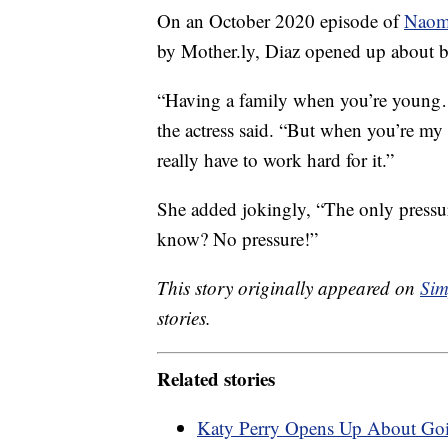
On an October 2020 episode of
Naomi
by Mother.ly, Diaz opened up about be
“Having a family when you’re young…i
the actress said. “But when you’re my a
really have to work hard for it.”
She added jokingly, “The only pressure
know? No pressure!”
This story originally appeared on
Sim
stories.
Related stories
Katy Perry Opens Up About Goi