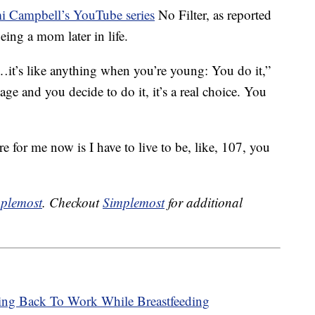
 Campbell’s YouTube series
No Filter, as reported
ing a mom later in life.
t’s like anything when you’re young: You do it,”
ge and you decide to do it, it’s a real choice. You
 for me now is I have to live to be, like, 107, you
plemost
. Checkout
Simplemost
for additional
ng Back To Work While Breastfeeding