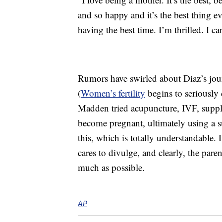
and so happy and it’s the best thing e
having the best time. I’m thrilled. I can
Rumors have swirled about Diaz’s jour
(
Women’s fertility
begins to seriously
Madden tried acupuncture, IVF, supple
become pregnant, ultimately using a 
this, which is totally understandable.
cares to divulge, and clearly, the par
much as possible.
AP