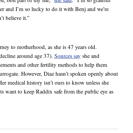
ver and I’m so lucky to do it with Benj and we’re
’t believe it.”
ney to motherhood, as she is 47 years old.
 decline around age 37).
Sources say
she and
ments and other fertility methods to help them
surrogate. However, Diaz hasn’t spoken openly about
 Her medical history isn’t ours to know unless she
ents want to keep Raddix safe from the public eye as