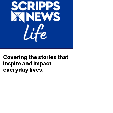
Covering the stories that
inspire and impact
everyday lives.