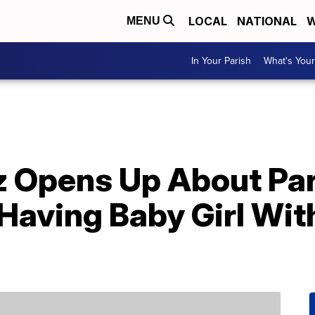
LOCAL
NATIONAL
W
MENU
In Your Parish
What's Your
z Opens Up About Pa
 Having Baby Girl Wit