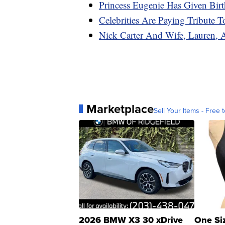
Princess Eugenie Has Given Bi
Celebrities Are Paying Tribute 
Nick Carter And Wife, Lauren, 
Marketplace
Sell Your Items - Free t
2026 BMW X3 30 xDrive
One Si