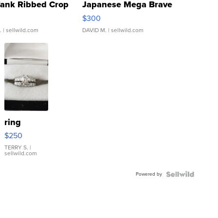
Tank Ribbed Crop
Japanese Mega Brave
rical ...
076/063 Super Rare H...
$300
.
| sellwild.com
DAVID M.
| sellwild.com
ring
$250
TERRY S.
|
sellwild.com
Powered by