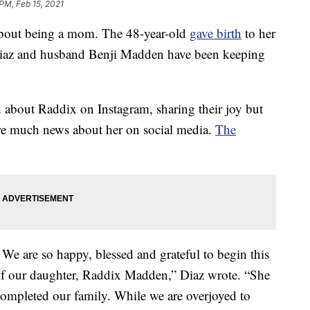
 PM, Feb 15, 2021
bout being a mom. The 48-year-old
gave birth
to her
t Diaz and husband Benji Madden have been keeping
ed about Raddix on Instagram, sharing their joy but
are much news about her on social media.
The
 are so happy, blessed and grateful to begin this
of our daughter, Raddix Madden,” Diaz wrote. “She
 completed our family. While we are overjoyed to