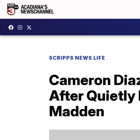
SCRIPPS NEWS LIFE
Cameron Dia
After Quietly
Madden