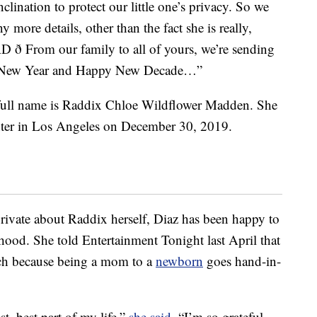
nclination to protect our little one’s privacy. So we
 more details, other than the fact she is really,
ð From our family to all of yours, we’re sending
py New Year and Happy New Decade…”
 full name is Raddix Chloe Wildflower Madden. She
nter in Los Angeles on December 30, 2019.
rivate about Raddix herself, Diaz has been happy to
hood. She told Entertainment Tonight last April that
uch because being a mom to a
newborn
goes hand-in-
st, best part of my life,”
she said
. “I’m so grateful