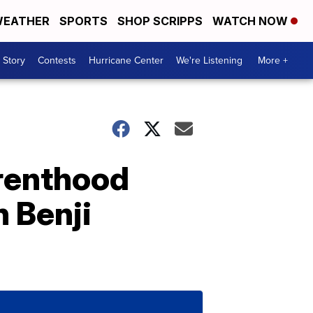
EATHER
SPORTS
SHOP SCRIPPS
WATCH NOW
 Story
Contests
Hurricane Center
We're Listening
More +
renthood
h Benji