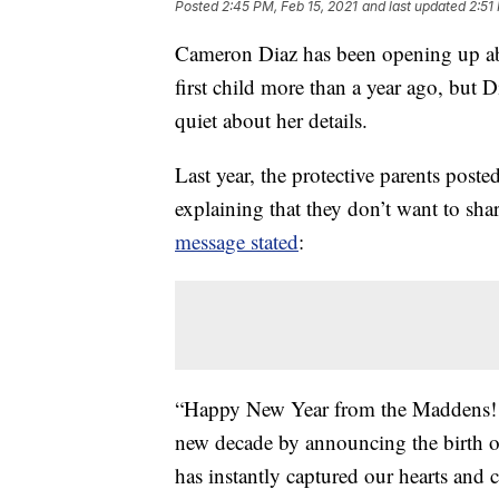
Posted
2:45 PM, Feb 15, 2021
and last updated
2:51
Cameron Diaz has been opening up a
first child more than a year ago, bu
quiet about her details.
Last year, the protective parents post
explaining that they don’t want to sh
message stated
:
“Happy New Year from the Maddens! We
new decade by announcing the birth 
has instantly captured our hearts and