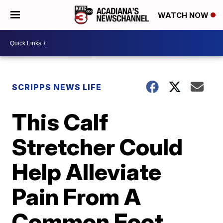
WATCH NOW
SCRIPPS NEWS LIFE
This Calf
Stretcher Could
Help Alleviate
Pain From A
Common Foot