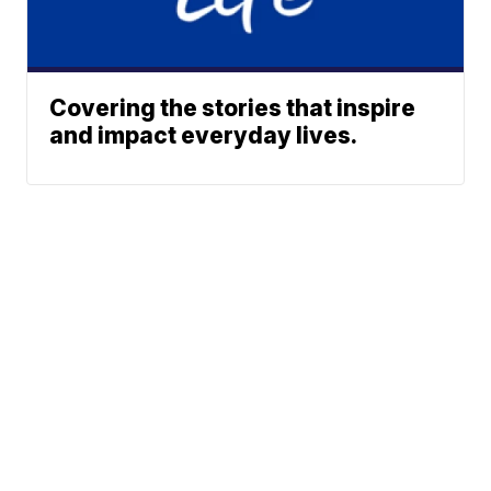
Covering the stories that inspire
and impact everyday lives.