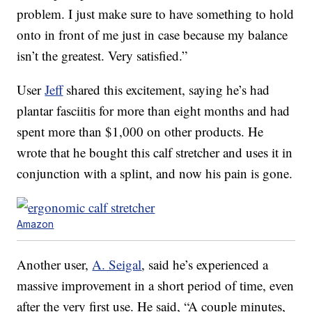
problem. I just make sure to have something to hold
onto in front of me just in case because my balance
isn’t the greatest. Very satisfied.”
User
Jeff
shared this excitement, saying he’s had
plantar fasciitis for more than eight months and had
spent more than $1,000 on other products. He
wrote that he bought this calf stretcher and uses it in
conjunction with a splint, and now his pain is gone.
Amazon
Another user,
A. Seigal
, said he’s experienced a
massive improvement in a short period of time, even
after the very first use. He said, “A couple minutes,