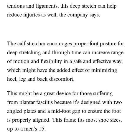
tendons and ligaments, this deep stretch can help
reduce injuries as well, the company says.
The calf stretcher encourages proper foot posture for
deep stretching and through time can increase range
of motion and flexibility in a safe and effective way,
which might have the added effect of minimizing
heel, leg and back discomfort.
This might be a great device for those suffering
from plantar fasciitis because it’s designed with two
angled plates and a mid-foot gap to ensure the foot
is properly aligned. This frame fits most shoe sizes,
up to a men’s 15.