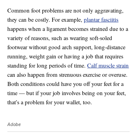
Common foot problems are not only aggravating,
they can be costly. For example,
plantar fasciitis
happens when a ligament becomes strained due to a
variety of reasons, such as wearing soft-soled
footwear without good arch support, long-distance
running, weight gain or having a job that requires
standing for long periods of time.
Calf muscle strain
can also happen from strenuous exercise or overuse.
Both conditions could have you off your feet for a
time — but if your job involves being on your feet,
that’s a problem for your wallet, too.
Adobe