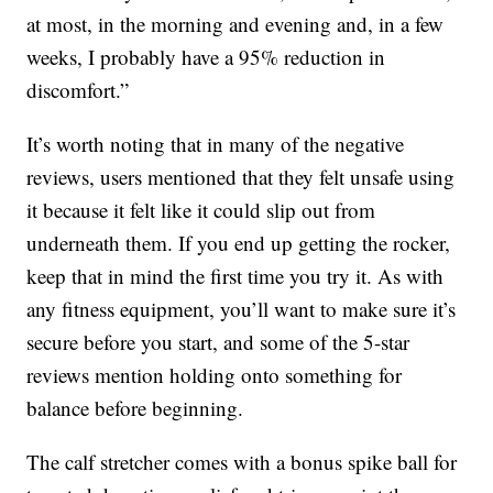
at most, in the morning and evening and, in a few
weeks, I probably have a 95% reduction in
discomfort.”
It’s worth noting that in many of the negative
reviews, users mentioned that they felt unsafe using
it because it felt like it could slip out from
underneath them. If you end up getting the rocker,
keep that in mind the first time you try it. As with
any fitness equipment, you’ll want to make sure it’s
secure before you start, and some of the 5-star
reviews mention holding onto something for
balance before beginning.
The calf stretcher comes with a bonus spike ball for