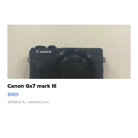
Canon Gx7 mark III
$889
JESSICA S.
| sellwild.com