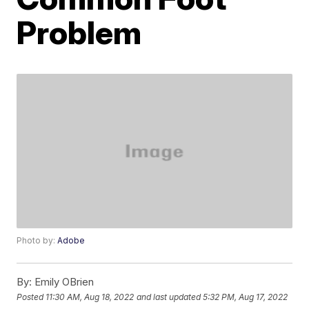
Problem
Photo by:
Adobe
By:
Emily OBrien
Posted
11:30 AM, Aug 18, 2022
and last updated
5:32 PM, Aug 17, 2022