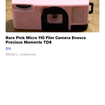
Rare Pink Micro 110 Film Camera Enesco
Precious Moments TD4
$14
NICOLE L.
| sellwild.com