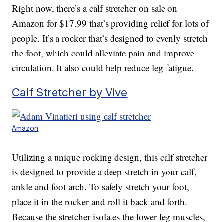
Right now, there’s a calf stretcher on sale on
Amazon for $17.99 that’s providing relief for lots of
people. It’s a rocker that’s designed to evenly stretch
the foot, which could alleviate pain and improve
circulation. It also could help reduce leg fatigue.
Calf Stretcher by Vive
Amazon
Utilizing a unique rocking design, this calf stretcher
is designed to provide a deep stretch in your calf,
ankle and foot arch. To safely stretch your foot,
place it in the rocker and roll it back and forth.
Because the stretcher isolates the lower leg muscles,