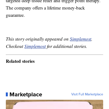
targeted deep tissue relief and trigger point therapy.
The company offers a lifetime money-back
guarantee.
This story originally appeared on
Simplemost
.
Checkout
Simplemost
for additional stories.
Related stories
Marketplace
Visit Full Marketplace