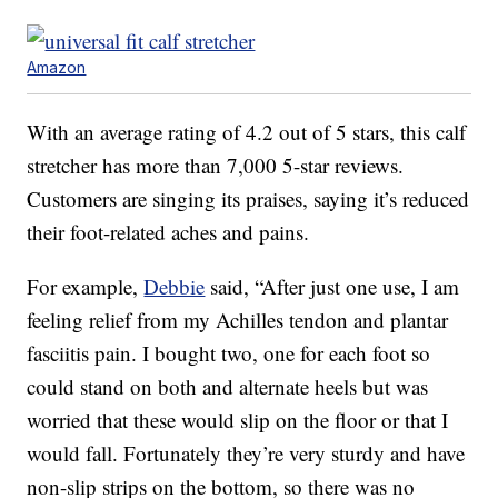
Amazon
With an average rating of 4.2 out of 5 stars, this calf
stretcher has more than 7,000 5-star reviews.
Customers are singing its praises, saying it’s reduced
their foot-related aches and pains.
For example,
Debbie
said, “After just one use, I am
feeling relief from my Achilles tendon and plantar
fasciitis pain. I bought two, one for each foot so
could stand on both and alternate heels but was
worried that these would slip on the floor or that I
would fall. Fortunately they’re very sturdy and have
non-slip strips on the bottom, so there was no