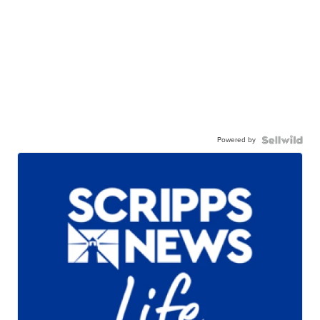
Powered by