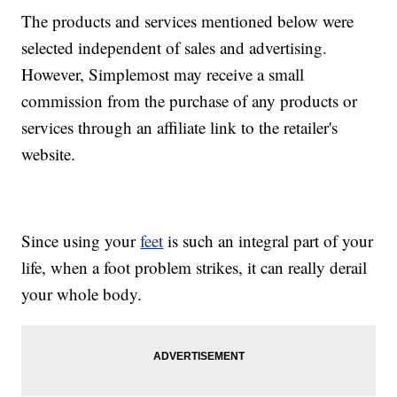
The products and services mentioned below were
selected independent of sales and advertising.
However, Simplemost may receive a small
commission from the purchase of any products or
services through an affiliate link to the retailer's
website.
Since using your
feet
is such an integral part of your
life, when a foot problem strikes, it can really derail
your whole body.