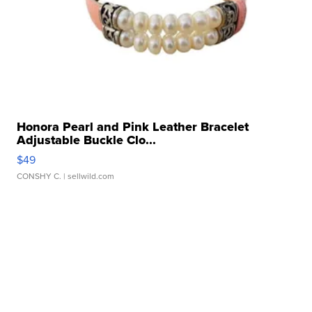
Honora Pearl and Pink Leather Bracelet
Adjustable Buckle Clo...
$49
CONSHY C.
| sellwild.com