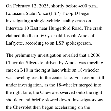
On February 12, 2025, shortly before 4:00 p.m.,
Louisiana State Police (LSP) Troop D began
investigating a single-vehicle fatality crash on
Interstate 10 East near Hungerford Road. The crash
claimed the life of 60-year-old Joseph Amos of
Lafayette, according to an LSP spokesperson.
The preliminary investigation revealed that a 2006
Chevrolet Silverado, driven by Amos, was traveling
east on I-10 in the right lane while an 18-wheeler
was traveling east in the center lane. For reasons still
under investigation, as the 18-wheeler merged into
the right lane, the Chevrolet swerved onto the right
shoulder and briefly slowed down. Investigators say
the Chevrolet then began accelerating on the