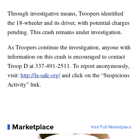
Through investigative means, Troopers identified
the 18-wheeler and its driver, with potential charges
pending. This crash remains under investigation.
As Troopers continue the investigation, anyone with
information on this crash is encouraged to contact
Troop D at 337-491-2511. To report anonymously,
visit:
http://la-safe.org/
and click on the “Suspicious
Activity” link.
Marketplace
Visit Full Marketplace