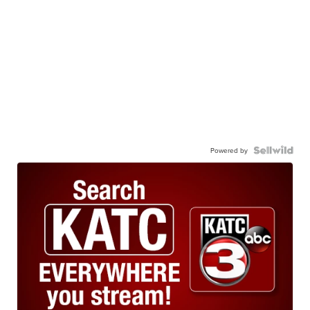
Powered by