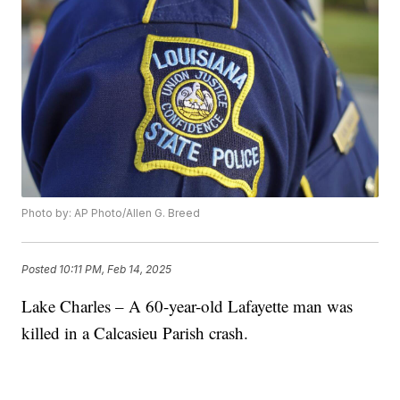
Photo by: AP Photo/Allen G. Breed
Posted
10:11 PM, Feb 14, 2025
Lake Charles – A 60-year-old Lafayette man was
killed in a Calcasieu Parish crash.