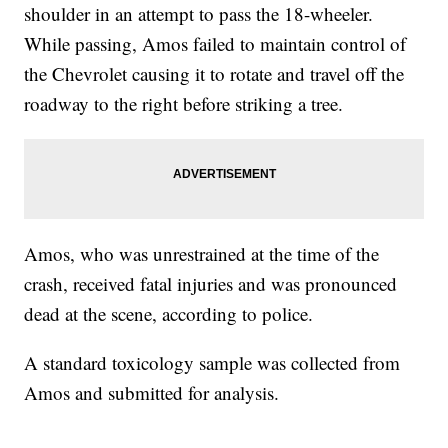
shoulder in an attempt to pass the 18-wheeler.
While passing, Amos failed to maintain control of
the Chevrolet causing it to rotate and travel off the
roadway to the right before striking a tree.
Amos, who was unrestrained at the time of the
crash, received fatal injuries and was pronounced
dead at the scene, according to police.
A standard toxicology sample was collected from
Amos and submitted for analysis.