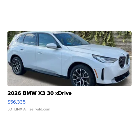
2026 BMW X3 30 xDrive
$56,335
LOTLINX A.
| sellwild.com