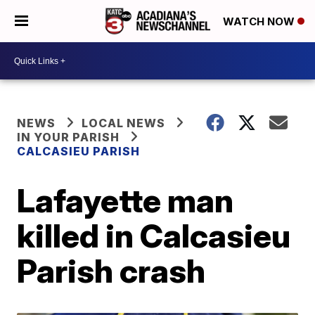
WATCH NOW
NEWS
LOCAL NEWS
IN YOUR PARISH
CALCASIEU PARISH
Lafayette man
killed in Calcasieu
Parish crash