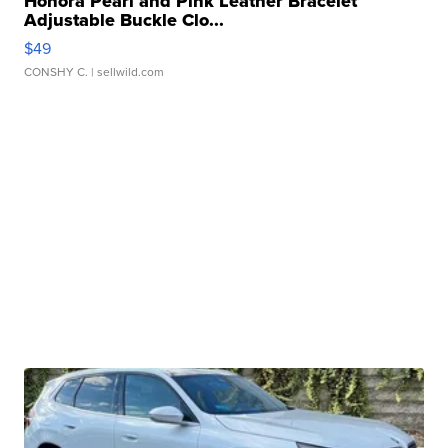
Honora Pearl and Pink Leather Bracelet
Adjustable Buckle Clo...
$49
CONSHY C.
| sellwild.com