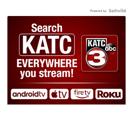
Powered by