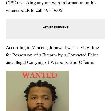
CPSO is asking anyone with information on his
whereabouts to call 491-3605.
According to Vincent, Johnwell was serving time
for Possession of a Firearm by a Convicted Felon
and Illegal Carrying of Weapons, 2nd Offense.