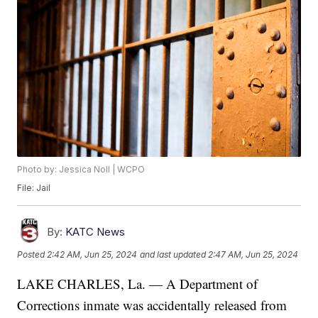
Photo by: Jessica Noll | WCPO
File: Jail
By:
KATC News
Posted
2:42 AM, Jun 25, 2024
and last updated
2:47 AM, Jun 25, 2024
LAKE CHARLES, La. — A Department of
Corrections inmate was accidentally released from