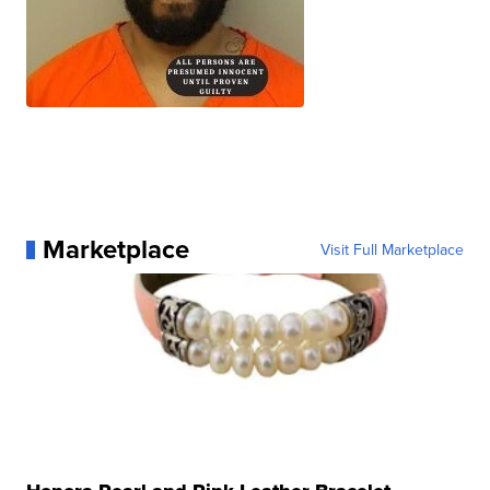
Marketplace
Visit Full Marketplace