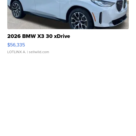
2026 BMW X3 30 xDrive
$56,335
LOTLINX A.
| sellwild.com