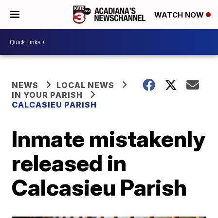
WATCH NOW
NEWS
LOCAL NEWS
IN YOUR PARISH
CALCASIEU PARISH
Inmate mistakenly
released in
Calcasieu Parish