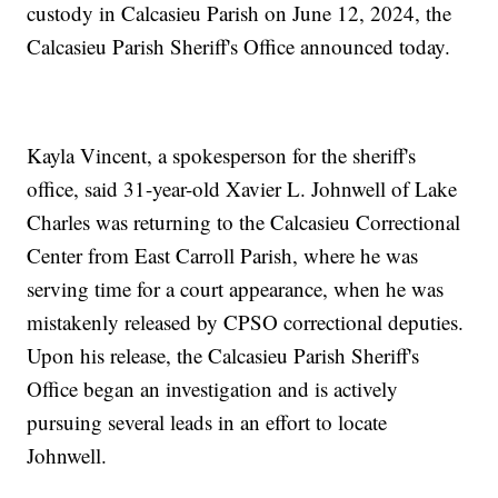
custody in Calcasieu Parish on June 12, 2024, the
Calcasieu Parish Sheriff's Office announced today.
Kayla Vincent, a spokesperson for the sheriff's
office, said 31-year-old Xavier L. Johnwell of Lake
Charles was returning to the Calcasieu Correctional
Center from East Carroll Parish, where he was
serving time for a court appearance, when he was
mistakenly released by CPSO correctional deputies.
Upon his release, the Calcasieu Parish Sheriff's
Office began an investigation and is actively
pursuing several leads in an effort to locate
Johnwell.