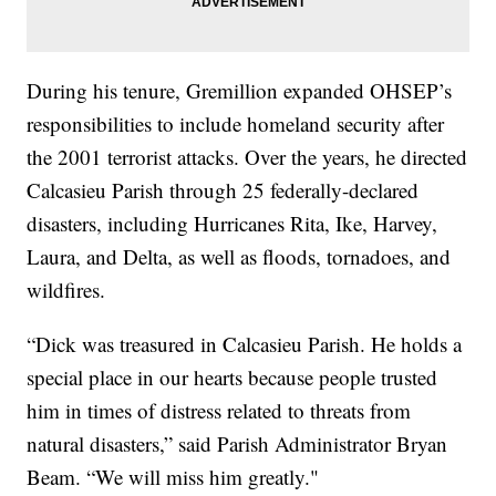
During his tenure, Gremillion expanded OHSEP’s
responsibilities to include homeland security after
the 2001 terrorist attacks. Over the years, he directed
Calcasieu Parish through 25 federally-declared
disasters, including Hurricanes Rita, Ike, Harvey,
Laura, and Delta, as well as floods, tornadoes, and
wildfires.
“Dick was treasured in Calcasieu Parish. He holds a
special place in our hearts because people trusted
him in times of distress related to threats from
natural disasters,” said Parish Administrator Bryan
Beam. “We will miss him greatly."