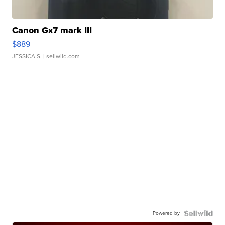
Canon Gx7 mark III
$889
JESSICA S.
| sellwild.com
Powered by