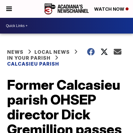
WATCH NOW
NEWS
LOCAL NEWS
IN YOUR PARISH
CALCASIEU PARISH
Former Calcasieu
parish OHSEP
director Dick
Gremillion passes