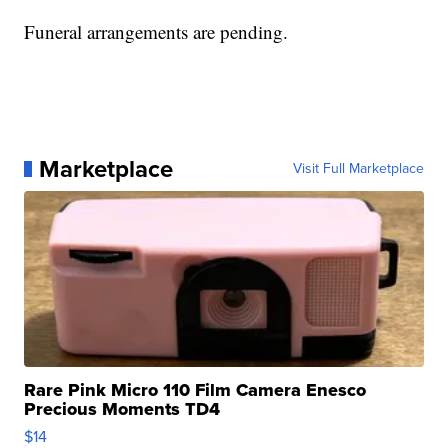
Funeral arrangements are pending.
Marketplace
Visit Full Marketplace
Rare Pink Micro 110 Film Camera Enesco
Precious Moments TD4
$14