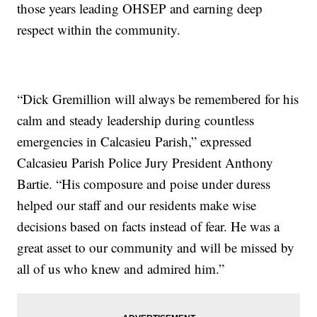
those years leading OHSEP and earning deep
respect within the community.
“Dick Gremillion will always be remembered for his
calm and steady leadership during countless
emergencies in Calcasieu Parish,” expressed
Calcasieu Parish Police Jury President Anthony
Bartie. “His composure and poise under duress
helped our staff and our residents make wise
decisions based on facts instead of fear. He was a
great asset to our community and will be missed by
all of us who knew and admired him.”