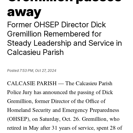
away
Former OHSEP Director Dick
Gremillion Remembered for
Steady Leadership and Service in
Calcasieu Parish
Posted
7:53 PM, Oct 27, 2024
CALCASIE PARISH — The Calcasieu Parish
Police Jury has announced the passing of Dick
Gremillion, former Director of the Office of
Homeland Security and Emergency Preparedness
(OHSEP), on Saturday, Oct. 26. Gremillion, who
retired in May after 31 years of service, spent 28 of