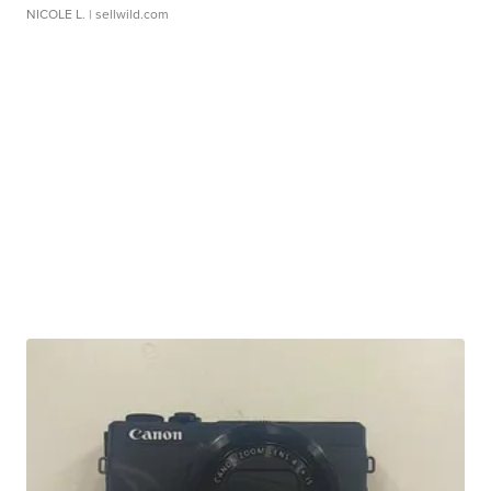
NICOLE L.
| sellwild.com