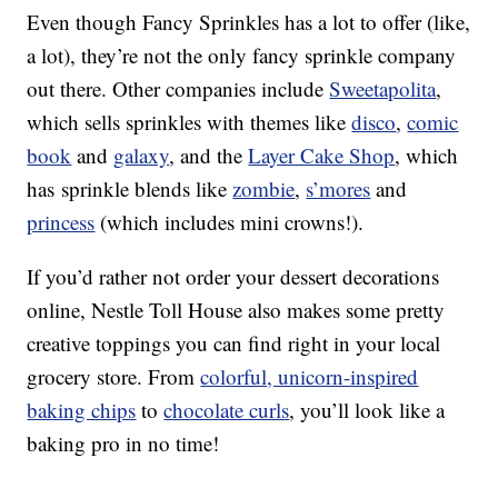
Even though Fancy Sprinkles has a lot to offer (like,
a lot), they’re not the only fancy sprinkle company
out there. Other companies include
Sweetapolita
,
which sells sprinkles with themes like
disco
,
comic
book
and
galaxy
, and the
Layer Cake Shop
, which
has sprinkle blends like
zombie
,
s’mores
and
princess
(which includes mini crowns!).
If you’d rather not order your dessert decorations
online, Nestle Toll House also makes some pretty
creative toppings you can find right in your local
grocery store. From
colorful, unicorn-inspired
baking chips
to
chocolate curls
, you’ll look like a
baking pro in no time!