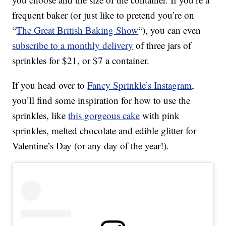
frequent baker (or just like to pretend you’re on
“
The Great British Baking Show
“), you can even
subscribe to a monthly delivery
of three jars of
sprinkles for $21, or $7 a container.
If you head over to
Fancy Sprinkle’s Instagram
,
you’ll find some inspiration for how to use the
sprinkles, like
this gorgeous cake
with pink
sprinkles, melted chocolate and edible glitter for
Valentine’s Day (or any day of the year!).