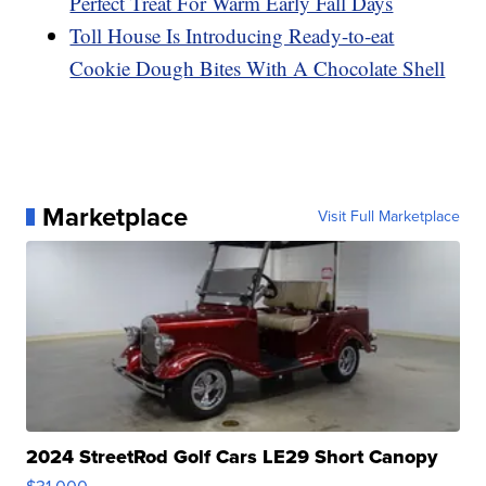
Perfect Treat For Warm Early Fall Days
Toll House Is Introducing Ready-to-eat
Cookie Dough Bites With A Chocolate Shell
Marketplace
Visit Full Marketplace
2024 StreetRod Golf Cars LE29 Short Canopy