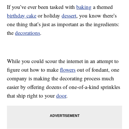
If you’ve ever been tasked with
baking
a themed
birthday cake
or holiday
dessert
, you know there’s
one thing that’s just as important as the ingredients:
the
decorations
.
While you could scour the internet in an attempt to
figure out how to make
flowers
out of fondant, one
company is making the decorating process much
easier by offering dozens of one-of-a-kind sprinkles
that ship right to your
door
.