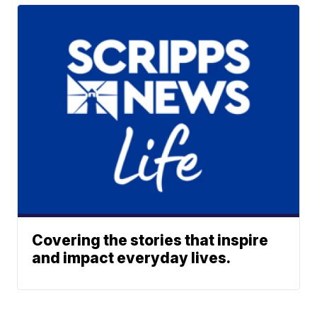
Covering the stories that inspire
and impact everyday lives.