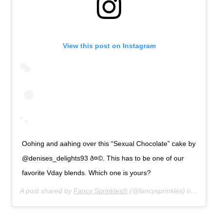
View this post on Instagram
Oohing and aahing over this “Sexual Chocolate” cake by
@denises_delights93 ð¤©. This has to be one of our
favorite Vday blends. Which one is yours?
A post shared by
Fancy Sprinkles®
(@fancysprinkles) on
Jan 13