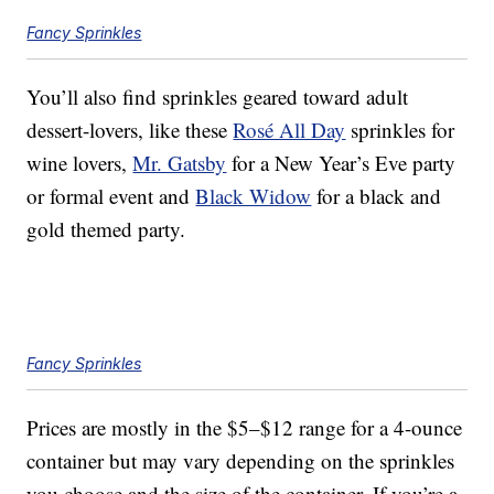
Fancy Sprinkles
You’ll also find sprinkles geared toward adult
dessert-lovers, like these
Rosé All Day
sprinkles for
wine lovers,
Mr. Gatsby
for a New Year’s Eve party
or formal event and
Black Widow
for a black and
gold themed party.
Fancy Sprinkles
Prices are mostly in the $5–$12 range for a 4-ounce
container but may vary depending on the sprinkles
you choose and the size of the container. If you’re a