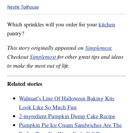
Nestle Tollhouse
Which sprinkles will you order for your
kitchen
pantry?
This story originally appeared on
Simplemost
.
Checkout
Simplemost
for other great tips and ideas
to make the most out of life.
Related stories
Walmart’s Line Of Halloween Baking Kits
Look Like So Much Fun
2-ingredient Pumpkin Dump Cake Recipe
Pumpkin Pie Ice Cream Sandwiches Are The