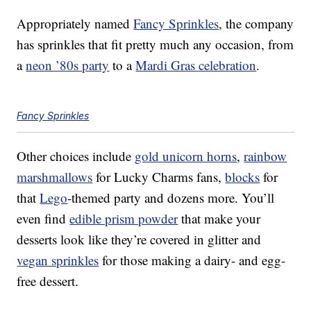
Appropriately named
Fancy Sprinkles
, the company
has sprinkles that fit pretty much any occasion, from
a
neon ’80s party
to a
Mardi Gras celebration
.
Fancy Sprinkles
Other choices include
gold unicorn horns
,
rainbow
marshmallows
for Lucky Charms fans,
blocks
for
that
Lego
-themed party and dozens more. You’ll
even find
edible prism powder
that make your
desserts look like they’re covered in glitter and
vegan sprinkles
for those making a dairy- and egg-
free dessert.