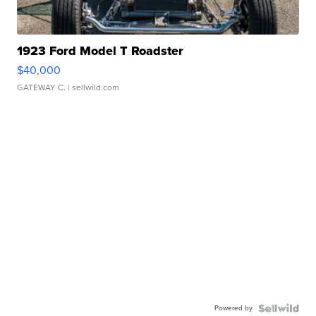
1923 Ford Model T Roadster
$40,000
GATEWAY C.
| sellwild.com
Powered by