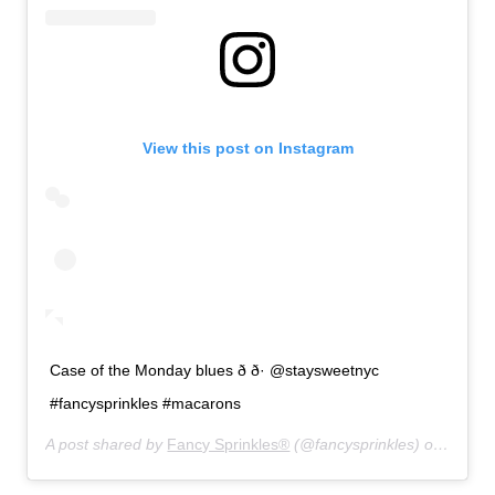
View this post on Instagram
Case of the Monday blues ð ð· @staysweetnyc
#fancysprinkles #macarons
A post shared by
Fancy Sprinkles®
(@fancysprinkles) on
Aug 19