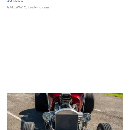
$31,000
GATEWAY C.
| sellwild.com