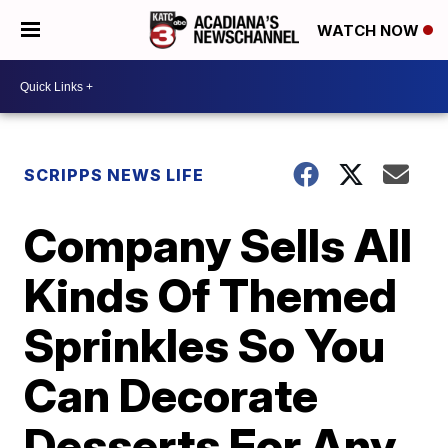
WATCH NOW
SCRIPPS NEWS LIFE
Company Sells All
Kinds Of Themed
Sprinkles So You
Can Decorate
Desserts For Any