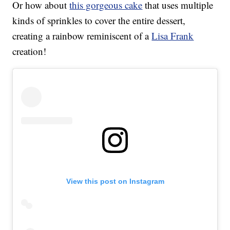
Or how about
this gorgeous cake
that uses multiple
kinds of sprinkles to cover the entire dessert,
creating a rainbow reminiscent of a
Lisa Frank
creation!
View this post on Instagram