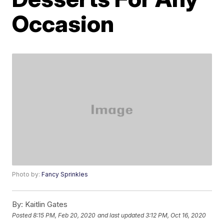
Occasion
Photo by:
Fancy Sprinkles
By:
Kaitlin Gates
Posted
8:15 PM, Feb 20, 2020
and last updated
3:12 PM, Oct 16, 2020