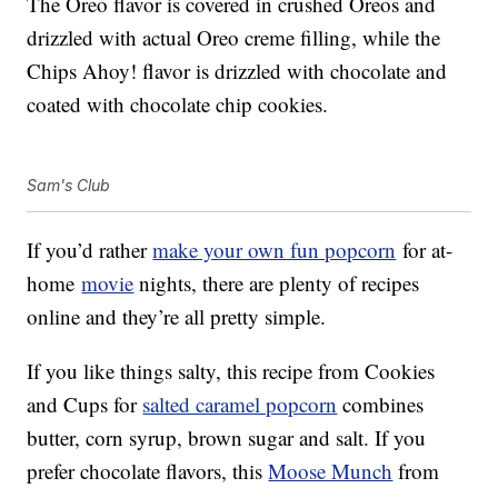
The Oreo flavor is covered in crushed Oreos and
drizzled with actual Oreo creme filling, while the
Chips Ahoy! flavor is drizzled with chocolate and
coated with chocolate chip cookies.
Sam's Club
If you’d rather
make your own fun popcorn
for at-
home
movie
nights, there are plenty of recipes
online and they’re all pretty simple.
If you like things salty, this recipe from Cookies
and Cups for
salted caramel popcorn
combines
butter, corn syrup, brown sugar and salt. If you
prefer chocolate flavors, this
Moose Munch
from