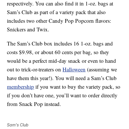
respectively. You can also find it in 1-oz. bags at
Sam’s Club as part of a variety pack that also
includes two other Candy Pop Popcorn flavors:
Snickers and Twix.
The Sam’s Club box includes 16 1-oz. bags and
costs $9.98, or about 60 cents per bag, so they
would be a perfect mid-day snack or even to hand
out to trick-or-treaters on
Halloween
(assuming we
have them this year!). You will need a Sam’s Club
membership
if you want to buy the variety pack, so
if you don’t have one, you’ll want to order directly
from Snack Pop instead.
Sam's Club