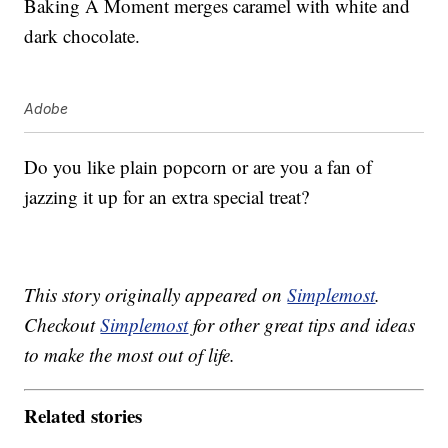
Baking A Moment merges caramel with white and
dark chocolate.
Adobe
Do you like plain popcorn or are you a fan of
jazzing it up for an extra special treat?
This story originally appeared on
Simplemost
.
Checkout
Simplemost
for other great tips and ideas
to make the most out of life.
Related stories