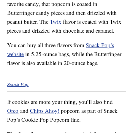
favorite candy, that popcorn is coated in
Butterfinger candy pieces and then drizzled with
peanut butter. The
Twix
flavor is coated with Twix
pieces and drizzled with chocolate and caramel.
You can buy all three flavors from
Snack Pop’s
website
in 5.25-ounce bags, while the Butterfinger
flavor is also available in 20-ounce bags.
Snack Pop
If cookies are more your thing, you’ll also find
Oreo
and
Chips Ahoy!
popcorn as part of Snack
Pop’s Cookie Pop Popcorn line.