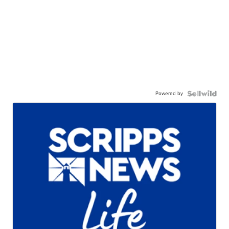
Powered by