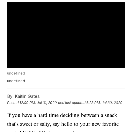
undefined
undefined
By:
Kaitlin Gates
Posted
12:00 PM, Jul 31, 2020
and last updated
6:28 PM, Jul 30, 2020
If you have a hard time deciding between a snack
that’s sweet or salty, say hello to your new favorite