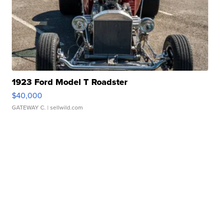
1923 Ford Model T Roadster
$40,000
GATEWAY C.
| sellwild.com