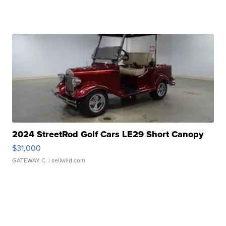
2024 StreetRod Golf Cars LE29 Short Canopy
$31,000
GATEWAY C.
| sellwild.com