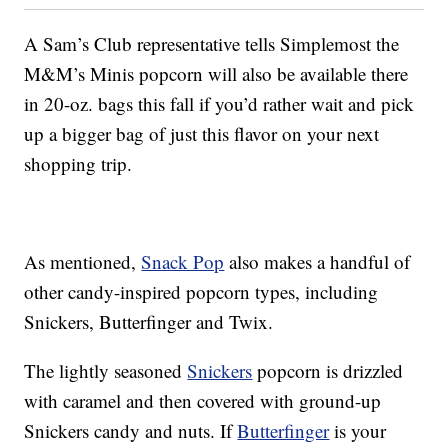
A Sam’s Club representative tells Simplemost the
M&M’s Minis popcorn will also be available there
in 20-oz. bags this fall if you’d rather wait and pick
up a bigger bag of just this flavor on your next
shopping trip.
As mentioned,
Snack Pop
also makes a handful of
other candy-inspired popcorn types, including
Snickers, Butterfinger and Twix.
The lightly seasoned
Snickers
popcorn is drizzled
with caramel and then covered with ground-up
Snickers candy and nuts. If
Butterfinger
is your