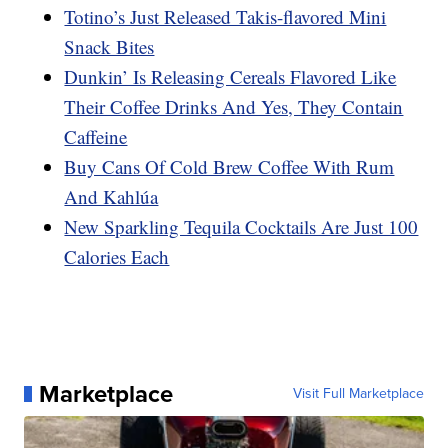
Totino’s Just Released Takis-flavored Mini
Snack Bites
Dunkin’ Is Releasing Cereals Flavored Like
Their Coffee Drinks And Yes, They Contain
Caffeine
Buy Cans Of Cold Brew Coffee With Rum
And Kahlúa
New Sparkling Tequila Cocktails Are Just 100
Calories Each
Marketplace
Visit Full Marketplace