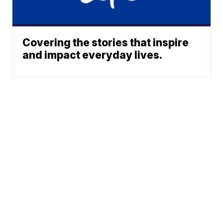
Covering the stories that inspire
and impact everyday lives.