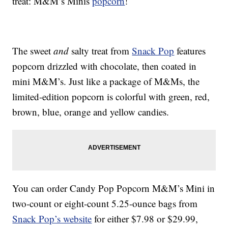
treat: M&M’s Minis
popcorn
!
The sweet
and
salty treat from
Snack Pop
features
popcorn drizzled with chocolate, then coated in
mini M&M’s. Just like a package of M&Ms, the
limited-edition popcorn is colorful with green, red,
brown, blue, orange and yellow candies.
You can order Candy Pop Popcorn M&M’s Mini in
two-count or eight-count 5.25-ounce bags from
Snack Pop’s website
for either $7.98 or $29.99,