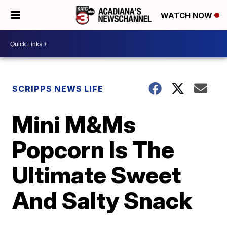
WATCH NOW
SCRIPPS NEWS LIFE
Mini M&Ms
Popcorn Is The
Ultimate Sweet
And Salty Snack