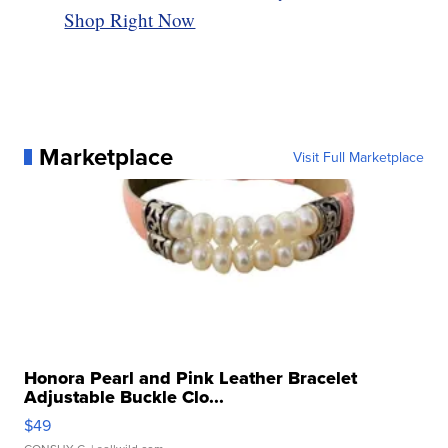
Shop Right Now
Marketplace
Visit Full Marketplace
Honora Pearl and Pink Leather Bracelet
Adjustable Buckle Clo...
$49