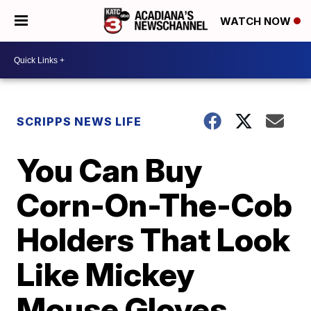
WATCH NOW
SCRIPPS NEWS LIFE
You Can Buy
Corn-On-The-Cob
Holders That Look
Like Mickey
Mouse Gloves