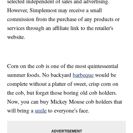
selected independent of sales and advertising.
However, Simplemost may receive a small
commission from the purchase of any products or
services through an affiliate link to the retailer's
website.
Corn on the cob is one of the most quintessential
summer foods. No backyard
barbeque
would be
complete without a platter of sweet, crisp corn on
the cob, but forget those boring old cob holders.
Now, you can buy Mickey Mouse cob holders that
will bring a
smile
to everyone’s face.