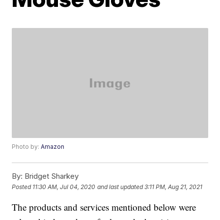
Photo by:
Amazon
By:
Bridget Sharkey
Posted
11:30 AM, Jul 04, 2020
and last updated
3:11 PM, Aug 21, 2021
The products and services mentioned below were