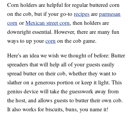
Corn holders are helpful for regular buttered corn
on the cob, but if your go-to
recipes
are
parmesan
corn
or
Mexican street corn
, then holders are
downright essential. However, there are many fun
ways to up your
corn
on the cob game.
Here’s an idea we wish we thought of before: Butter
spreaders that will help all of your guests easily
spread butter on their cob, whether they want to
slather on a generous portion or keep it light. This
genius device will take the guesswork away from
the host, and allows guests to butter their own cob.
It also works for biscuits, buns, you name it!