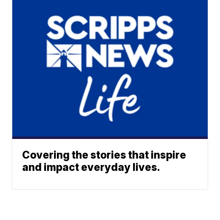
Covering the stories that inspire
and impact everyday lives.