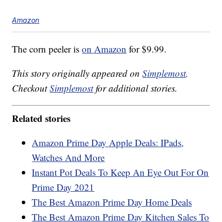
Amazon
The corn peeler is
on Amazon
for $9.99.
This story originally appeared on
Simplemost
.
Checkout
Simplemost
for additional stories.
Related stories
Amazon Prime Day Apple Deals: IPads,
Watches And More
Instant Pot Deals To Keep An Eye Out For On
Prime Day 2021
The Best Amazon Prime Day Home Deals
The Best Amazon Prime Day Kitchen Sales To