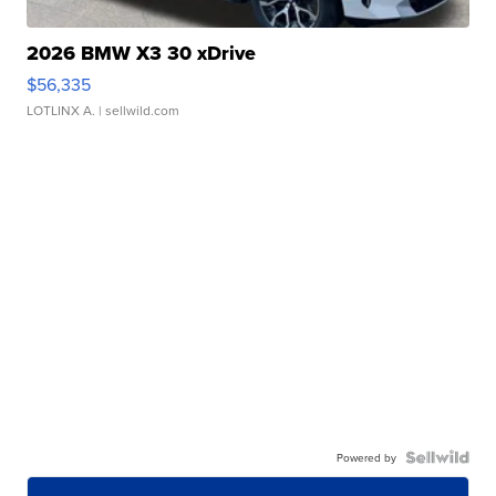
2026 BMW X3 30 xDrive
$56,335
LOTLINX A.
| sellwild.com
Powered by