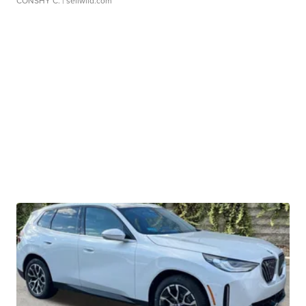
CONSHY C.
| sellwild.com