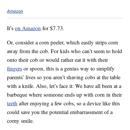
Amazon
It’s
on Amazon
for $7.73.
Or, consider a corn peeler, which easily strips corn
away from the cob. For kids who can’t seem to hold
onto their cob or would rather eat it with their
fingers
or spoon, this is a genius way to simplify
parents’ lives so you aren’t shaving cobs at the table
with a knife. Also, let’s face it: We have all been at a
barbeque where someone ends up with corn in their
teeth
after enjoying a few cobs, so a device like this
could save you the potential embarrassment of a
corny smile.