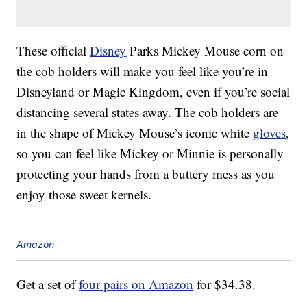
These official
Disney
Parks Mickey Mouse corn on
the cob holders will make you feel like you’re in
Disneyland or Magic Kingdom, even if you’re social
distancing several states away. The cob holders are
in the shape of Mickey Mouse’s iconic white
gloves
,
so you can feel like Mickey or Minnie is personally
protecting your hands from a buttery mess as you
enjoy those sweet kernels.
Amazon
Get a set of
four pairs on Amazon
for $34.38.