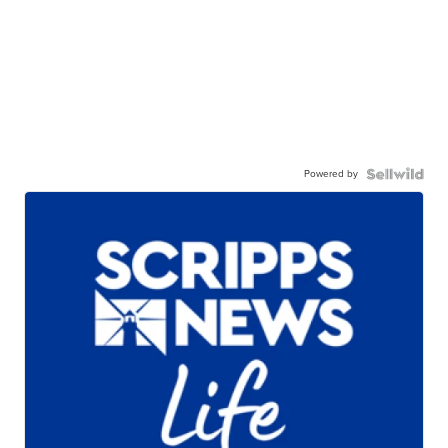
Powered by