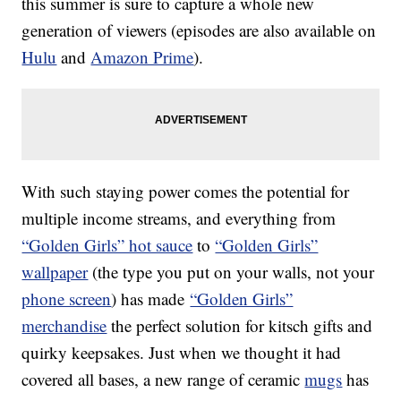
this summer is sure to capture a whole new
generation of viewers (episodes are also available on
Hulu
and
Amazon Prime
).
With such staying power comes the potential for
multiple income streams, and everything from
“Golden Girls” hot sauce
to
“Golden Girls”
wallpaper
(the type you put on your walls, not your
phone screen
) has made
“Golden Girls”
merchandise
the perfect solution for kitsch gifts and
quirky keepsakes. Just when we thought it had
covered all bases, a new range of ceramic
mugs
has