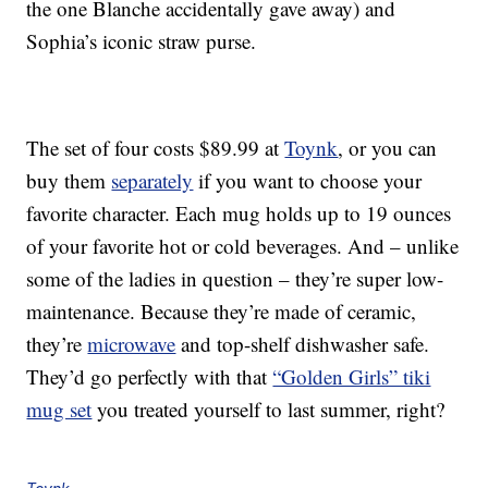
the one Blanche accidentally gave away) and
Sophia’s iconic straw purse.
The set of four costs $89.99 at
Toynk
, or you can
buy them
separately
if you want to choose your
favorite character. Each mug holds up to 19 ounces
of your favorite hot or cold beverages. And – unlike
some of the ladies in question – they’re super low-
maintenance. Because they’re made of ceramic,
they’re
microwave
and top-shelf dishwasher safe.
They’d go perfectly with that
“Golden Girls” tiki
mug set
you treated yourself to last summer, right?