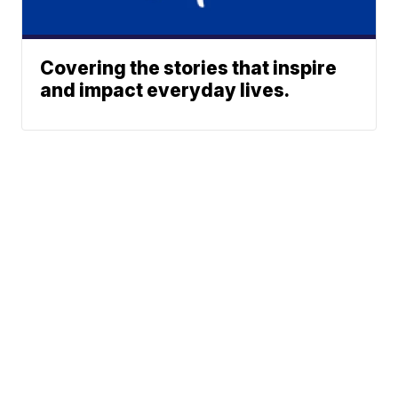
Covering the stories that inspire
and impact everyday lives.