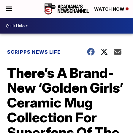
WATCH NOW
SCRIPPS NEWS LIFE
There’s A Brand-
New ‘Golden Girls’
Ceramic Mug
Collection For
Superfans Of The