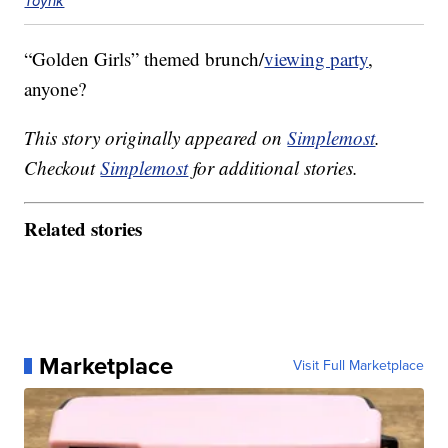
Toynk
“Golden Girls” themed brunch/
viewing party
,
anyone?
This story originally appeared on
Simplemost
.
Checkout
Simplemost
for additional stories.
Related stories
Marketplace
Visit Full Marketplace