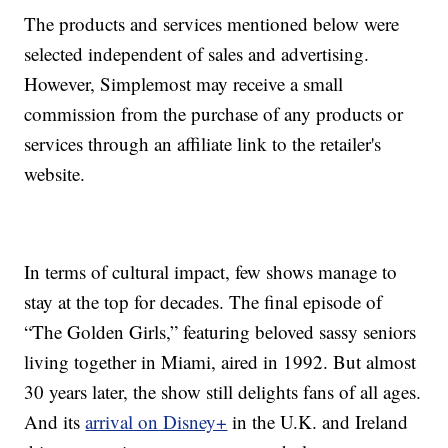
The products and services mentioned below were
selected independent of sales and advertising.
However, Simplemost may receive a small
commission from the purchase of any products or
services through an affiliate link to the retailer's
website.
In terms of cultural impact, few shows manage to
stay at the top for decades. The final episode of
“The Golden Girls,” featuring beloved sassy seniors
living together in Miami, aired in 1992. But almost
30 years later, the show still delights fans of all ages.
And its
arrival on Disney+
in the U.K. and Ireland