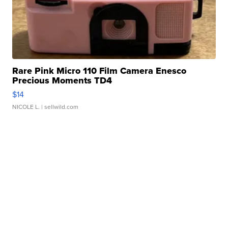
Rare Pink Micro 110 Film Camera Enesco
Precious Moments TD4
$14
NICOLE L.
| sellwild.com