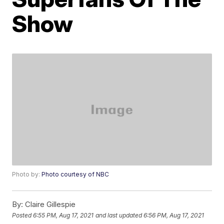
Show
Photo by:
Photo courtesy of NBC
By:
Claire Gillespie
Posted
6:55 PM, Aug 17, 2021
and last updated
6:56 PM, Aug 17, 2021