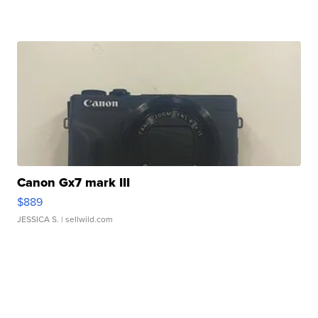
Canon Gx7 mark III
$889
JESSICA S.
| sellwild.com