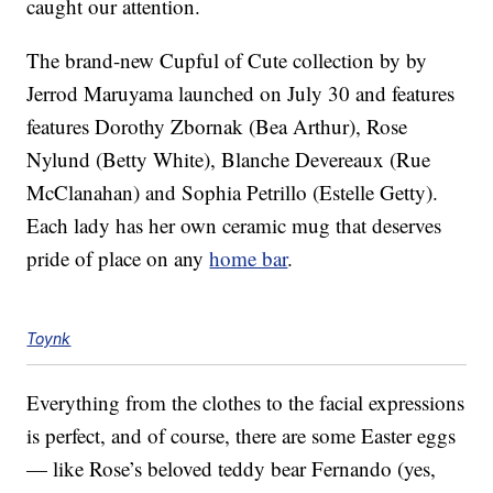
caught our attention.
The brand-new Cupful of Cute collection by by
Jerrod Maruyama launched on July 30 and features
features Dorothy Zbornak (Bea Arthur), Rose
Nylund (Betty White), Blanche Devereaux (Rue
McClanahan) and Sophia Petrillo (Estelle Getty).
Each lady has her own ceramic mug that deserves
pride of place on any
home bar
.
Toynk
Everything from the clothes to the facial expressions
is perfect, and of course, there are some Easter eggs
— like Rose’s beloved teddy bear Fernando (yes,