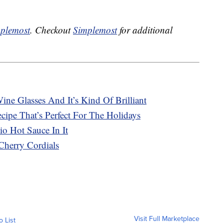
plemost
. Checkout
Simplemost
for additional
ne Glasses And It’s Kind Of Brilliant
ipe That’s Perfect For The Holidays
o Hot Sauce In It
Cherry Cordials
Visit Full Marketplace
o List