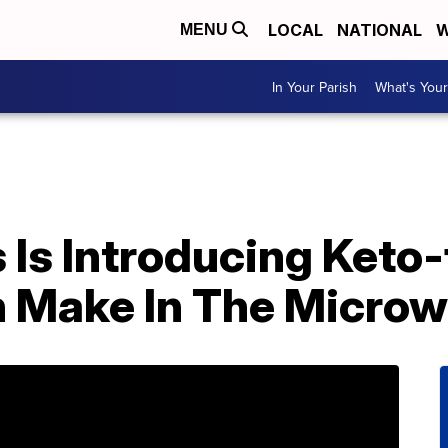
LOCAL
NATIONAL
W
MENU
In Your Parish
What's Your
Is Introducing Keto-
 Make In The Micro