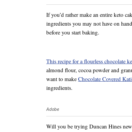
If you’d rather make an entire keto ca
ingredients you may not have on hand,
before you start baking.
This recipe for a flourless chocolate k
almond flour, cocoa powder and granul
want to make
Chocolate Covered Katie
ingredients.
Adobe
Will you be trying Duncan Hines new k