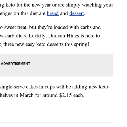
ng keto for the new year or are simply watching your
enges on this diet are
bread
and
dessert
.
 sweet treat, but they’re loaded with carbs and
ow-carb diets. Luckily, Duncan Hines is here to
ng three new easy keto desserts this spring!
ingle-serve cakes in cups will be adding new keto-
 shelves in March for around $2.15 each.