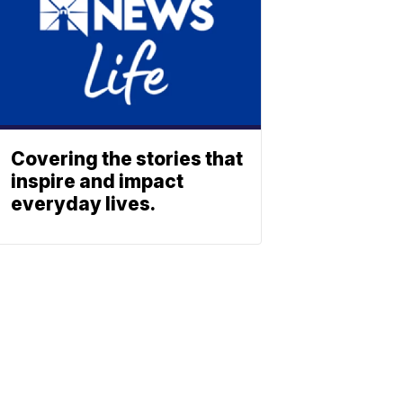
Covering the stories that
inspire and impact
everyday lives.