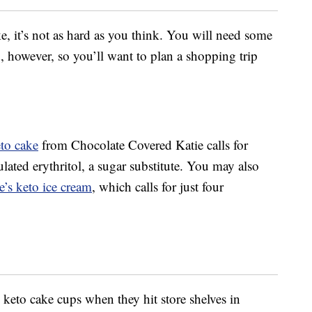
ke, it’s not as hard as you think. You will need some
 however, so you’ll want to plan a shopping trip
eto cake
from Chocolate Covered Katie calls for
ated erythritol, a sugar substitute. You may also
’s keto ice cream
, which calls for just four
eto cake cups when they hit store shelves in