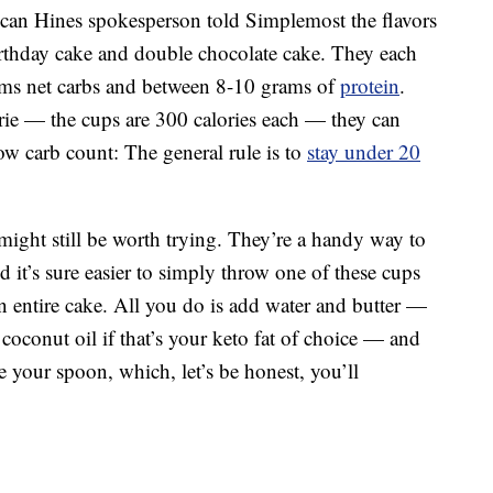
ncan Hines spokesperson told Simplemost the flavors
irthday cake and double chocolate cake. They each
ams net carbs and between 8-10 grams of
protein
.
rie — the cups are 300 calories each — they can
 low carb count: The general rule is to
stay under 20
 might still be worth trying. They’re a handy way to
d it’s sure easier to simply throw one of these cups
 entire cake. All you do is add water and butter —
oconut oil if that’s your keto fat of choice — and
e your spoon, which, let’s be honest, you’ll