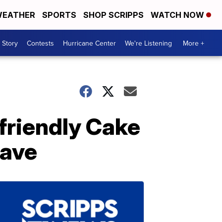
EATHER
SPORTS
SHOP SCRIPPS
WATCH NOW
 Story
Contests
Hurricane Center
We're Listening
More +
friendly Cake
wave