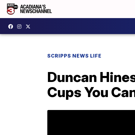
SCRIPPS NEWS LIFE
Duncan Hines 
Cups You Can