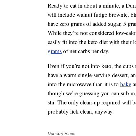
Ready to eat in about a minute, a Du
will include walnut fudge brownie, b
have zero grams of added sugar, 5 gr
While they’re not considered low-calo
easily fit into the keto diet with their
grams
of net carbs per day.
Even if you’re not into keto, the cups
have a warm single-serving dessert, an
into the microwave than it is to
bake
an
though we’re guessing you can sub in c
stir. The only clean-up required will b
probably lick clean, anyway.
Duncan Hines