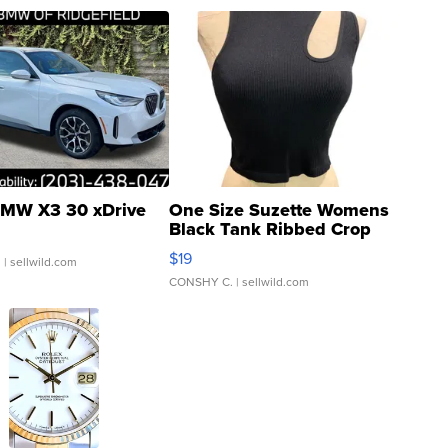
MW X3 30 xDrive
One Size Suzette Womens
Black Tank Ribbed Crop
Asymmetrical ...
$19
.
| sellwild.com
CONSHY C.
| sellwild.com