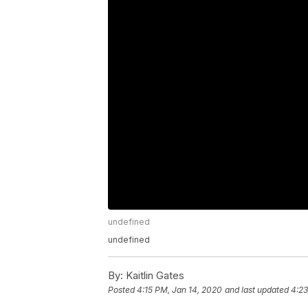
undefined
undefined
By:
Kaitlin Gates
Posted
4:15 PM, Jan 14, 2020
and last updated
4:23