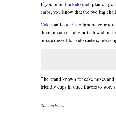
If you’re on the
keto diet
, plan on goi
carbs
, you know that the two big chall
Cakes
and
cookies
might be your go-to
therefore are usually not allowed on l
rescue dessert for keto dieters, releasi
The brand known for cake mixes and s
friendly cups in three flavors to store
Duncan Hines