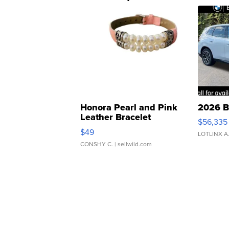
Honora Pearl and Pink
2026 B
Leather Bracelet
$56,335
Adjustable Buckle Clo...
$49
LOTLINX A
CONSHY C.
| sellwild.com