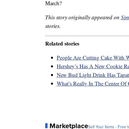
March?
This story originally appeared on
Sim
stories.
Related stories
People Are Cutting Cake With Wi
Hershey’s Has A New Cookie Rec
New Bud Light Drink Has Tapati
What’s Really In The Center Of 
Marketplace
Sell Your Items - Free t