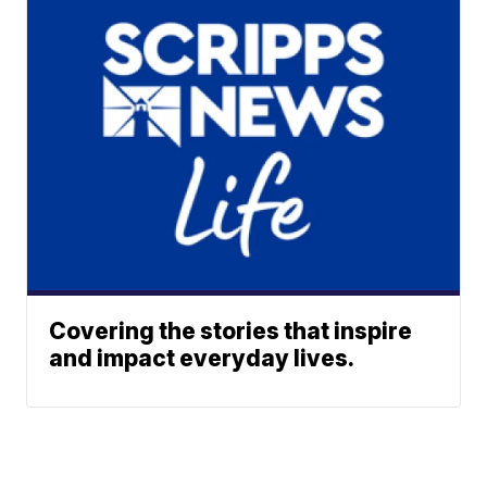
Covering the stories that inspire
and impact everyday lives.