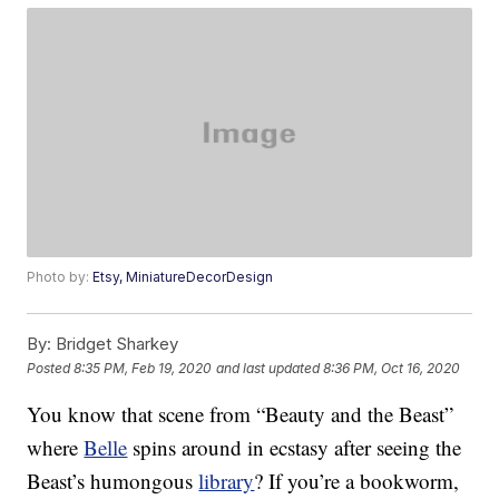
Photo by:
Etsy, MiniatureDecorDesign
By:
Bridget Sharkey
Posted
8:35 PM, Feb 19, 2020
and last updated
8:36 PM, Oct 16, 2020
You know that scene from “Beauty and the Beast”
where
Belle
spins around in ecstasy after seeing the
Beast’s humongous
library
? If you’re a bookworm,