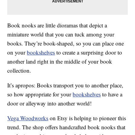
Book nooks are little dioramas that depict a
miniature world that you can tuck among your
books. They’re book-shaped, so you can place one
on your
bookshelves
to create a surprising door to
another land right in the middle of your book
collection.
It’s apropos: Books transport you to another place,
so how appropriate for your
bookshelves
to have a
door or alleyway into another world!
Vega Woodworks
on Etsy is helping to pioneer this
trend. The shop offers handcrafted book nooks that