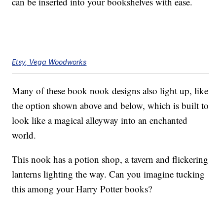
can be inserted into your bookshelves with ease.
Etsy, Vega Woodworks
Many of these book nook designs also light up, like
the option shown above and below, which is built to
look like a magical alleyway into an enchanted
world.
This nook has a potion shop, a tavern and flickering
lanterns lighting the way. Can you imagine tucking
this among your Harry Potter books?