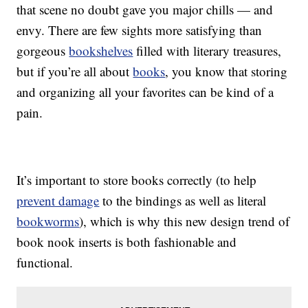
that scene no doubt gave you major chills — and
envy. There are few sights more satisfying than
gorgeous
bookshelves
filled with literary treasures,
but if you’re all about
books
, you know that storing
and organizing all your favorites can be kind of a
pain.
It’s important to store books correctly (to help
prevent damage
to the bindings as well as literal
bookworms
), which is why this new design trend of
book nook inserts is both fashionable and
functional.