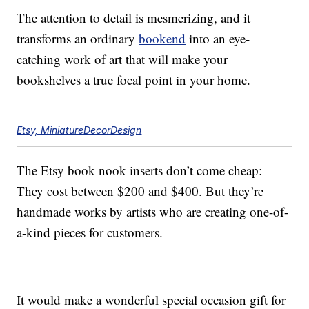
The attention to detail is mesmerizing, and it
transforms an ordinary
bookend
into an eye-
catching work of art that will make your
bookshelves a true focal point in your home.
Etsy, MiniatureDecorDesign
The Etsy book nook inserts don’t come cheap:
They cost between $200 and $400. But they’re
handmade works by artists who are creating one-of-
a-kind pieces for customers.
It would make a wonderful special occasion gift for