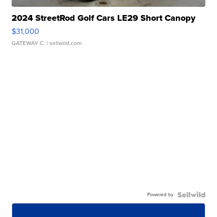
2024 StreetRod Golf Cars LE29 Short Canopy
$31,000
GATEWAY C.
| sellwild.com
Powered by