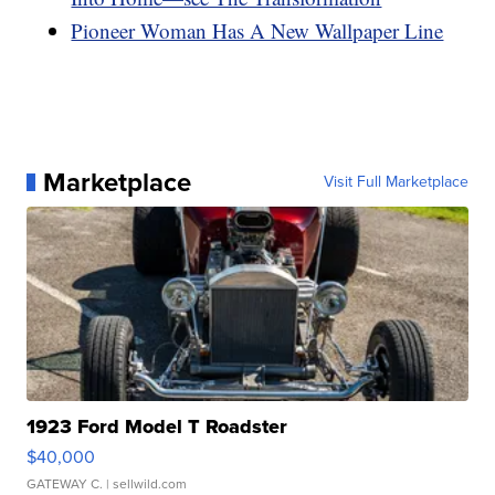
Pioneer Woman Has A New Wallpaper Line
Marketplace
Visit Full Marketplace
1923 Ford Model T Roadster
$40,000
GATEWAY C.
| sellwild.com