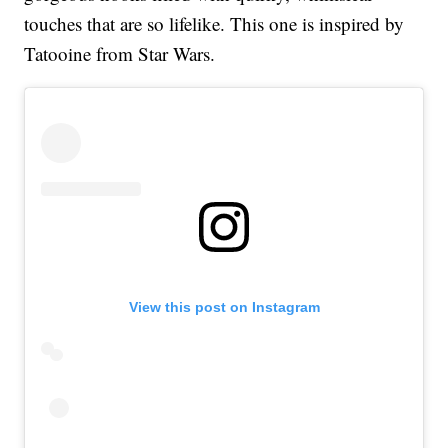
touches that are so lifelike. This one is inspired by
Tatooine from Star Wars.
View this post on Instagram