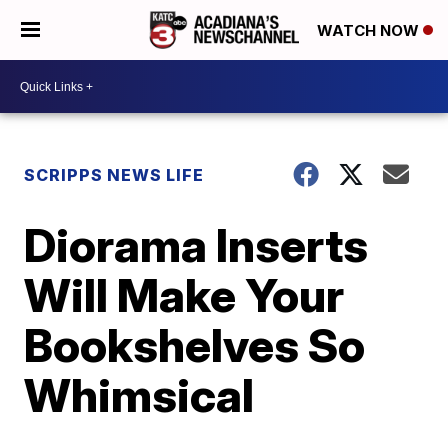
WATCH NOW
SCRIPPS NEWS LIFE
Diorama Inserts
Will Make Your
Bookshelves So
Whimsical