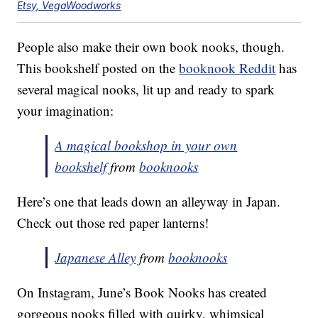
Etsy, VegaWoodworks
People also make their own book nooks, though.
This bookshelf posted on the
booknook Reddit
has
several magical nooks, lit up and ready to spark
your imagination:
A magical bookshop in your own
bookshelf
from
booknooks
Here’s one that leads down an alleyway in Japan.
Check out those red paper lanterns!
Japanese Alley
from
booknooks
On Instagram, June’s Book Nooks has created
gorgeous nooks filled with quirky, whimsical