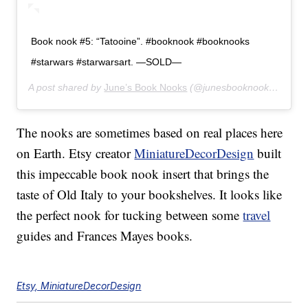
Book nook #5: “Tatooine”. #booknook #booknooks
#starwars #starwarsart. —SOLD—
A post shared by
June’s Book Nooks
(@junesbooknooks) on
Fe
The nooks are sometimes based on real places here
on Earth. Etsy creator
MiniatureDecorDesign
built
this impeccable book nook insert that brings the
taste of Old Italy to your bookshelves. It looks like
the perfect nook for tucking between some
travel
guides and Frances Mayes books.
Etsy, MiniatureDecorDesign