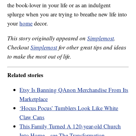
the book-lover in your life or as an indulgent
splurge when you are trying to breathe new life into
your
home
decor.
This story originally appeared on
Simplemost
.
Checkout
Simplemost
for other great tips and ideas
to make the most out of life.
Related stories
Etsy Is Banning QAnon Merchandise From Its
Marketplace
‘Hocus Pocus’ Tumblers Look Like White
Claw Cans
This Family Turned A 120-year-old Church
Into Home—see The Transformation