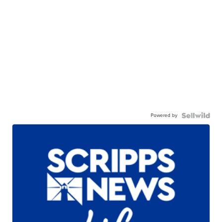
Powered by