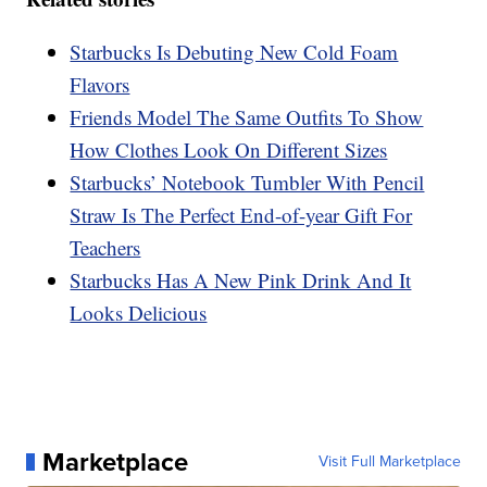
Starbucks Is Debuting New Cold Foam
Flavors
Friends Model The Same Outfits To Show
How Clothes Look On Different Sizes
Starbucks’ Notebook Tumbler With Pencil
Straw Is The Perfect End-of-year Gift For
Teachers
Starbucks Has A New Pink Drink And It
Looks Delicious
Marketplace
Visit Full Marketplace