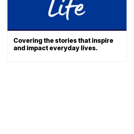
Covering the stories that inspire
and impact everyday lives.