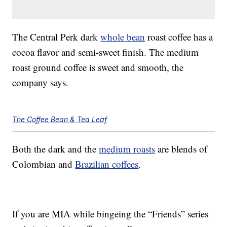
The Central Perk dark
whole bean
roast coffee has a
cocoa flavor and semi-sweet finish. The medium
roast ground coffee is sweet and smooth, the
company says.
The Coffee Bean & Tea Leaf
Both the dark and the
medium roasts
are blends of
Colombian and
Brazilian coffees
.
If you are MIA while bingeing the “Friends” series