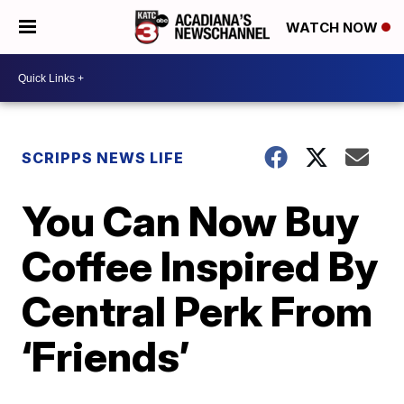
WATCH NOW
SCRIPPS NEWS LIFE
You Can Now Buy
Coffee Inspired By
Central Perk From
‘Friends’