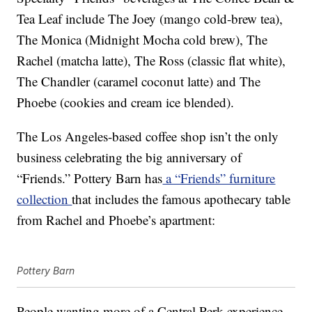
Tea Leaf include The Joey (mango cold-brew tea),
The Monica (Midnight Mocha cold brew), The
Rachel (matcha latte), The Ross (classic flat white),
The Chandler (caramel coconut latte) and The
Phoebe (cookies and cream ice blended).
The Los Angeles-based coffee shop isn’t the only
business celebrating the big anniversary of
“Friends.” Pottery Barn has
a “Friends” furniture
collection
that includes the famous apothecary table
from Rachel and Phoebe’s apartment:
Pottery Barn
People wanting more of a Central Perk experience