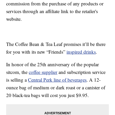
commission from the purchase of any products or
services through an affiliate link to the retailer's
website.
The Coffee Bean & Tea Leaf promises it’ll be there
for you with its new “Friends”
inspired drinks
.
In honor of the 25th anniversary of the popular
sitcom, the
coffee supplier
and subscription service
is selling a
Central Perk line of beverages
. A 12-
ounce bag of medium or dark roast or a canister of
20 black-tea bags will cost you just $9.95.