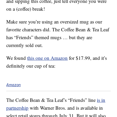
and sipping this coffee, just tell everyone you were
on a (coffee) break!
Make sure you’re using an oversized mug as our
favorite characters did. The Coffee Bean & Tea Leaf
has “Friends” themed mugs … but they are
currently sold out.
We found
this one on Amazon
for $17.99, and it’s
definitely our cup of tea:
Amazon
The Coffee Bean & Tea Leaf’s “Friends” line
is in
partnership
with Warner Bros. and is available in
select retail stores through July 31. But it will also