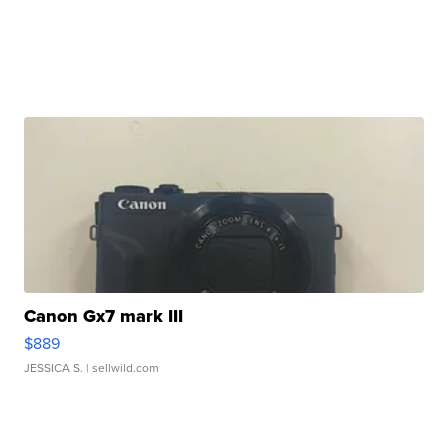
Canon Gx7 mark III
$889
JESSICA S.
| sellwild.com