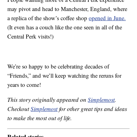
may pivot and head to Manchester, England, where
a replica of the show’s coffee shop
opened in June.
(It even has a couch like the one seen in all of the
Central Perk visits!)
We’re so happy to be celebrating decades of
“Friends,” and we’ll keep watching the reruns for
years to come!
This story originally appeared on
Simplemost
.
Checkout
Simplemost
for other great tips and ideas
to make the most out of life.
Related stories