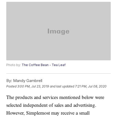
Photo by:
The Coffee Bean - Tea Leaf
By:
Mandy Gambrell
Posted
3:00 PM, Jul 23, 2019
and last updated
7:21 PM, Jul 08, 2020
The products and services mentioned below were
selected independent of sales and advertising.
However, Simplemost may receive a small