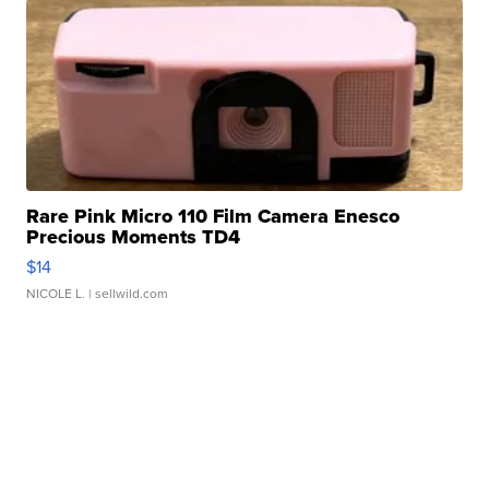
Rare Pink Micro 110 Film Camera Enesco
Precious Moments TD4
$14
NICOLE L.
| sellwild.com