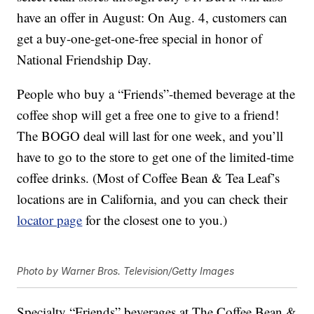
have an offer in August: On Aug. 4, customers can
get a buy-one-get-one-free special in honor of
National Friendship Day.
People who buy a “Friends”-themed beverage at the
coffee shop will get a free one to give to a friend!
The BOGO deal will last for one week, and you’ll
have to go to the store to get one of the limited-time
coffee drinks. (Most of Coffee Bean & Tea Leaf’s
locations are in California, and you can check their
locator page
for the closest one to you.)
Photo by Warner Bros. Television/Getty Images
Specialty “Friends” beverages at The Coffee Bean &