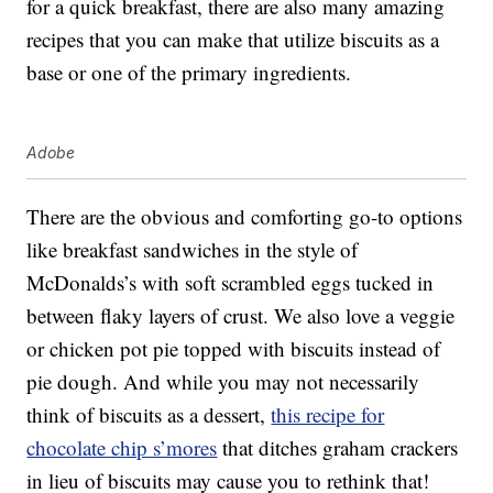
for a quick breakfast, there are also many amazing
recipes that you can make that utilize biscuits as a
base or one of the primary ingredients.
Adobe
There are the obvious and comforting go-to options
like breakfast sandwiches in the style of
McDonalds’s with soft scrambled eggs tucked in
between flaky layers of crust. We also love a veggie
or chicken pot pie topped with biscuits instead of
pie dough. And while you may not necessarily
think of biscuits as a dessert,
this recipe for
chocolate chip s’mores
that ditches graham crackers
in lieu of biscuits may cause you to rethink that!