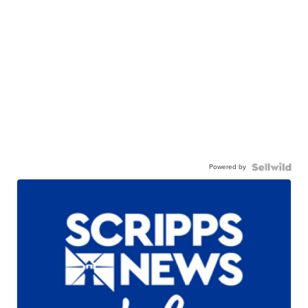
Powered by