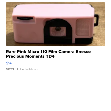
Rare Pink Micro 110 Film Camera Enesco
Precious Moments TD4
$14
NICOLE L.
| sellwild.com