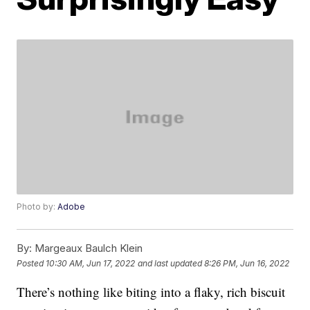
Photo by:
Adobe
By:
Margeaux Baulch Klein
Posted
10:30 AM, Jun 17, 2022
and last updated
8:26 PM, Jun 16, 2022
There’s nothing like biting into a flaky, rich biscuit