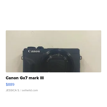
Canon Gx7 mark III
$889
JESSICA S.
| sellwild.com