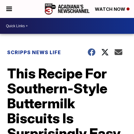
WATCH NOW
SCRIPPS NEWS LIFE
This Recipe For
Southern-Style
Buttermilk
Biscuits Is
Surprisingly Easy