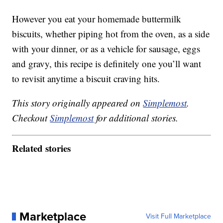
However you eat your homemade buttermilk
biscuits, whether piping hot from the oven, as a side
with your dinner, or as a vehicle for sausage, eggs
and gravy, this recipe is definitely one you’ll want
to revisit anytime a biscuit craving hits.
This story originally appeared on
Simplemost
.
Checkout
Simplemost
for additional stories.
Related stories
Marketplace
Visit Full Marketplace