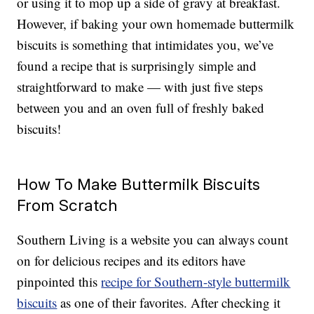
or using it to mop up a side of gravy at breakfast.
However, if baking your own homemade buttermilk
biscuits is something that intimidates you, we’ve
found a recipe that is surprisingly simple and
straightforward to make — with just five steps
between you and an oven full of freshly baked
biscuits!
How To Make Buttermilk Biscuits
From Scratch
Southern Living is a website you can always count
on for delicious recipes and its editors have
pinpointed this
recipe for Southern-style buttermilk
biscuits
as one of their favorites. After checking it