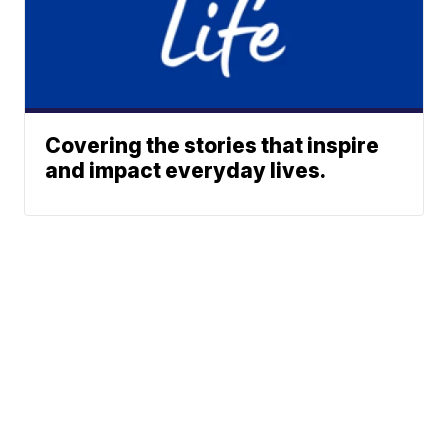
Covering the stories that inspire
and impact everyday lives.