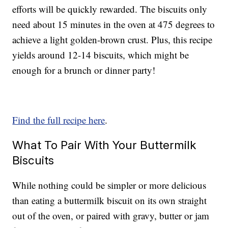
efforts will be quickly rewarded. The biscuits only
need about 15 minutes in the oven at 475 degrees to
achieve a light golden-brown crust. Plus, this recipe
yields around 12-14 biscuits, which might be
enough for a brunch or dinner party!
Find the full recipe here
.
What To Pair With Your Buttermilk
Biscuits
While nothing could be simpler or more delicious
than eating a buttermilk biscuit on its own straight
out of the oven, or paired with gravy, butter or jam