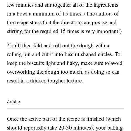
few minutes and stir together all of the ingredients
in a bowl a minimum of 15 times. (The authors of
the recipe stress that the directions are precise and
stirring for the required 15 times is very important!)
You’ll then fold and roll out the dough with a
rolling pin and cut it into biscuit-shaped circles. To
keep the biscuits light and flaky, make sure to avoid
overworking the dough too much, as doing so can
result in a thicker, tougher texture.
Adobe
Once the active part of the recipe is finished (which
should reportedly take 20-30 minutes), your baking