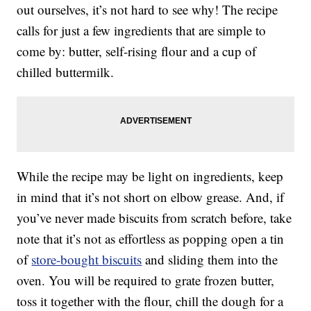
out ourselves, it’s not hard to see why! The recipe
calls for just a few ingredients that are simple to
come by: butter, self-rising flour and a cup of
chilled buttermilk.
While the recipe may be light on ingredients, keep
in mind that it’s not short on elbow grease. And, if
you’ve never made biscuits from scratch before, take
note that it’s not as effortless as popping open a tin
of
store-bought biscuits
and sliding them into the
oven. You will be required to grate frozen butter,
toss it together with the flour, chill the dough for a