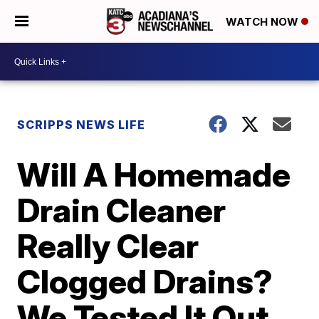
WATCH NOW
SCRIPPS NEWS LIFE
Will A Homemade
Drain Cleaner
Really Clear
Clogged Drains?
We Tested It Out