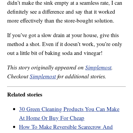
didn’t make the sink empty at a seamless rate, I can
definitely see a difference and say that it worked
more effectively than the store-bought solution.
If you’ve got a slow drain at your house, give this
method a shot. Even if it doesn’t work, you’re only
out a little bit of baking soda and vinegar!
This story originally appeared on
Simplemost
.
Checkout
Simplemost
for additional stories.
Related stories
30 Green Cleaning Products You Can Make
At Home Or Buy For Cheap
How To Make Reversible Scarecrow And