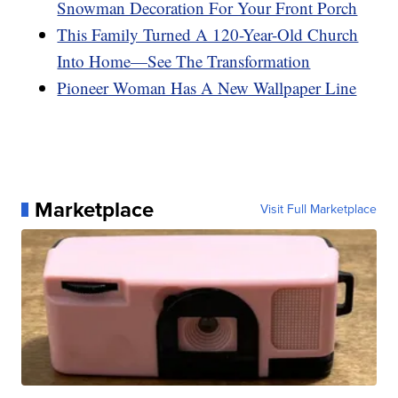
Snowman Decoration For Your Front Porch
This Family Turned A 120-Year-Old Church
Into Home—See The Transformation
Pioneer Woman Has A New Wallpaper Line
Marketplace
Visit Full Marketplace