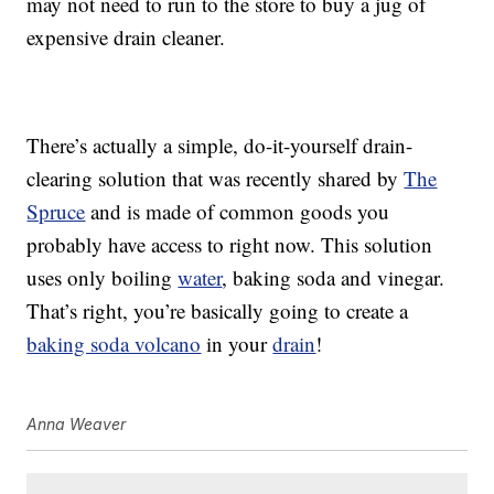
may not need to run to the store to buy a jug of
expensive drain cleaner.
There’s actually a simple, do-it-yourself drain-
clearing solution that was recently shared by
The
Spruce
and is made of common goods you
probably have access to right now. This solution
uses only boiling
water
, baking soda and vinegar.
That’s right, you’re basically going to create a
baking soda volcano
in your
drain
!
Anna Weaver