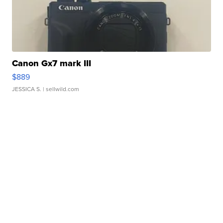
Canon Gx7 mark III
$889
JESSICA S.
| sellwild.com