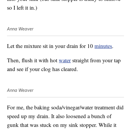
so I left it in.)
Anna Weaver
Let the mixture sit in your drain for 10
minutes
.
Then, flush it with hot
water
straight from your tap
and see if your clog has cleared.
Anna Weaver
For me, the baking soda/vinegar/water treatment did
speed up my drain. It also loosened a bunch of
gunk that was stuck on my sink stopper. While it