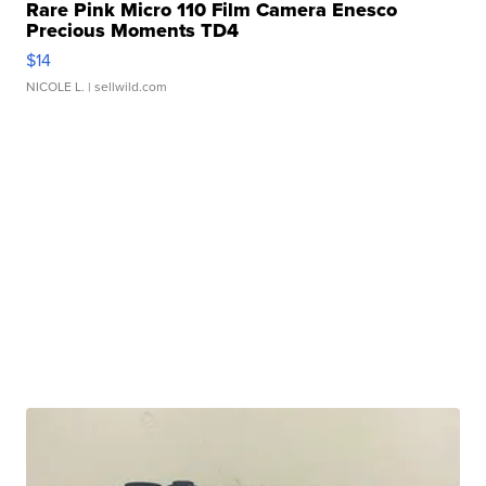
Rare Pink Micro 110 Film Camera Enesco
Precious Moments TD4
$14
NICOLE L.
| sellwild.com