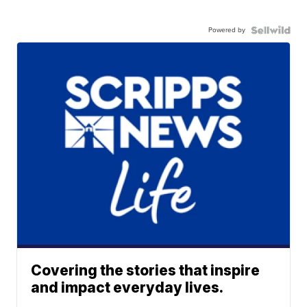
Powered by
Covering the stories that inspire
and impact everyday lives.