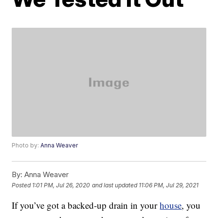
Photo by:
Anna Weaver
By:
Anna Weaver
Posted
1:01 PM, Jul 26, 2020
and last updated
11:06 PM, Jul 29, 2021
If you’ve got a backed-up drain in your
house
, you