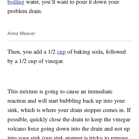
boiling
water, you’ll want to pour it down your
problem drain.
Anna Weaver
Then, you add a 1/2
cup
of baking soda, followed
by a 1/2 cup of vinegar.
This mixture is going to cause an immediate
reaction and will start bubbling back up into your
sink, which is where your drain stopper comes in. If
possible, quickly close the drain to keep the vinegar
volcano force going down into the drain and not up
into your sink (our sink stopper is tricky to remove