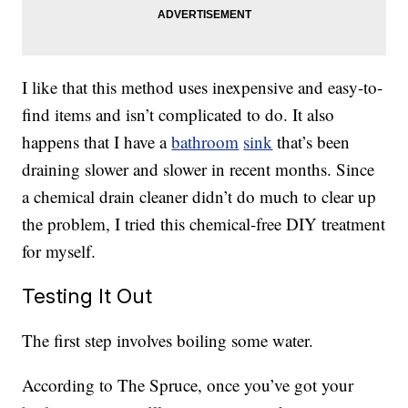
I like that this method uses inexpensive and easy-to-
find items and isn’t complicated to do. It also
happens that I have a
bathroom
sink
that’s been
draining slower and slower in recent months. Since
a chemical drain cleaner didn’t do much to clear up
the problem, I tried this chemical-free DIY treatment
for myself.
Testing It Out
The first step involves boiling some water.
According to The Spruce, once you’ve got your